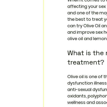
affecting your sex
and one of the maj
the best to treat y
can try 
Olive Oil a
and improve sex he
olive oil and lemon
What is the r
treatment?
Olive oil is one of
dysfunction illnes
anti-sexual dysfun
oxidants, polyphon
wellness and associ