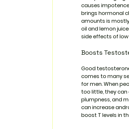
causes impotence.
brings hormonal ch
amounts is mostly 
oil and lemon juic
side effects of lo
Boosts Testost
Good testosterone l
comes to many sexu
for men. When peo
too little, they ca
plumpness, and mus
can increase andro
boost T levels in t