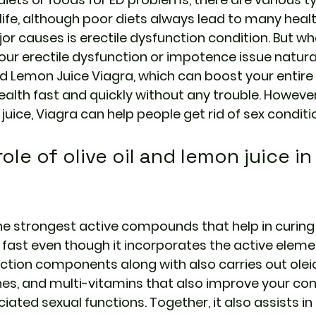
 life, although poor diets always lead to many heal
or causes is erectile dysfunction condition. But wh
our erectile dysfunction or impotence issue natural
nd Lemon Juice Viagra, 
which can boost your entire 
alth fast and quickly without any trouble. However,
 juice, Viagra can help people get rid of sex conditi
ole of olive oil and lemon juice in
 the strongest active compounds that help in curing 
s fast even though it incorporates the active eleme
ction components along with also carries out oleic
es, and multi-vitamins that also improve your co
ated sexual functions. Together, it also assists in