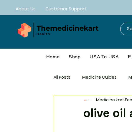
About Us
Customer Support
Home
Shop
USA To USA
E
All Posts
Medicine Guides
M
Medicine kart
Feb
Mebendazole
Neuro-CNS
olive oi
Anti-Aging
Cancer Protoco