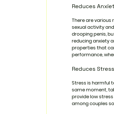
Reduces Anxie
There are various r
sexual activity and
drooping penis, but
reducing anxiety a
properties that ca
performance, where
Reduces Stres
Stress is harmful 
same moment, taki
provide low stress
among couples so t