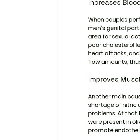
Increases Bloo
When couples perfo
men’s genital part 
area for sexual act
poor cholesterol le
heart attacks, and
flow amounts, thus 
Improves Muscl
Another main cause 
shortage of nitric
problems. At that 
were present in oli
promote endothelia