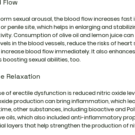
d Flow
rm sexual arousal, the blood flow increases fast i
or penile site, which helps in enlarging and stabilizi
ivity. Consumption of olive oil and lemon juice can 
vels in the blood vessels, reduce the risks of heart
 increase blood flow immediately. It also enhances
boosting sexual abilities, too.
e Relaxation 
of erectile dysfunction is reduced nitric oxide leve
 oxide production can bring inflammation, which lea
time, other substances, including bioactive and Pol
ve oils, which also included anti-inflammatory prop
l layers that help strengthen the production of nit