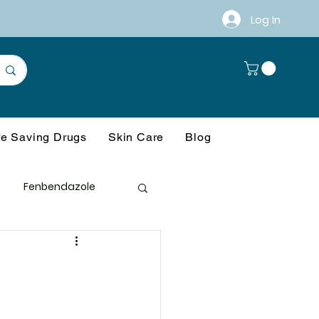
Log In
fe Saving Drugs
Skin Care
Blog
Fenbendazole
anagement
ference