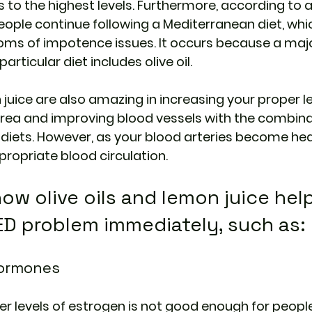
s to the highest levels. Furthermore, according to a
eople continue following a Mediterranean diet, whic
ms of impotence issues. It occurs because a majo
articular diet includes olive oil.
 juice are also amazing in increasing your proper le
 area and improving blood vessels with the combina
 diets. However, as your blood arteries become heal
ropriate blood circulation.
ow olive oils and lemon juice help
ED problem immediately, such as:
Hormones
r levels of estrogen is not good enough for people,