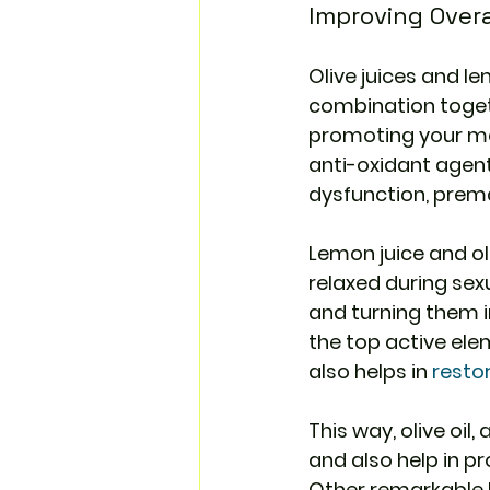
Improving Overa
Olive juices and le
combination togeth
promoting your ment
anti-oxidant agent
dysfunction, premat
Lemon juice and oli
relaxed during se
and turning them in
the top active elem
also helps in 
resto
This way, olive oil
and also help in pr
Other remarkable N