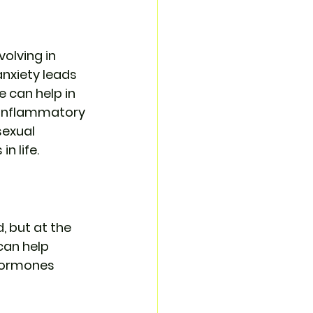
olving in 
anxiety leads 
 can help in 
-inflammatory 
exual 
n life.
, but at the 
an help 
 hormones 