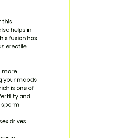
 this 
so helps in 
his fusion has 
s erectile 
d more 
ng your moods 
ich is one of 
ertility and 
f sperm.
sex drives 
sexual 