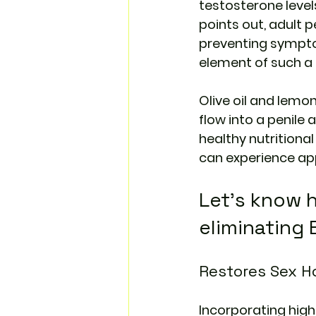
testosterone level
points out, adult p
preventing sympto
element of such a p
Olive oil and lemon
flow into a penile
healthy nutritional
can experience app
Let’s know h
eliminating 
Restores Sex 
Incorporating highe