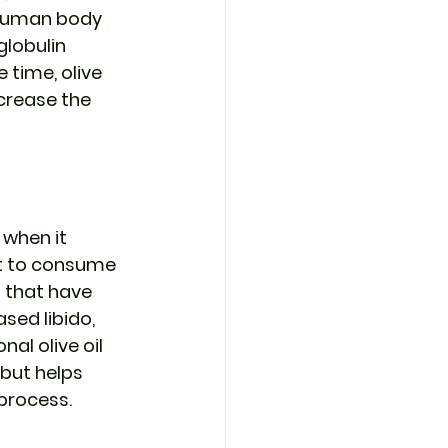
 human body 
lobulin 
time, olive 
crease the 
 when it 
st to consume 
 that have 
sed libido, 
al olive oil 
but helps 
 process.