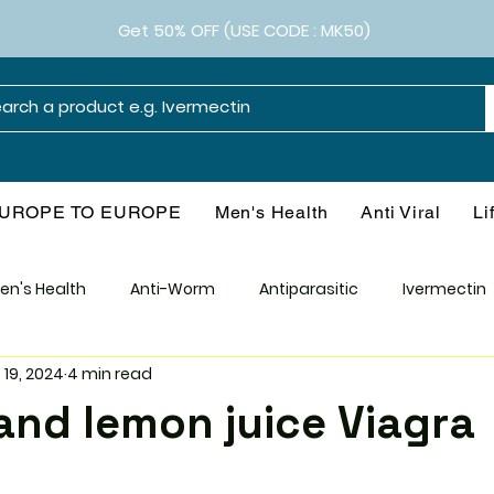
Get 50% OFF (USE CODE : MK50)
UROPE TO EUROPE
Men's Health
Anti Viral
Li
en's Health
Anti-Worm
Antiparasitic
Ivermectin
 19, 2024
4 min read
Smart Drugs
Antibiotics
Diabetes
Weight M
l and lemon juice Viagra
l
Health & Wellness
Consumer Guide
Medical Re