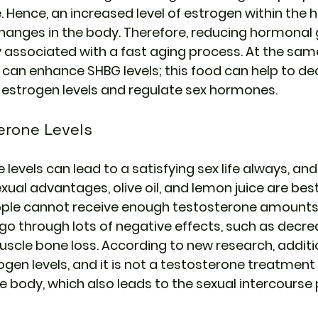
 Hence, an increased level of estrogen within the
anges in the body. Therefore, reducing hormonal g
associated with a fast aging process. At the same 
e can enhance SHBG levels; this food can help to de
w estrogen levels and regulate sex hormones.
erone Levels
evels can lead to a satisfying sex life always, and
al advantages, olive oil, and lemon juice are be
ple cannot receive enough testosterone amounts
n go through lots of negative effects, such as decrea
cle bone loss. According to new research, addition
gen levels, and it is not a testosterone treatment 
he body, which also leads to the sexual intercourse