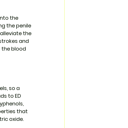
nto the 
ng the penile 
alleviate the 
 strokes and 
 the blood 
ls, so a 
ds to ED 
yphenols, 
erties that 
ric oxide.