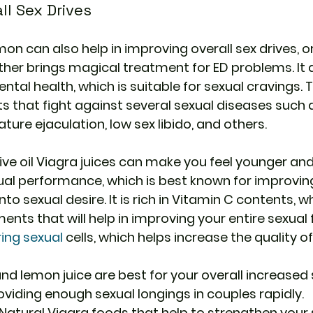
ll Sex Drives
mon can also help in improving overall sex drives, or
er brings magical treatment for ED problems. It al
al health, which is suitable for sexual cravings. T
s that fight against several sexual diseases such a
ure ejaculation, low sex libido, and others.
ve oil Viagra
 juices can make you feel younger an
xual performance, which is best known for improvi
to sexual desire. It is rich in Vitamin C contents, wh
ents that will help in improving your entire sexual f
ring sexual
 cells, which helps increase the quality o
, and lemon juice are best for your overall increased 
oviding enough sexual longings in couples rapidly.
atural Viagra foods that help to strengthen your 