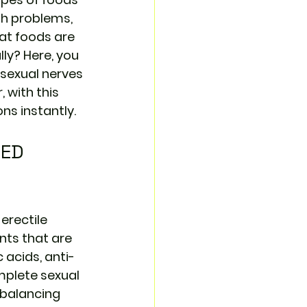
th problems, 
at foods are 
ly? Here, you 
sexual nerves 
 with this 
ons instantly.
 ED 
erectile 
nts that are 
 acids, anti-
mplete sexual 
 balancing 