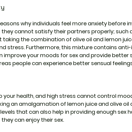
ty
easons why individuals feel more anxiety before inv
 they cannot satisfy their partners properly; such 
 taking the combination of olive oil and lemon juice
nd stress. Furthermore, this mixture contains anti
n improve your moods for sex and provide better s
as people can experience better sensual feelings i
s
to your health, and high stress cannot control mood
ng an amalgamation of lemon juice and olive oil c
 levels that can also help in providing enough sex
hey can enjoy their sex.