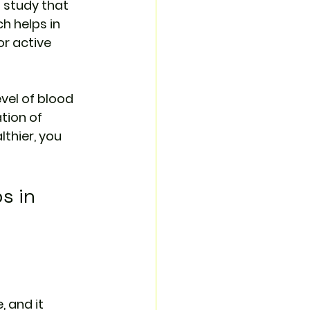
 study that 
h helps in 
r active 
vel of blood 
tion of 
thier, you 
s in 
 and it 