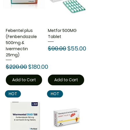
Febentel plus
Metfor 500MG
(Fenbendazole
Tablet
500mg &
Regular Price
Sale Price
$90.00
$55.00
Ivermectin
25mg)
Regular Price
Sale Price
$220.00
$180.00
Add to Cart
Add to Cart
HOT
HOT