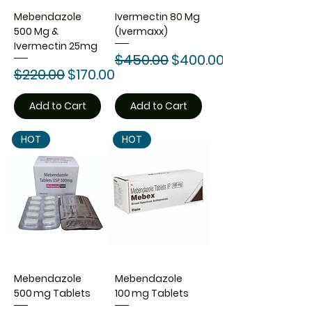
Mebendazole
Ivermectin 80 Mg
500 Mg &
(Ivermaxx)
Ivermectin 25mg
Regular Price
Sale Price
$450.00
$400.00
Regular Price
Sale Price
$220.00
$170.00
Add to Cart
Add to Cart
HOT
HOT
Mebendazole
Mebendazole
500 mg Tablets
100 mg Tablets