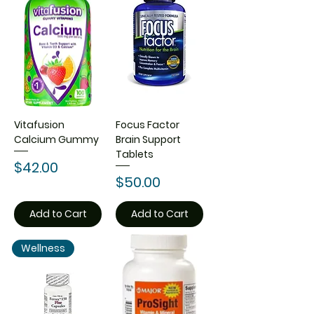
Vitafusion
Focus Factor
Calcium Gummy
Brain Support
Tablets
Price
$42.00
Price
$50.00
Add to Cart
Add to Cart
Wellness