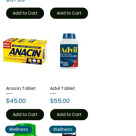
Add to Cart
Add to Cart
Anacin Tablet
Advil Tablet
Price
Price
$45.00
$55.00
Add to Cart
Add to Cart
Wellness
Wellness