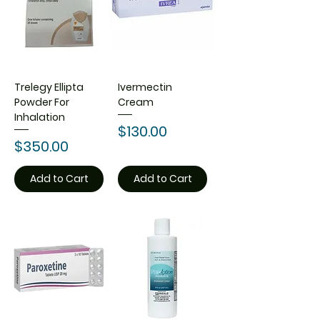
Trelegy Ellipta
Ivermectin
Powder For
Cream
Inhalation
Price
$130.00
Price
$350.00
Add to Cart
Add to Cart