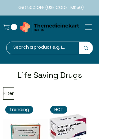
Get 50% OFF (USE CODE : MK50)
Life Saving Drugs
Filter
Trending
HOT