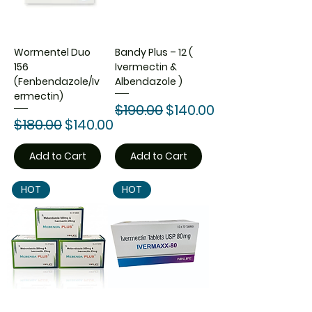
Wormentel Duo
Bandy Plus – 12 (
156
Ivermectin &
(Fenbendazole/Iv
Albendazole )
ermectin)
Regular Price
Sale Price
$190.00
$140.00
Regular Price
Sale Price
$180.00
$140.00
Add to Cart
Add to Cart
HOT
HOT