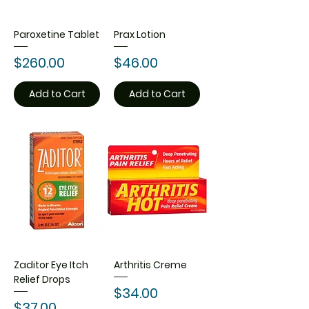
Paroxetine Tablet
Prax Lotion
Price
Price
$260.00
$46.00
Add to Cart
Add to Cart
Zaditor Eye Itch
Arthritis Creme
Relief Drops
Price
$34.00
Price
$37.00