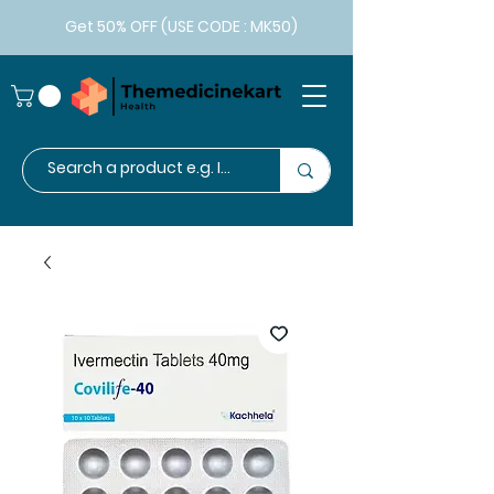
Get 50% OFF (USE CODE : MK50)