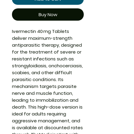
Buy Now
Ivermectin 40 mg Tablets
deliver maximum-strength
antiparasitic therapy, designed
for the treatment of severe or
resistant infections such as
strongyloidiasis, onchocerciasis,
scabies, and other difficult
parasitic conditions. Its
mechanism targets parasite
nerve and muscle function,
leading to immobilization and
death. This high-dose version is
ideal for adults requiring
aggressive management, and
is available at discounted rates