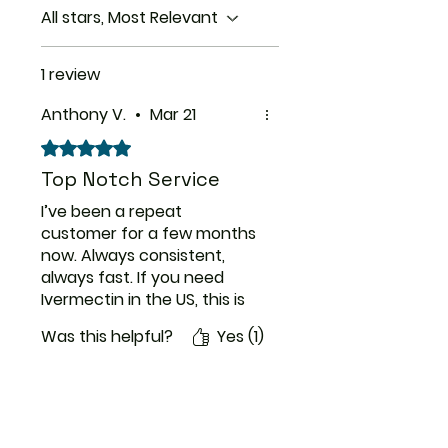
control.
All stars, Most Relevant
1 review
Anthony V.
•
Mar 21
Rated 5 out of 5 stars.
Top Notch Service
I’ve been a repeat
customer for a few months
now. Always consistent,
always fast. If you need
Ivermectin in the US, this is
the place to get it.
Was this helpful?
Yes (1)
ThemedicineKart
Need Help?