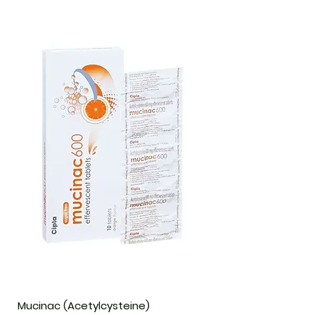
Mucinac (Acetylcysteine)