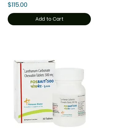
Price
$115.00
Add to Cart