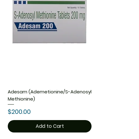
Adesam (Ademetionine/S-Adenosyl
Methionine)
Price
$200.00
Add to Cart