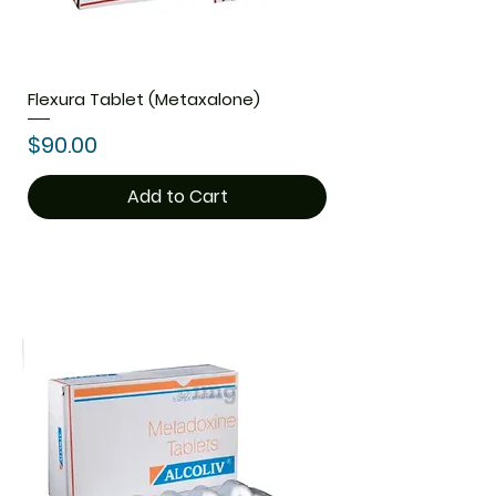
Flexura Tablet (Metaxalone)
Price
$90.00
Add to Cart