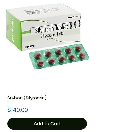
Silybon (Silymarin)
Price
$140.00
Add to Cart