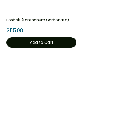
Fosbait (Lanthanum Carbonate)
Price
$115.00
Add to Cart
1
/
1
ThemedicineKart
Need Help?