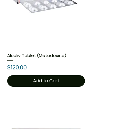
Alcoliv Tablet (Metadoxine)
Price
$120.00
Add to Cart