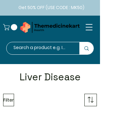
Get 50% OFF (USE CODE : MK50)
Liver Disease
Filter