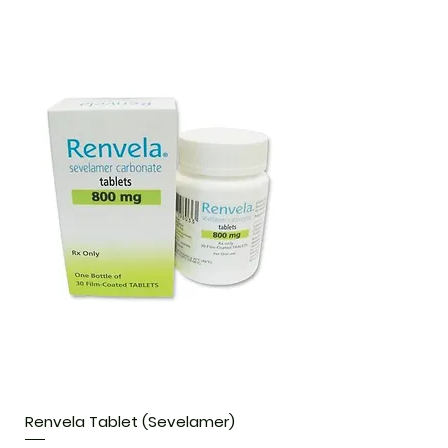
Renvela Tablet (Sevelamer)