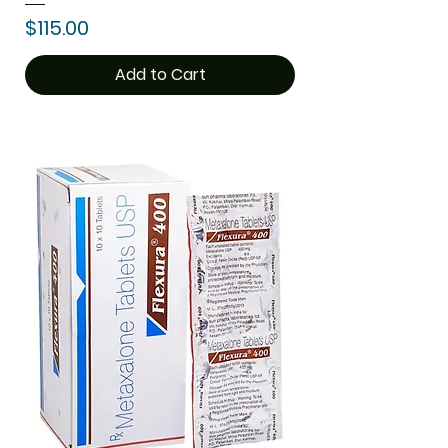
Price
$115.00
Add to Cart