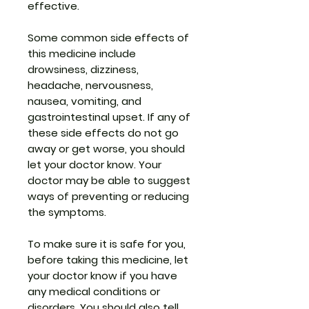
effective.
Some common side effects of
this medicine include
drowsiness, dizziness,
headache, nervousness,
nausea, vomiting, and
gastrointestinal upset. If any of
these side effects do not go
away or get worse, you should
let your doctor know. Your
doctor may be able to suggest
ways of preventing or reducing
the symptoms.
To make sure it is safe for you,
before taking this medicine, let
your doctor know if you have
any medical conditions or
disorders. You should also tell