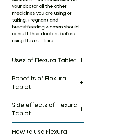
your doctor all the other
medicines you are using or
taking. Pregnant and
breastfeeding women should
consult their doctors before
using this medicine.
Uses of Flexura Tablet
Muscle relaxation
Benefits of Flexura
Tablet
In Muscle relaxation
Side effects of Flexura
Flexura 400 Tablet is a muscle
relaxant that is used to relieve
Tablet
rigidity, inflammation, and
swelling in conditions that
Most side effects do not
How to use Flexura
affect muscles. It works by
require any medical attention