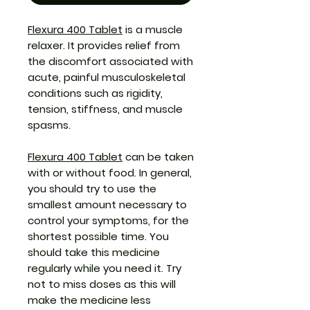
Flexura 400 Tablet
is a muscle
relaxer. It provides relief from
the discomfort associated with
acute, painful musculoskeletal
conditions such as rigidity,
tension, stiffness, and muscle
spasms.
Flexura 400 Tablet
can be taken
with or without food. In general,
you should try to use the
smallest amount necessary to
control your symptoms, for the
shortest possible time. You
should take this medicine
regularly while you need it. Try
not to miss doses as this will
make the medicine less