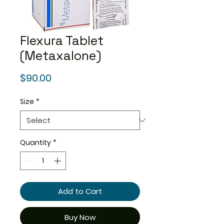
Flexura Tablet
(Metaxalone)
Price
$90.00
Size
*
Quantity
*
Add to Cart
Buy Now