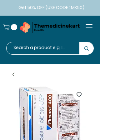
Get 50% OFF (USE CODE : MK50)