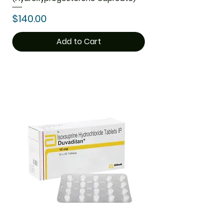
Price
$140.00
Add to Cart