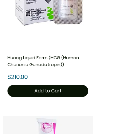
Hucog Liquid Form (HCG (Human
Chorionic Gonadotropin))
Price
$210.00
Add to Cart