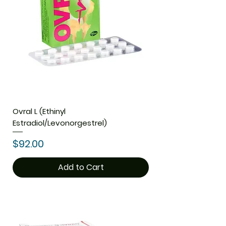
Ovral L (Ethinyl
Estradiol/Levonorgestrel)
Price
$92.00
Add to Cart