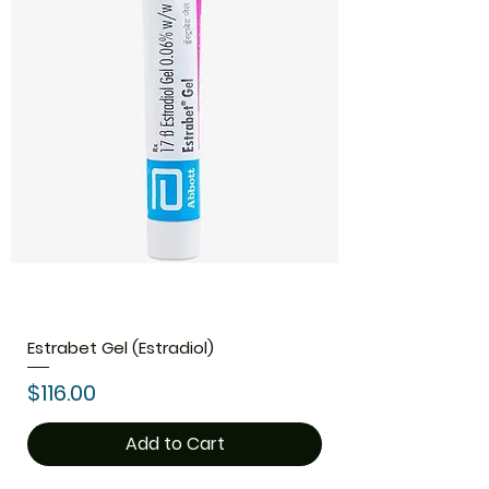
Estrabet Gel (Estradiol)
Price
$116.00
Add to Cart