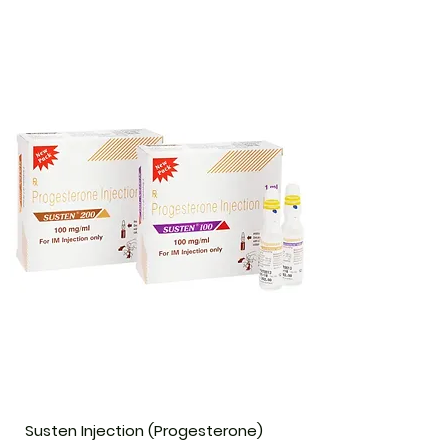
Susten Injection (Progesterone)