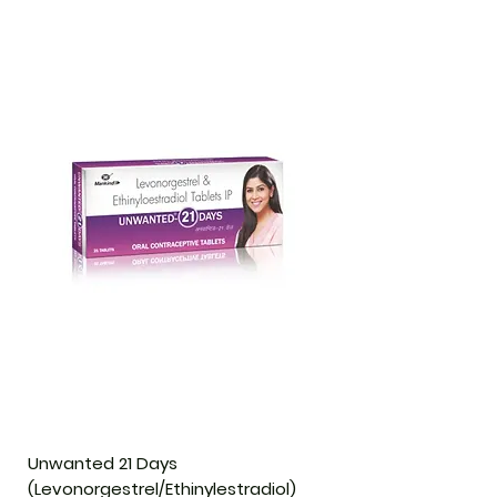
Unwanted 21 Days
(Levonorgestrel/Ethinylestradiol)