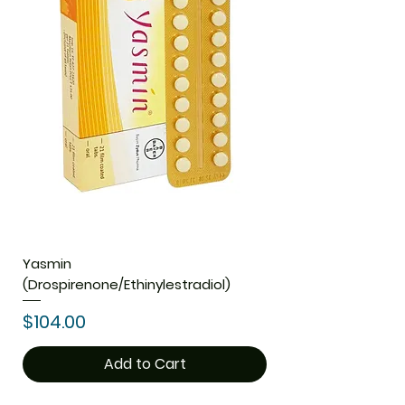
Yasmin
(Drospirenone/Ethinylestradiol)
Price
$104.00
Add to Cart