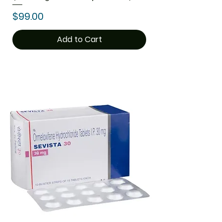
Price
$99.00
Add to Cart