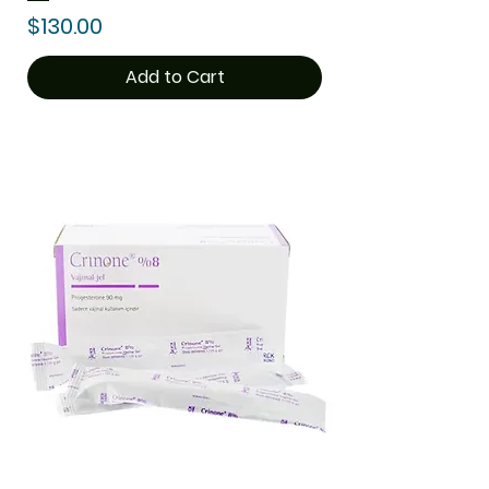
Price
$130.00
Add to Cart