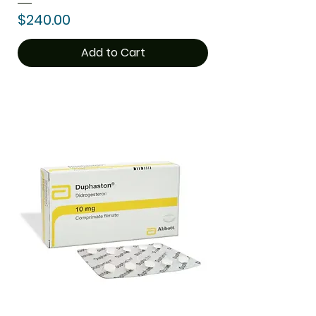
Price
$240.00
Add to Cart