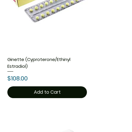
Ginette (Cyproterone/Ethinyl
Estradiol)
Price
$108.00
Add to Cart