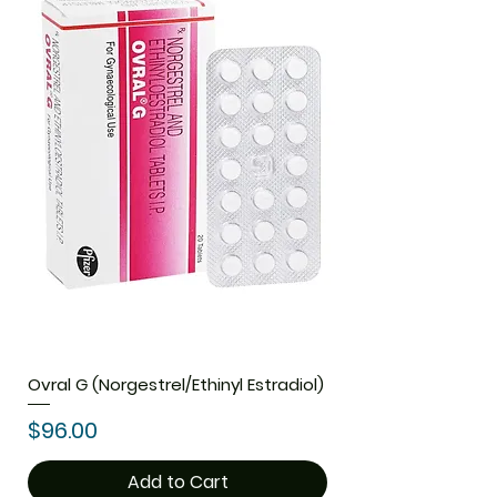
Ovral G (Norgestrel/Ethinyl Estradiol)
Price
$96.00
Add to Cart