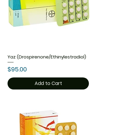
Yaz (Drospirenone/Ethinylestradiol)
Price
$95.00
Add to Cart