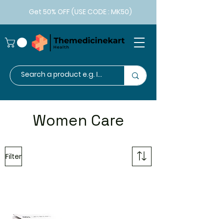
Get 50% OFF (USE CODE : MK50)
Women Care
Filter