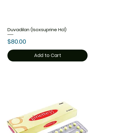
Duvadilan (Isoxsuprine Hcl)
Price
$80.00
Add to Cart