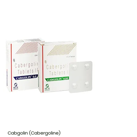
Cabgolin (Cabergoline)