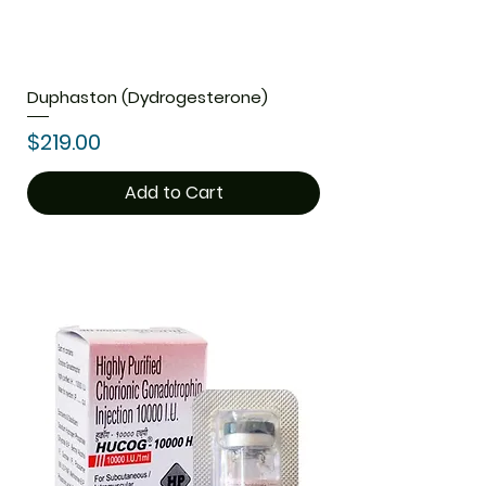
Duphaston (Dydrogesterone)
Price
$219.00
Add to Cart