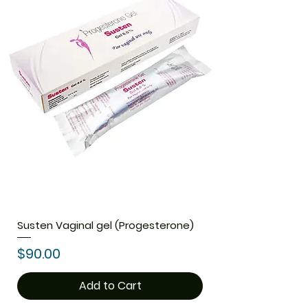
Susten Vaginal gel (Progesterone)
Price
$90.00
Add to Cart