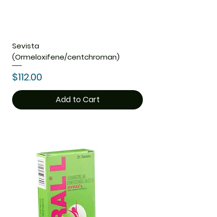
Sevista
(Ormeloxifene/centchroman)
Price
$112.00
Add to Cart