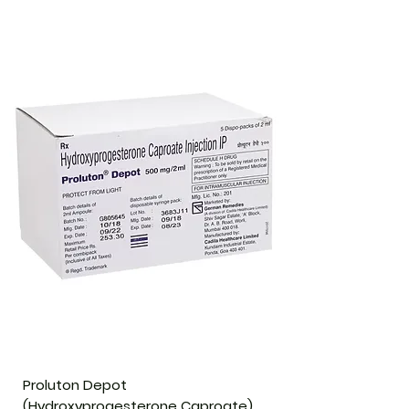
Proluton Depot
(Hydroxyprogesterone Caproate)