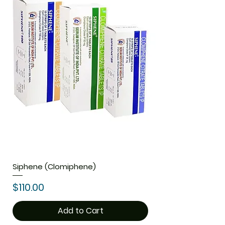
Siphene (Clomiphene)
Price
$110.00
Add to Cart