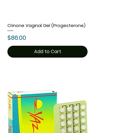
Crinone Vaginal Gel (Progesterone)
Price
$86.00
Add to Cart