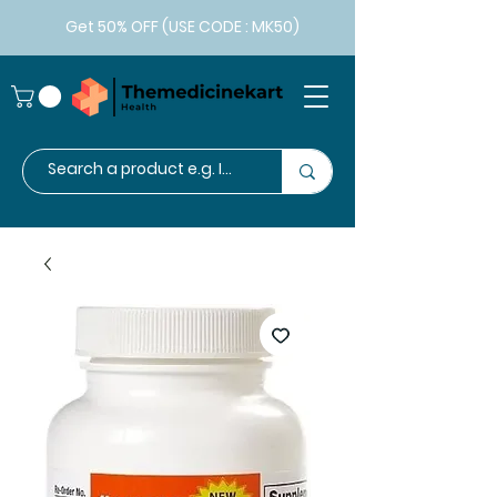
Get 50% OFF (USE CODE : MK50)