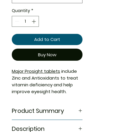
Quantity
*
Add to Cart
Buy Now
Major Prosight tablets
include
Zinc and Antioxidants to treat
vitamin deficiency and help
improve eyesight health.
Product Summary
Generic Compare To
Description
OCUVITE TABS