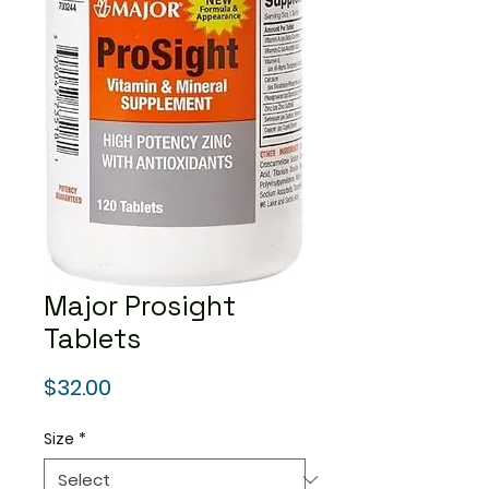
Major Prosight
Tablets
Price
$32.00
Size
*