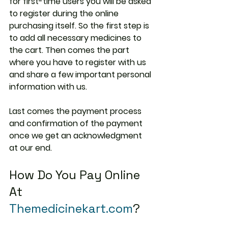
for first-time users you will be asked 
to register during the online 
purchasing itself. So the first step is 
to add all necessary medicines to 
the cart. Then comes the part 
where you have to register with us 
and share a few important personal 
information with us.
Last comes the payment process 
and confirmation of the payment 
once we get an acknowledgment 
at our end.
How Do You Pay Online 
At 
Themedicinekart.com
?