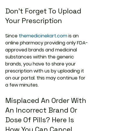
Don’t Forget To Upload 
Your Prescription
Since 
themedicinekart.com
 is an 
online pharmacy providing only FDA-
approved brands and medicinal 
substances within the generic 
brands, you have to share your 
prescription with us by uploading it 
on our portal. this may continue for 
a few minutes.
Misplaced An Order With 
An Incorrect Brand Or 
Dose Of Pills? Here Is 
How You Can Cancel 