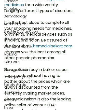
Cancer
medicines
 for a wide variety 
Oncology
ranging different types of disorders.
Dermatology
It is the best place to complete all 
Azithromycin
your shopping needs for medicines, 
Erectile Dysfunction
ointments, medical devices such as 
Life-Saving Drugs
inhalers, and so on. Be assured of 
the fact that 
Themedicinekart.com
Women's Health
charges you the least among all 
Malaria
other generic pharmacies.
Skin Care
Here you can buy in bulk or as per 
Dosage Guide
your needs without having to 
Emergency Help
bother about the prices which are 
Safety Guide
always discounted from the 
Hair Care
currently availing market prices. 
Themedicinekart is also the leading 
Anxiety
online seller of various FDA-
Sleep