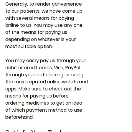
Generally, to render convenience 
to our patients, we have come up 
with several means for paying 
online to us. You may use any one 
of the means for paying us 
depending on whatever is your 
most suitable option.
You may easily pay us through your 
debit or credit cards, Visa, PayPal 
through your net banking, or using 
the most reputed online wallets and 
apps. Make sure to check out the 
means for paying us before 
ordering medicines to get an idea 
of which payment method to use 
beforehand.