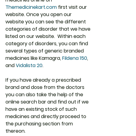
Themedicinekart.com
 first visit our 
website. Once you open our 
website you can see the different 
categories of disorder that we have 
listed on our website.  Within each 
category of disorders, you can find 
several types of generic branded 
medicines like Kamagra, 
Fildena 150
,
and 
Vidalista 20
.
If you have already a prescribed 
brand and dose from the doctors 
you can also take the help of the 
online search bar and find out if we 
have an existing stock of such 
medicines and directly proceed to 
the purchasing section from 
thereon.