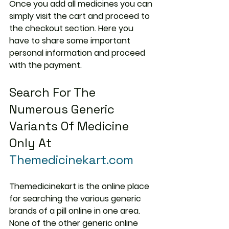
Once you add all medicines you can 
simply visit the cart and proceed to 
the checkout section. Here you 
have to share some important 
personal information and proceed 
with the payment.
Search For The 
Numerous Generic 
Variants Of Medicine 
Only At 
Themedicinekart.com
Themedicinekart is the online place 
for searching the various generic 
brands of a pill online in one area. 
None of the other generic online 