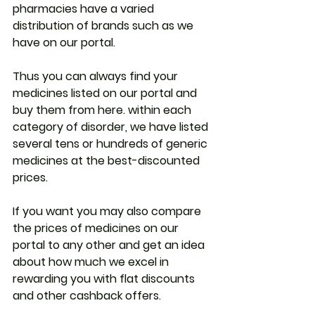
pharmacies have a varied 
distribution of brands such as we 
have on our portal.
Thus you can always find your 
medicines listed on our portal and 
buy them from here. within each 
category of disorder, we have listed 
several tens or hundreds of generic 
medicines at the best-discounted 
prices.
If you want you may also compare 
the prices of medicines on our 
portal to any other and get an idea 
about how much we excel in 
rewarding you with flat discounts 
and other cashback offers.