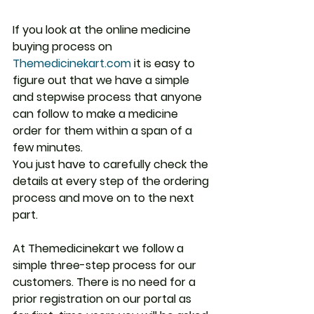
If you look at the online medicine 
buying process on 
Themedicinekart.com
 it is easy to 
figure out that we have a simple 
and stepwise process that anyone 
can follow to make a medicine 
order for them within a span of a 
few minutes.
You just have to carefully check the 
details at every step of the ordering 
process and move on to the next 
part.
At Themedicinekart we follow a 
simple three-step process for our 
customers. There is no need for a 
prior registration on our portal as 