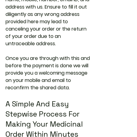
address with us. Ensure to fill it out 
diligently as any wrong address 
provided here may lead to 
canceling your order or the return 
of your order due to an 
untraceable address.
Once you are through with this and 
before the payment is done we will 
provide you a welcoming message 
on your mobile and email to 
reconfirm the shared data.
A Simple And Easy 
Stepwise Process For 
Making Your Medicinal 
Order Within Minutes