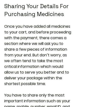
Sharing Your Details For 
Purchasing Medicines
Once you have added all medicines 
to your cart, and before proceeding 
with the payment, there comes a 
section where we will ask you to 
share a few pieces of information 
from your end. But don’t worry, as 
we often tend to take the most 
critical information which would 
allow us to serve you better and to 
deliver your package within the 
shortest possible time.
You have to share only the most 
important information such as your 
name, mobile, number, email ID, and 