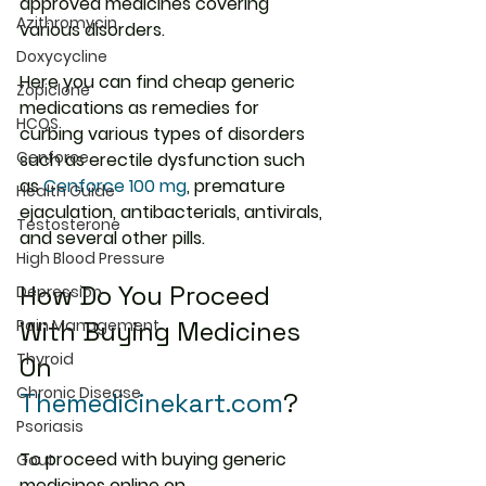
approved medicines covering 
Azithromycin
various disorders.
Doxycycline
Here you can find cheap generic 
Zopiclone
medications as remedies for 
HCQS
curbing various types of disorders 
Cenforce
such as erectile dysfunction such 
as 
Cenforce 100 mg
, premature 
Health Guide
ejaculation, antibacterials, antivirals, 
Testosterone
and several other pills.
High Blood Pressure
How Do You Proceed 
Depression
With Buying Medicines 
Pain Management
Thyroid
On 
Chronic Disease
Themedicinekart.com
?
Psoriasis
To proceed with buying generic 
Gout
medicines online on 