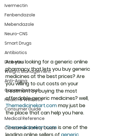
Ivermectin
Fenbendazole
Mebendazole
Neuro-CNS
Smart Drugs
Antibiotics
Are you looking for a generic online 
Diabetes
pharmacy that lets you buy generic 
Weight Management
medicines at the best prices? Are 
Anti-Aging
you willing to cut costs on your 
Cancer Protocol
treatment by buying the most 
affordable generic medicines? well, 
Health & Wellness
Themedicinekart.com
 may just be 
Consumer Guide
the place that can help you here.
Medical Reference
Themedicinekart.com
 is one of the 
Consumer Safety Guide
leading online sellers of 
generic 