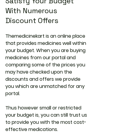
Satisfy Your Budget 
With Numerous 
Discount Offers
Themedicinekart is an online place 
that provides medicines well within 
your budget. When you are buying 
medicines from our portal and 
comparing some of the prices you 
may have checked upon the 
discounts and offers we provide 
you which are unmatched for any 
portal.
Thus however small or restricted 
your budget is, you can still trust us 
to provide you with the most cost-
effective medications.