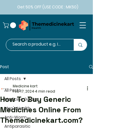
Get 50% OFF (USE CODE : MK50)
Post
All Posts
Medicine kart
All Posts
Feb 17, 2024
4 min read
How To Buy Generic
Medicine Guides
Medicines Online From
Men's Health
Anti-Worm
Themedicinekart.com?
Antiparasitic