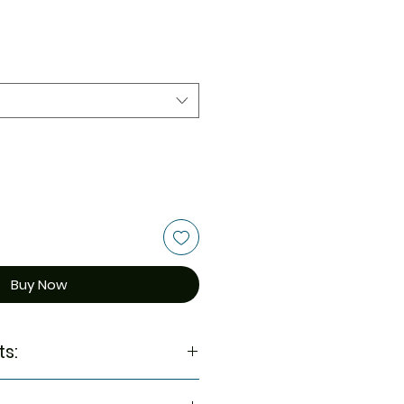
Buy Now
ts:
Ginseng Extract, Niacinamide,