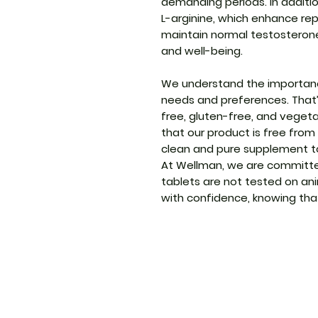
demanding periods. In additio
L-arginine, which enhance re
maintain normal testosterone l
and well-being.
We understand the importance
needs and preferences. That
free, gluten-free, and vegeta
that our product is free from
clean and pure supplement to
At Wellman, we are committed
tablets are not tested on an
with confidence, knowing that 