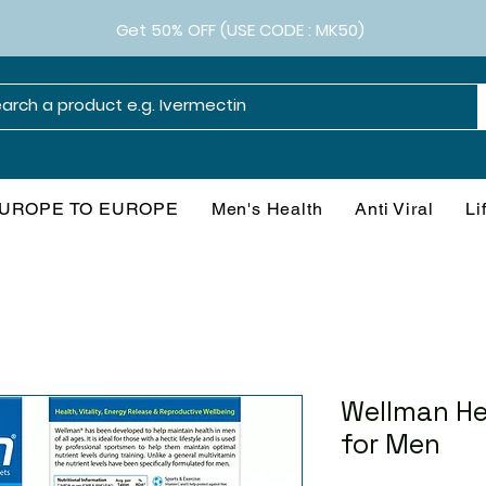
Get 50% OFF (USE CODE : MK50)
UROPE TO EUROPE
Men's Health
Anti Viral
Li
Wellman He
for Men