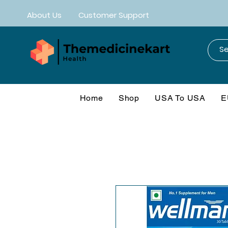
About Us
Customer Support
Home
Shop
USA To USA
E