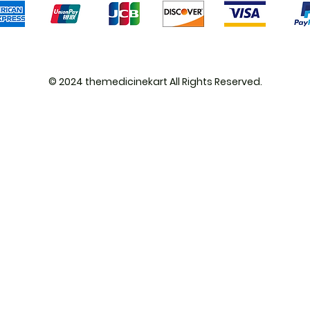
© 2024 themedicinekart All Rights Reserved.