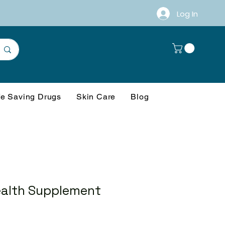
Log In
fe Saving Drugs
Skin Care
Blog
alth Supplement