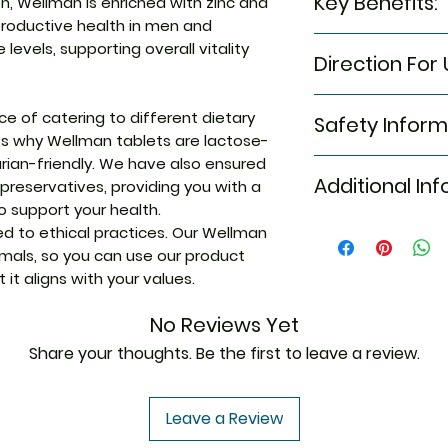
Key Benefits:
n, Wellman is enriched with zinc and
Vitamin E, Calciu
productive health in men and
Betacarotene, Vita
Boost Energy a
evels, supporting overall vitality
Biotin, Vitamin D,
Direction For 
is a powerful m
Magnesium, Elemen
combines ginse
Elemental Mangan
1 tablet after me
micronutrients
Elemental Iodine,
 of catering to different dietary
Safety Inform
day.
reduce fatigue
Elemental Chromiu
’s why Wellman tablets are lactose-
focused throu
rian-friendly. We have also ensured
Please note that i
Enhance Reprod
Additional In
 preservatives, providing you with a
This product is no
contains zinc a
 support your health.
cure, or prevent 
known to enhan
your healthcare p
 to ethical practices. Our Wellman
Equivalent Bran
men and maint
any dietary suppl
imals, so you can use our product
levels, supporti
any underlying me
it aligns with your values.
being
medication. Keep 
Generic Name
Vitamin D for 
No Reviews Yet
contributes to
immune system,
Share your thoughts. Be the first to leave a review.
Indication
strong defence
Vitamin B Comp
Leave a Review
Release:
Vitamin
Manufacturer
to normal energ