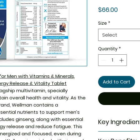
Price
$66.00
Size
*
Select
Quantity
*
r Men with Vitamins & Minerals,
Add to Cart
rgy Release & Vitality Tablet
agship multivitamin, specially
n overall health and vitality. As the
rand, Wellman contains a
sential nutrients to support men’s
cludes ginseng, along with essential
Key Ingredien
gy release and reduce fatigue. This
nergized and focused, even during
Vitamin C, Panax 