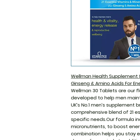
Wellman Health Supplement fo
Ginseng & Amino Acids For Ene
Wellman 30 Tablets are our fl
developed to help men maintai
UK’s No.1 men’s supplement b
comprehensive blend of 21 es
specific needs.Our formula in
micronutrients, to boost ener
combination helps you stay e