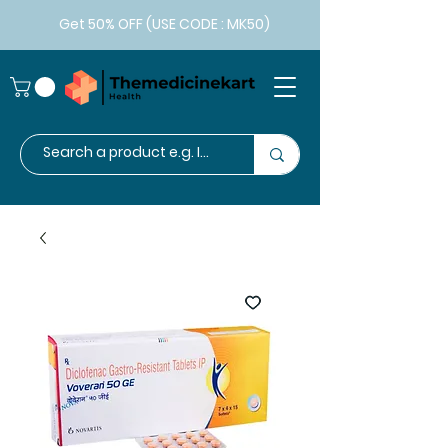
Get 50% OFF (USE CODE : MK50)