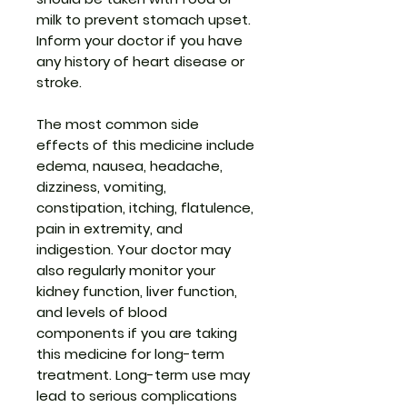
milk to prevent stomach upset.
Inform your doctor if you have
any history of heart disease or
stroke.
The most common side
effects of this medicine include
edema, nausea, headache,
dizziness, vomiting,
constipation, itching, flatulence,
pain in extremity, and
indigestion. Your doctor may
also regularly monitor your
kidney function, liver function,
and levels of blood
components if you are taking
this medicine for long-term
treatment. Long-term use may
lead to serious complications