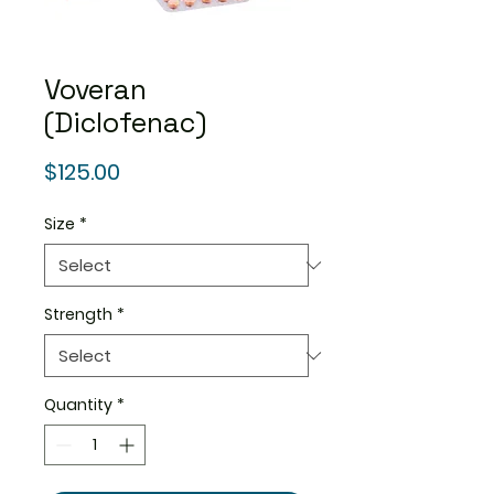
Voveran
(Diclofenac)
Price
$125.00
Size
*
Strength
*
Quantity
*