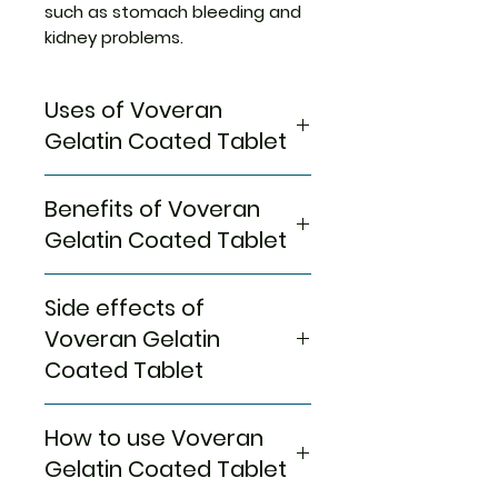
such as stomach bleeding and
kidney problems.
Uses of Voveran
Gelatin Coated Tablet
Pain relief
Benefits of Voveran
Gelatin Coated Tablet
In Pain relief
Side effects of
Voveran 50 GE Tablet belongs
to a group of medicines called
Voveran Gelatin
nonsteroidal anti-inflammatory
Coated Tablet
drugs (NSAIDs). It is used for
short-term relief of pain,
Most side effects do not
inflammation, and swelling in
How to use Voveran
require any medical attention
conditions that affect joints
and disappear as your body
Gelatin Coated Tablet
and muscles. It works by
adjusts to the medicine.