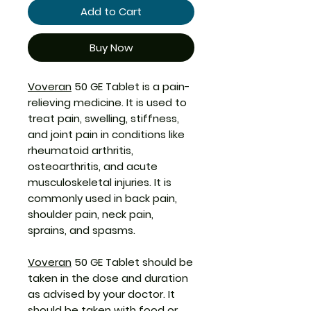
Add to Cart
Buy Now
Voveran
50 GE Tablet is a pain-
relieving medicine. It is used to
treat pain, swelling, stiffness,
and joint pain in conditions like
rheumatoid arthritis,
osteoarthritis, and acute
musculoskeletal injuries. It is
commonly used in back pain,
shoulder pain, neck pain,
sprains, and spasms.
Voveran
50 GE Tablet should be
taken in the dose and duration
as advised by your doctor. It
should be taken with food or