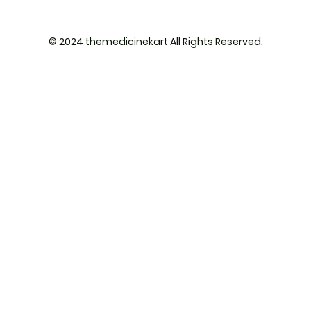
© 2024 themedicinekart All Rights Reserved.