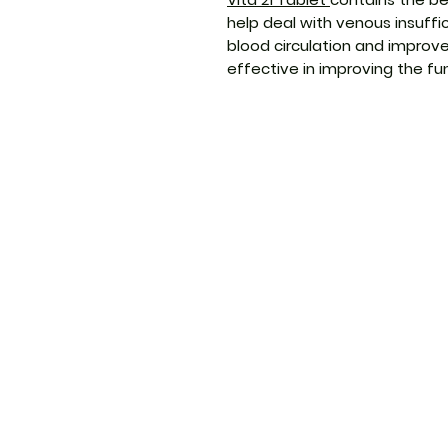
help deal with venous insuff
blood circulation and improve 
effective in improving the f