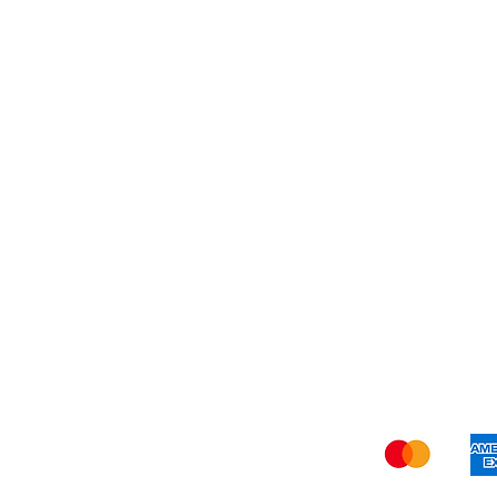
Best Seller
My Orders
Blog
Refer Friends
Privacy Policy