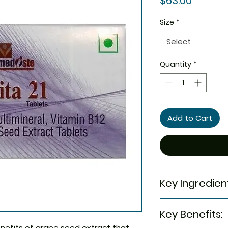
$63.00
Size
*
Select
Quantity
*
Add to Cart
Key Ingredien
Vitamin C
Key Benefits:
Vitamin B1
Zinc
nefits of grape seed extract that