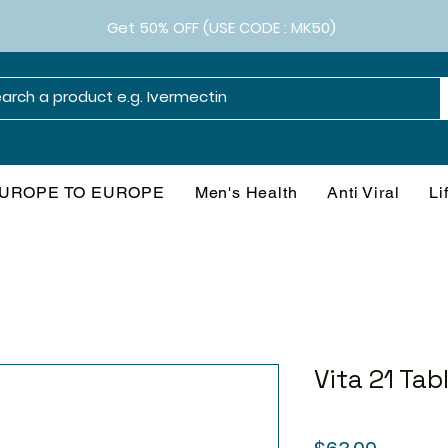
Get 50% OFF (USE CODE : MK50)
UROPE TO EUROPE
Men's Health
Anti Viral
Li
Vita 21 Tab
Price