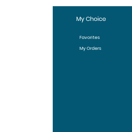
Pharmaceuticals Pvt
Ltd
fo
My Choice
10 tablets in 1 box
Favorites
box
t Us
My Orders
1 box, 2 box, 3 box
tomer Support
tions