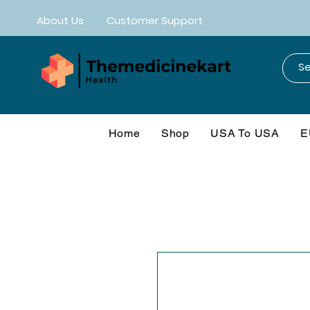
About Us
Customer Support
Home
Shop
USA To USA
E