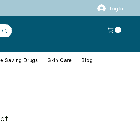
Log In
fe Saving Drugs
Skin Care
Blog
let