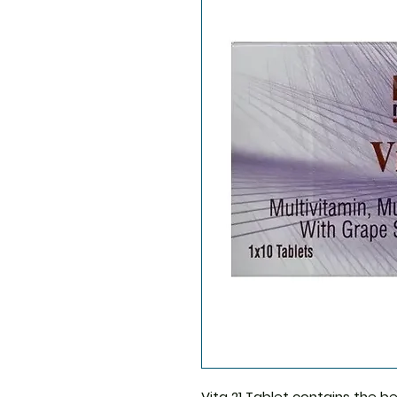
Vita 21 Tablet
contains the be