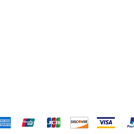
Shipping & Returns
Terms & Conditions
Pa
We accept the following payment methods