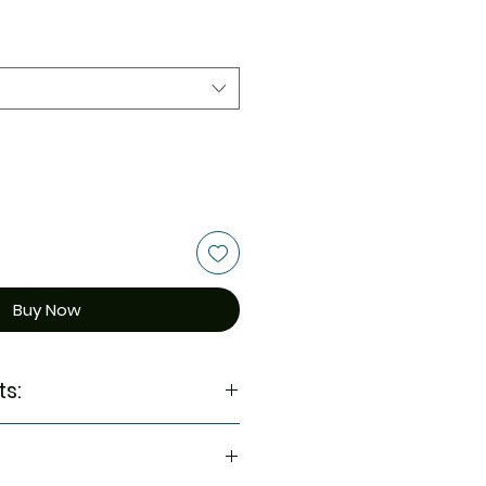
Buy Now
ts: