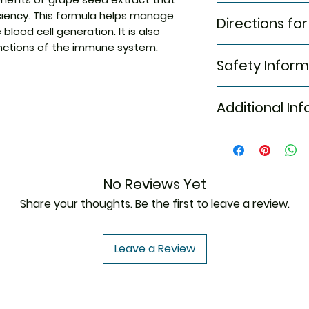
This formula c
Folic acid
iciency. This formula helps manage
Directions for
seed extract t
Grape seed ex
blood cell generation. It is also
insufficiency
unctions of the immune system.
As directed by th
This formula h
Safety Inform
and improve bl
It is also effe
Read the label 
of the immune
Additional In
Store in a cool,
It helps manag
Keep out of rea
and helps incr
Do not excee
Equivalent Bran
Generic Name
No Reviews Yet
Indication
Share your thoughts. Be the first to leave a review.
Leave a Review
Manufacturer