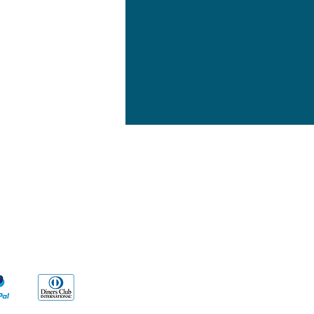
yment Methods