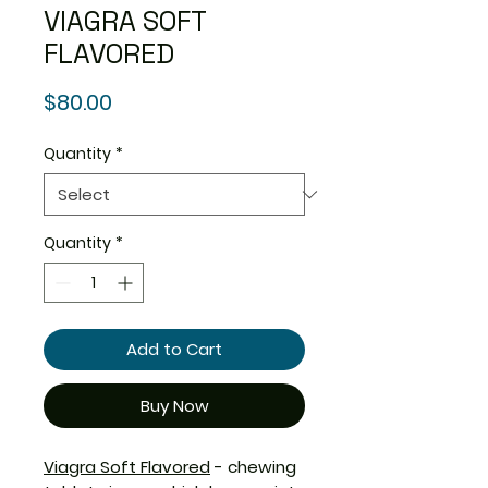
VIAGRA SOFT
FLAVORED
Price
$80.00
Quantity
*
Quantity
*
Add to Cart
Buy Now
Viagra Soft Flavored
- chewing