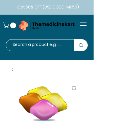
Get 50% OFF (USE CODE : MK50)