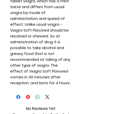
tablet viagra, which has a mint
taste and differs from usual
viagra by mode of
administration and speed of
effect. Unlike usual viagra -
Viagra Soft Flavored should be
resolved or chewed. So at
administration of drug it is
possible to take alcohol and
greasy food that is not
recommended at taking of any
other type of viagra. The
effect of Viagra Soft Flavored
comes in 30 minutes after
reception, and lasts for 4 hours.
No Reviews Yet