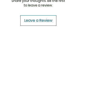
Share your thoughts. Be the first
to leave a review.
Leave a Review
ThemedicineKart
Need Help?
Visit our
Customer Support
for assistance or
write us at
info@themedicinekart.com
+1 (322) 231 6521
USA to USA
CENFORCE