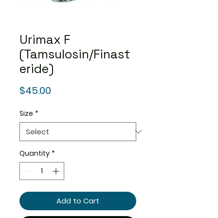
Urimax F
(Tamsulosin/Finast
eride)
Price
$45.00
Size
*
Quantity
*
Add to Cart