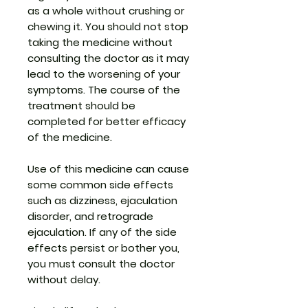
as a whole without crushing or
chewing it. You should not stop
taking the medicine without
consulting the doctor as it may
lead to the worsening of your
symptoms. The course of the
treatment should be
completed for better efficacy
of the medicine.
Use of this medicine can cause
some common side effects
such as dizziness, ejaculation
disorder, and retrograde
ejaculation. If any of the side
effects persist or bother you,
you must consult the doctor
without delay.