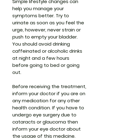
Simple lifestyle changes can
help you manage your
symptoms better. Try to
urinate as soon as you feel the
urge, however, never strain or
push to empty your bladder.
You should avoid drinking
caffeinated or alcoholic drinks
at night and a few hours
before going to bed or going
out.
Before receiving the treatment,
inform your doctor if you are on
any medication for any other
health condition. If you have to
undergo eye surgery due to
cataracts or glaucoma then
inform your eye doctor about
the usage of this medicine.