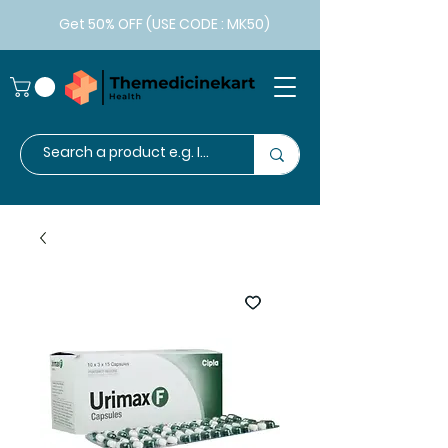
Get 50% OFF (USE CODE : MK50)