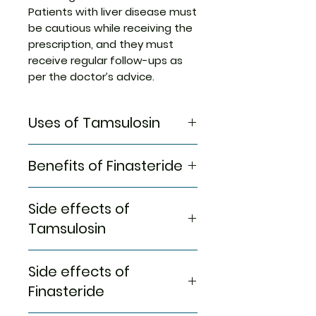
Patients with liver disease must
be cautious while receiving the
prescription, and they must
receive regular follow-ups as
per the doctor’s advice.
Uses of Tamsulosin
Treatment of Hair loss
Benefits of Finasteride
In Treatment of Hair loss
Side effects of
Urimax F Capsule MR is a
medicine used to treat
Tamsulosin
common hereditary hair loss. It
prevents further hair loss and
Most side effects do not
Side effects of
helps hair to regrow. It stops
require any medical attention
the production of a hormone
and disappear as your body
Finasteride
that causes excessive hair fall
adjusts to the medicine.