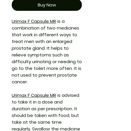
Buy Now
Urimax F Capsule MR
is a
combination of two medicines
that work in different ways to
treat men with an enlarged
prostate gland. It helps to
relieve symptoms such as
difficulty urinating or needing to
go to the toilet more often. It is
not used to prevent prostate
cancer.
Urimax F Capsule MR
is advised
to take it in a dose and
duration as per prescription. It
should be taken with food, but
take at the same time
regularly. Swallow the medicine