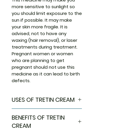
more sensitive to sunlight so
you should limit exposure to the
sun if possible. It may make
your skin more fragile. It is
advised, not to have any
waxing (hair removal), or laser
treatments during treatment.
Pregnant women or women
who are planning to get
pregnant should not use this
medicine as it can lead to birth
defects.
USES OF TRETIN CREAM
Treatment of Acne
BENEFITS OF TRETIN
Acute promyelocytic
leukaemia
CREAM