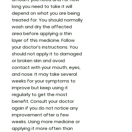
long you need to take it will
depend on what you are being
treated for. You should normally
wash and dry the affected
area before applying a thin
layer of this medicine. Follow
your doctor’s instructions. You
should not apply it to damaged
or broken skin and avoid
contact with your mouth, eyes,
and nose. It may take several
weeks for your symptoms to
improve but keep using it
regularly to get the most
benefit. Consult your doctor
again if you do not notice any
improvement after a few
weeks. Using more medicine or
applying it more often than