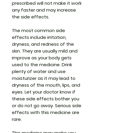
prescribed will not make it work
any faster and may increase
the side effects.
The most common side
effects include irritation,
dryness, and redness of the
skin. They are usually mild and
improve as your body gets
used to the medicine. Drink
plenty of water and use
moisturizer as it may lead to
dryness of the mouth, lips, and
eyes. Let your doctor know if
these side effects bother you
or do not go away. Serious side
effects with this medicine are
rare.
This medicine may make you