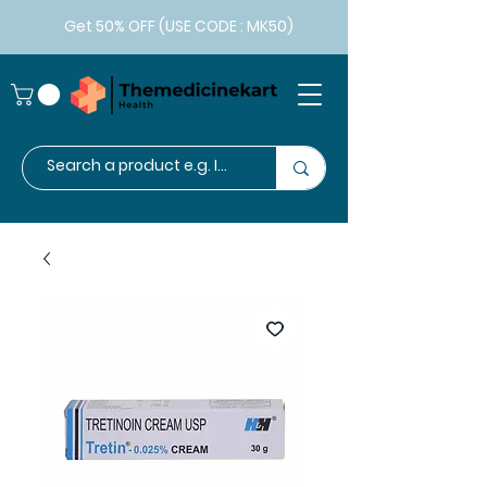
Get 50% OFF (USE CODE : MK50)