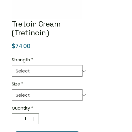
Tretoin Cream
(Tretinoin)
Price
$74.00
Strength
*
Size
*
Quantity
*