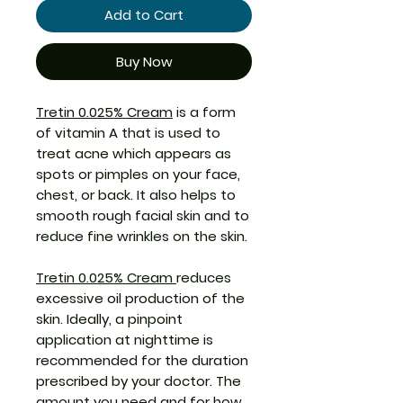
Add to Cart
Buy Now
Tretin 0.025% Cream
is a form
of vitamin A that is used to
treat acne which appears as
spots or pimples on your face,
chest, or back. It also helps to
smooth rough facial skin and to
reduce fine wrinkles on the skin.
Tretin 0.025% Cream
reduces
excessive oil production of the
skin. Ideally, a pinpoint
application at nighttime is
recommended for the duration
prescribed by your doctor. The
amount you need and for how