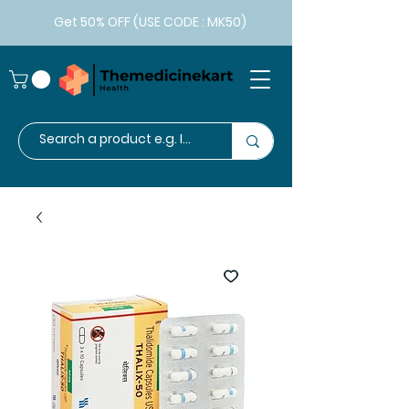
Get 50% OFF (USE CODE : MK50)