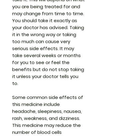
you are being treated for and
may change from time to time.
You should take it exactly as
your doctor has advised. Taking
it in the wrong way or taking
too much can cause very
serious side effects. It may
take several weeks or months
for you to see or feel the
benefits but do not stop taking
it unless your doctor tells you
to.
Some common side effects of
this medicine include
headache, sleepiness, nausea,
rash, weakness, and dizziness.
This medicine may reduce the
number of blood cells