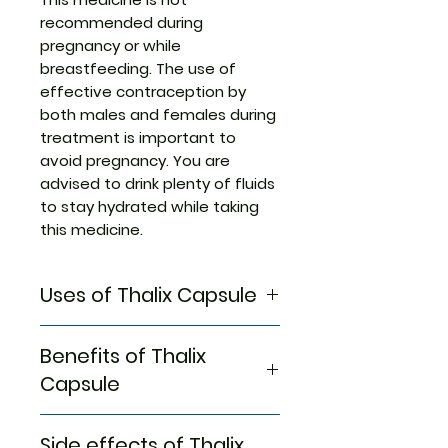
recommended during
pregnancy or while
breastfeeding. The use of
effective contraception by
both males and females during
treatment is important to
avoid pregnancy. You are
advised to drink plenty of fluids
to stay hydrated while taking
this medicine.
Uses of Thalix Capsule
Multiple myeloma
Benefits of Thalix
Lepra reaction
Capsule
In Multiple myeloma
Side effects of Thalix
If you have multiple myeloma,