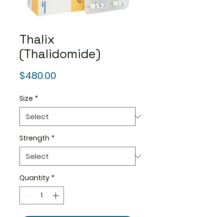
Thalix
(Thalidomide)
Price
$480.00
Size
*
Strength
*
Quantity
*