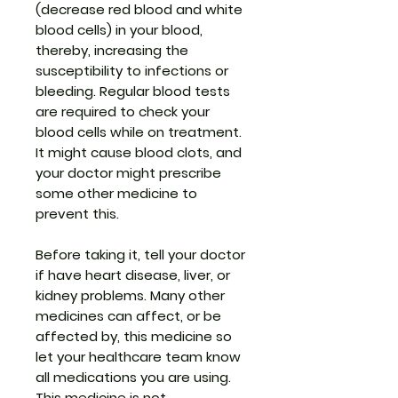
(decrease red blood and white
blood cells) in your blood,
thereby, increasing the
susceptibility to infections or
bleeding. Regular blood tests
are required to check your
blood cells while on treatment.
It might cause blood clots, and
your doctor might prescribe
some other medicine to
prevent this.
Before taking it, tell your doctor
if have heart disease, liver, or
kidney problems. Many other
medicines can affect, or be
affected by, this medicine so
let your healthcare team know
all medications you are using.
This medicine is not