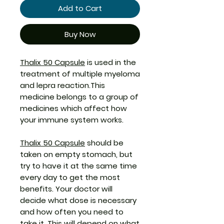
Add to Cart
Buy Now
Thalix 50 Capsule
is used in the
treatment of multiple myeloma
and lepra reaction.This
medicine belongs to a group of
medicines which affect how
your immune system works.
Thalix 50 Capsule
should be
taken on empty stomach, but
try to have it at the same time
every day to get the most
benefits. Your doctor will
decide what dose is necessary
and how often you need to
take it. This will depend on what