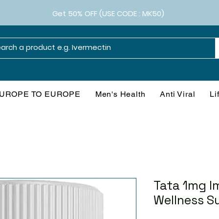
Get 50% OFF (USE CODE : MK50)
UROPE TO EUROPE
Men's Health
Anti Viral
Li
Tata 1mg I
Wellness S