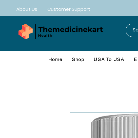
About Us
Customer Support
Home
Shop
USA To USA
E