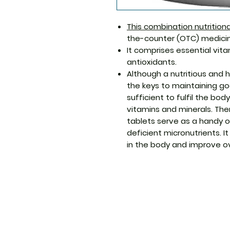
This combination nutritio
the-counter (OTC) medicin
It comprises essential vita
antioxidants.
Although a nutritious and h
the keys to maintaining go
sufficient to fulfil the bo
vitamins and minerals. The
tablets serve as a handy op
deficient micronutrients. I
in the body and improve ov