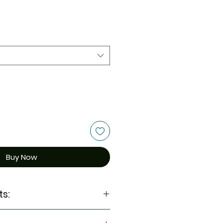
Buy Now
ts:
munity and wellness