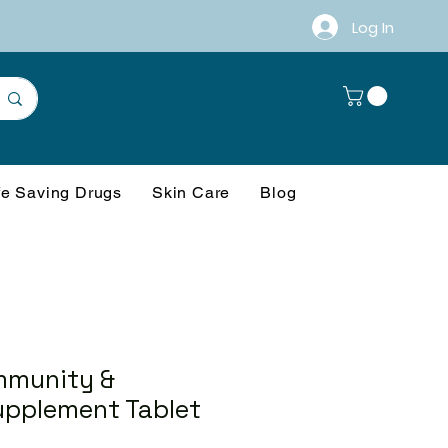
Log In
fe Saving Drugs
Skin Care
Blog
mmunity &
upplement Tablet