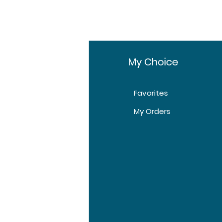
fo
My Choice
Favorites
t Us
My Orders
tomer Support
tions