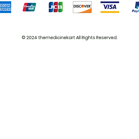
© 2024 themedicinekart All Rights Reserved.