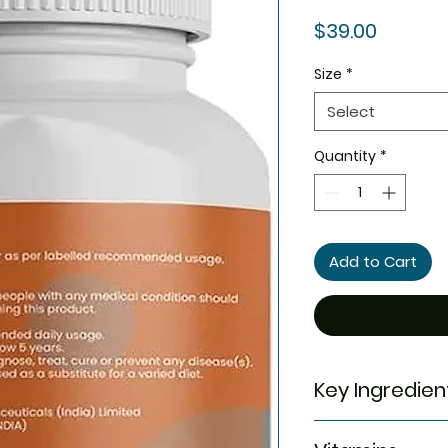
Price
$39.00
Size
*
Select
Quantity
*
Add to Cart
Key Ingredien
Each tablet of im