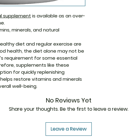
system
They help coun
Manufacturer
nal supplement
is available as an over-
feeling of let
e.
They help impr
mins, minerals, and natural
infections
The tablets he
Packaging
ealthy diet and regular exercise are
iron in the bod
od health, the diet alone may not be
Immunity and w
Pharmaceutical
dy’s requirement for some essential
do not directly
Form
refore, supplements like these
(COVID-19). Ho
tion for quickly replenishing
Size
much-needed b
t helps restore vitamins and minerals
system to fight
erall well-being.
These tablets 
overall well-be
No Reviews Yet
Share your thoughts. Be the first to leave a review.
Leave a Review