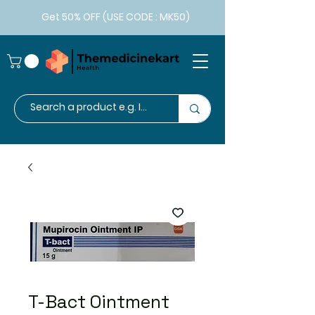
Get 50% OFF (USE CODE : MK50)
T-Bact Ointment