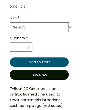
Price
$110.00
Size
*
Quantity
*
Add to Cart
Buy Now
T-Bact 2% Ointment
is an
antibiotic medicine used to
treat certain skin infections
such as impetigo (red sores),