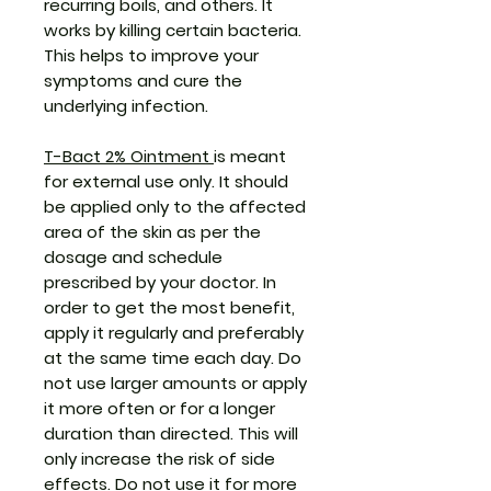
recurring boils, and others. It
works by killing certain bacteria.
This helps to improve your
symptoms and cure the
underlying infection.
T-Bact 2% Ointment
is meant
for external use only. It should
be applied only to the affected
area of the skin as per the
dosage and schedule
prescribed by your doctor. In
order to get the most benefit,
apply it regularly and preferably
at the same time each day. Do
not use larger amounts or apply
it more often or for a longer
duration than directed. This will
only increase the risk of side
effects. Do not use it for more