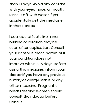
than 10 days. Avoid any contact
with your eyes, nose, or mouth.
Rinse it off with water if you
accidentally get the medicine
in these areas.
Local side effects like minor
burning or irritation may be
seen after application. Consult
your doctor if these persist or if
your condition does not
improve within 3-5 days. Before
using this medicine, inform your
doctor if you have any previous
history of allergy with it or any
other medicine. Pregnant or
breastfeeding women should
consult their doctor before
using it.