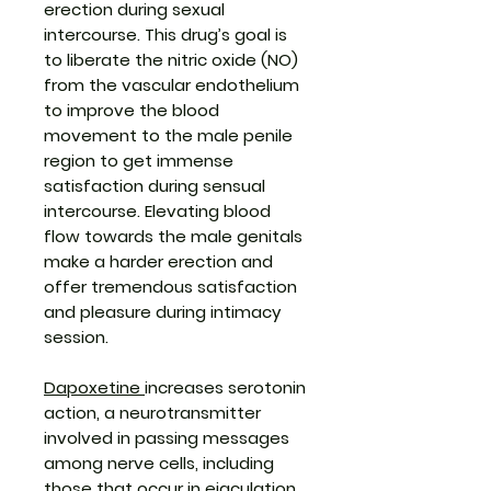
erection during sexual
intercourse. This drug’s goal is
to liberate the nitric oxide (NO)
from the vascular endothelium
to improve the blood
movement to the male penile
region to get immense
satisfaction during sensual
intercourse. Elevating blood
flow towards the male genitals
make a harder erection and
offer tremendous satisfaction
and pleasure during intimacy
session.
Dapoxetine
increases serotonin
action, a neurotransmitter
involved in passing messages
among nerve cells, including
those that occur in ejaculation.