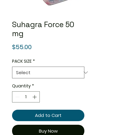
Suhagra Force 50
mg
Price
$55.00
PACK SIZE
*
Quantity
*
Add to Cart
Buy Now