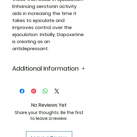
Enhancing serotonin activity
aids in increasing the time it
takes to ejaculate and
improves control over the
ejaculation. Initially, Dapoxetine
is creating as an
antidepressant.
Additional Information
Equivalent
Sildenafil Dapoxetine
Brand
Generic Name
Sildenafil/Dapoxetine
No Reviews Yet
Share your thoughts. Be the first
Indication
Premature Ejaculation
to leave a review.
Strength
Sildenafil(50mg)+Dapoxetine(30