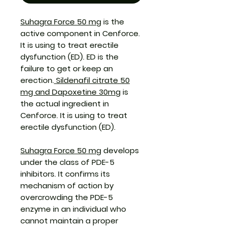
Suhagra Force 50 mg
is the
active component in Cenforce.
It is using to treat erectile
dysfunction (ED). ED is the
failure to get or keep an
erection.
Sildenafil citrate 50
mg and Dapoxetine 30mg
is
the actual ingredient in
Cenforce.
It
is using to treat
erectile dysfunction (ED).
Suhagra Force 50 mg
develops
under the class of PDE-5
inhibitors. It confirms its
mechanism of action by
overcrowding the PDE-5
enzyme in an individual who
cannot maintain a proper