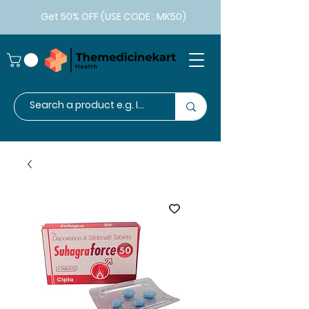
Get 50% OFF (USE CODE : MK50)