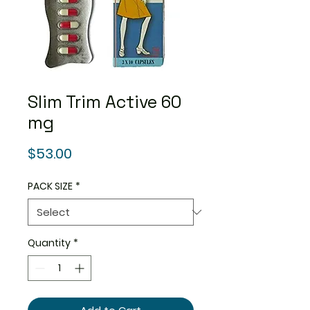
Slim Trim Active 60
mg
Price
$53.00
PACK SIZE
*
Quantity
*