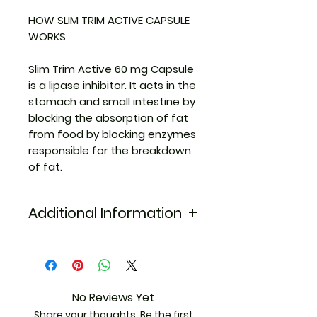
HOW SLIM TRIM ACTIVE CAPSULE
WORKS
Slim Trim Active 60 mg Capsule
is a lipase inhibitor. It acts in the
stomach and small intestine by
blocking the absorption of fat
from food by blocking enzymes
responsible for the breakdown
of fat.
Additional Information
Equivalent
Xenical
Brand
Generic Name
Orlistat
No Reviews Yet
Share your thoughts. Be the first