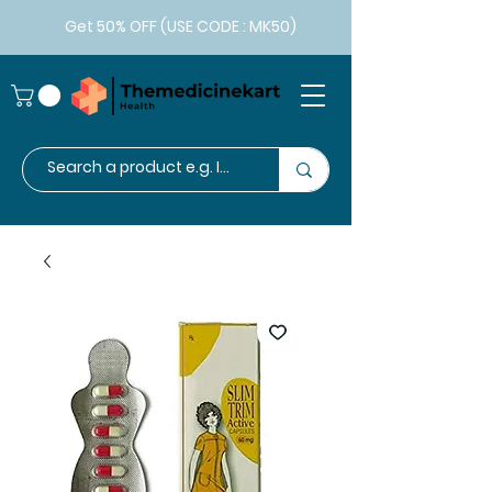
Get 50% OFF (USE CODE : MK50)