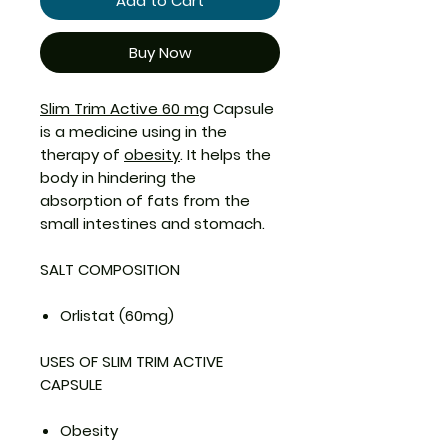
Add to Cart
Buy Now
Slim Trim Active 60 mg
Capsule
is a medicine using in the
therapy of
obesity
. It helps the
body in hindering the
absorption of fats from the
small intestines and stomach.
SALT COMPOSITION
Orlistat (60mg)
USES OF SLIM TRIM ACTIVE
CAPSULE
Obesity