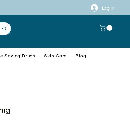
Log In
fe Saving Drugs
Skin Care
Blog
 mg