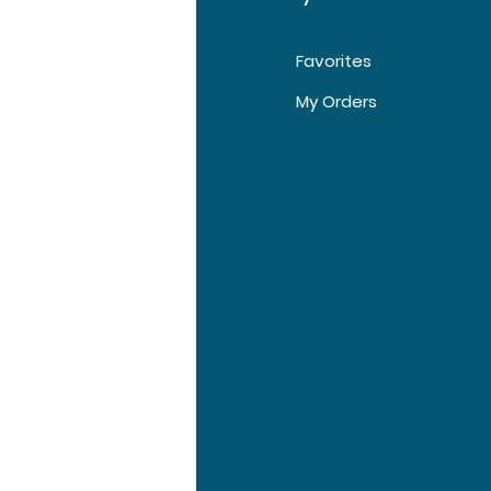
Favorites
t Us
My Orders
tomer Support
tions