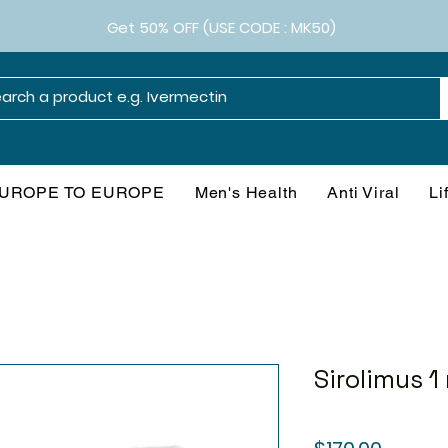
Get 50% OFF (USE CODE : MK50)
UROPE TO EUROPE
Men's Health
Anti Viral
Li
Sirolimus 1
Price