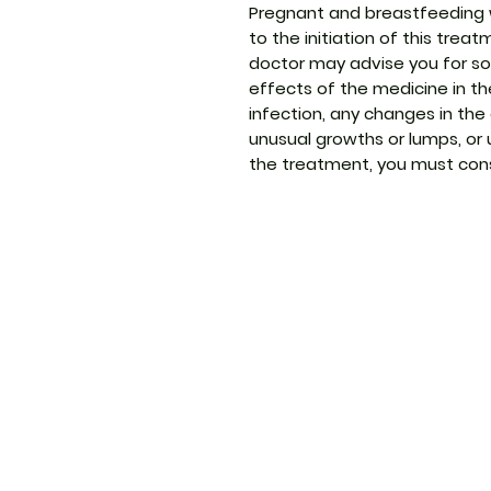
Pregnant and breastfeeding 
to the initiation of this trea
doctor may advise you for s
effects of the medicine in the
infection, any changes in the
unusual growths or lumps, or
the treatment, you must cons
ThemedicineKart
Menu