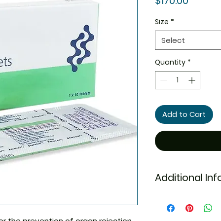
$170.00
Size
*
Select
Quantity
*
Add to Cart
Additional In
Equivalent Bran
or the prevention of organ rejection