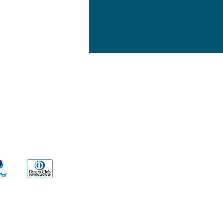
yment Methods