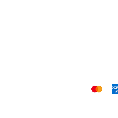
Blog
Refer Friends
Privacy Policy