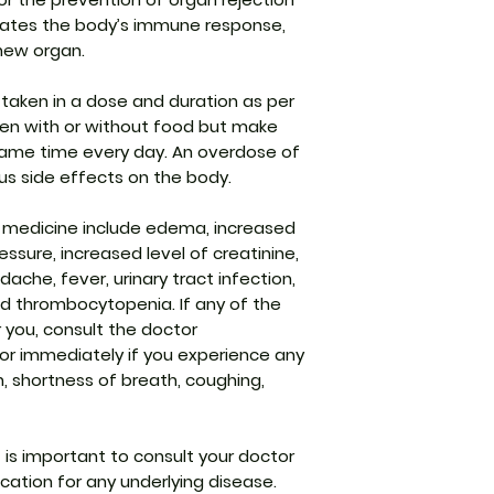
Generic Name
gulates the body’s immune response,
new organ.
Indication
taken in a dose and duration as per
Strength
aken with or without food but make
Manufacturer
 same time every day. An overdose of
us side effects on the body.
Packaging
 medicine include edema, increased
Pharmaceutical
ressure, increased level of creatinine,
Form
ache, fever, urinary tract infection,
nd thrombocytopenia. If any of the
Size
r you, consult the doctor
or immediately if you experience any
h, shortness of breath, coughing,
t is important to consult your doctor
ation for any underlying disease.