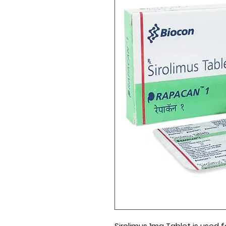
Sirolimus 1mg Tablet
is used f