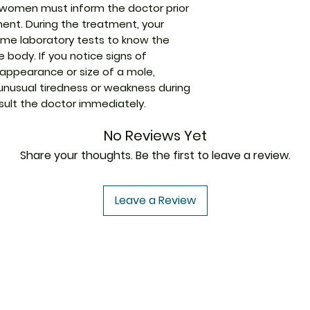
women must inform the doctor prior
tment. During the treatment, your
ome laboratory tests to know the
 body. If you notice signs of
 appearance or size of a mole,
 unusual tiredness or weakness during
ult the doctor immediately.
No Reviews Yet
Share your thoughts. Be the first to leave a review.
Leave a Review
USA to USA
In