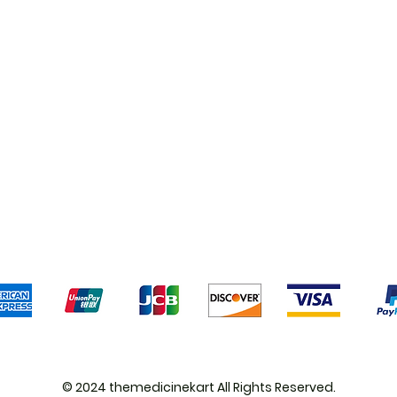
Shipping & Returns
Terms & Conditions
Pa
We accept the following payment methods
© 2024 themedicinekart All Rights Reserved.