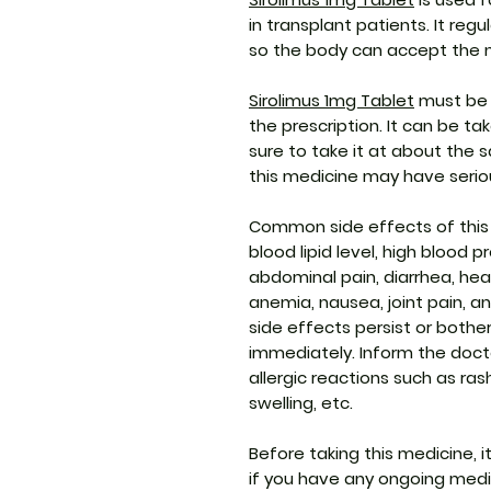
in transplant patients. It re
so the body can accept the 
Sirolimus 1mg Tablet
must be 
the prescription. It can be t
sure to take it at about the
this medicine may have serio
Common side effects of this
blood lipid level, high blood p
abdominal pain, diarrhea, head
anemia, nausea, joint pain, a
side effects persist or bothe
immediately. Inform the doct
allergic reactions such as ras
swelling, etc.
Before taking this medicine, i
if you have any ongoing medic