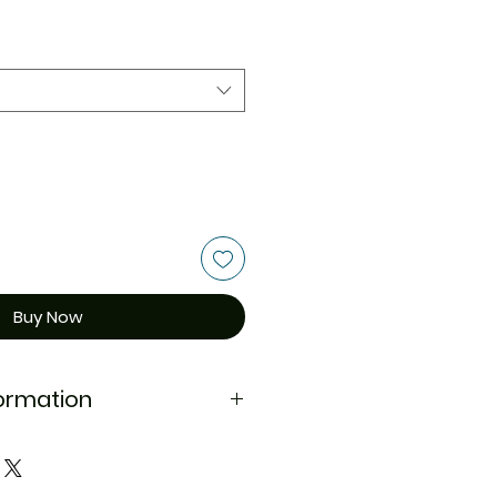
Buy Now
formation
d
NA