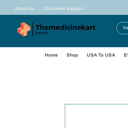
About Us
Customer Support
Home
Shop
USA To USA
E