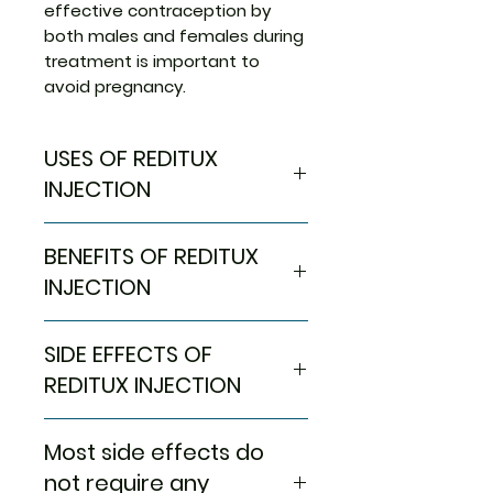
effective contraception by
both males and females during
treatment is important to
avoid pregnancy.
USES OF REDITUX
INJECTION
Non-Hodgkin lymphoma
BENEFITS OF REDITUX
(NHL)
Rheumatoid arthritis
INJECTION
Blood cancer (Chronic
lymphocytic leukemia)
In Non-Hodgkin lymphoma (NHL)
SIDE EFFECTS OF
Granulomatosis with
Non-Hodgkin’s lymphoma is a
polyangiitis
cancer of the white blood cells
REDITUX INJECTION
Microscopic polyangiitis
in our body, also called mantle-
cell lymphoma. White blood
Most side effects do not
Most side effects do
cells are those cells that help
require any medical attention
us to fight infections. Reditux
and disappear as your body
not require any