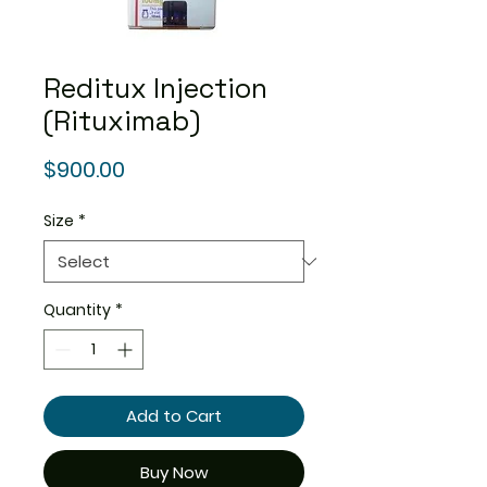
Reditux Injection
(Rituximab)
Price
$900.00
Size
*
Quantity
*
Add to Cart
Buy Now