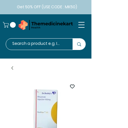
Get 50% OFF (USE CODE : MK50)