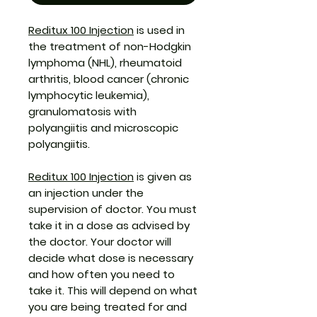
Reditux 100 Injection
is used in
the treatment of non-Hodgkin
lymphoma (NHL), rheumatoid
arthritis, blood cancer (chronic
lymphocytic leukemia),
granulomatosis with
polyangiitis and microscopic
polyangiitis.
Reditux 100 Injection
is given as
an injection under the
supervision of doctor. You must
take it in a dose as advised by
the doctor. Your doctor will
decide what dose is necessary
and how often you need to
take it. This will depend on what
you are being treated for and