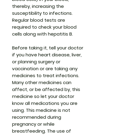
thereby, increasing the
susceptibility to infections.
Regular blood tests are
required to check your blood
cells along with hepatitis B.
Before taking it, tell your doctor
if you have heart disease, liver,
or planning surgery or
vaccination or are taking any
medicines to treat infections.
Many other medicines can
affect, or be affected by, this
medicine so let your doctor
know all medications you are
using. This medicine is not
recommended during
pregnancy or while
breastfeeding. The use of