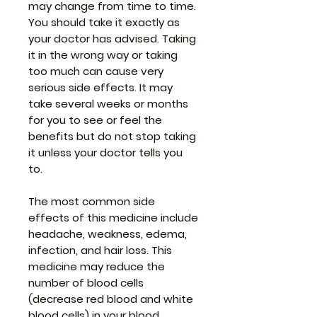
may change from time to time.
You should take it exactly as
your doctor has advised. Taking
it in the wrong way or taking
too much can cause very
serious side effects. It may
take several weeks or months
for you to see or feel the
benefits but do not stop taking
it unless your doctor tells you
to.
The most common side
effects of this medicine include
headache, weakness, edema,
infection, and hair loss. This
medicine may reduce the
number of blood cells
(decrease red blood and white
blood cells) in your blood,