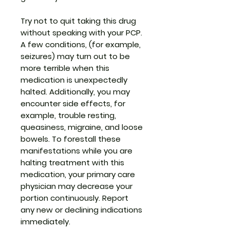
Try not to quit taking this drug
without speaking with your PCP.
A few conditions, (for example,
seizures) may turn out to be
more terrible when this
medication is unexpectedly
halted. Additionally, you may
encounter side effects, for
example, trouble resting,
queasiness, migraine, and loose
bowels. To forestall these
manifestations while you are
halting treatment with this
medication, your primary care
physician may decrease your
portion continuously. Report
any new or declining indications
immediately.