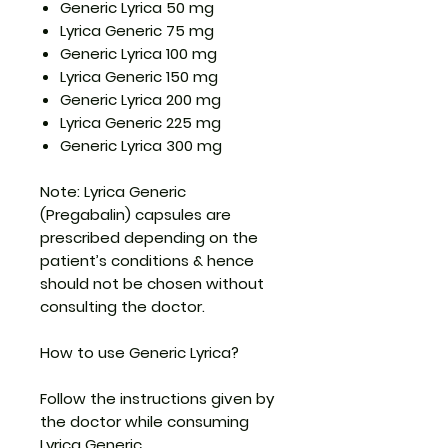
Generic Lyrica 50 mg
Lyrica Generic 75 mg
Generic Lyrica 100 mg
Lyrica Generic 150 mg
Generic Lyrica 200 mg
Lyrica Generic 225 mg
Generic Lyrica 300 mg
Note: Lyrica Generic
(Pregabalin) capsules are
prescribed depending on the
patient’s conditions & hence
should not be chosen without
consulting the doctor.
How to use Generic Lyrica?
Follow the instructions given by
the doctor while consuming
Lyrica Generic.