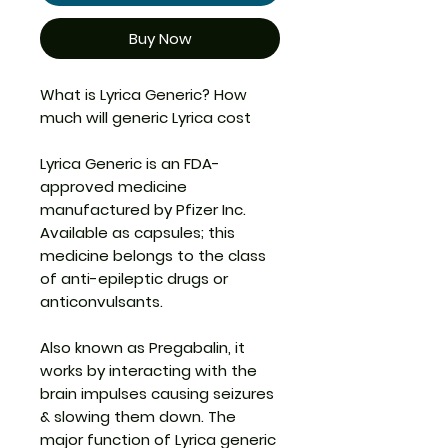
Buy Now
What is Lyrica Generic?
How
much will generic Lyrica cost
Lyrica Generic
is an FDA-
approved medicine
manufactured by Pfizer Inc.
Available as capsules; this
medicine belongs to the class
of anti-epileptic drugs or
anticonvulsants.
Also known as Pregabalin, it
works by interacting with the
brain impulses causing seizures
& slowing them down. The
major function of
Lyrica generic