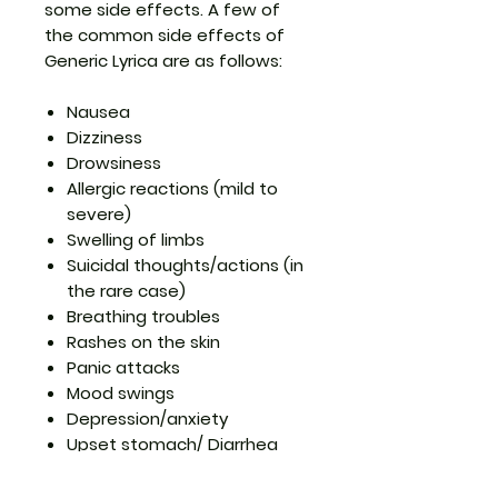
some side effects. A few of
the common
side effects of
Generic Lyrica
are as follows:
Nausea
Dizziness
Drowsiness
Allergic reactions (mild to
severe)
Swelling of limbs
Suicidal thoughts/actions (in
the rare case)
Breathing troubles
Rashes on the skin
Panic attacks
Mood swings
Depression/anxiety
Upset stomach/ Diarrhea
Do not panic if you see any of