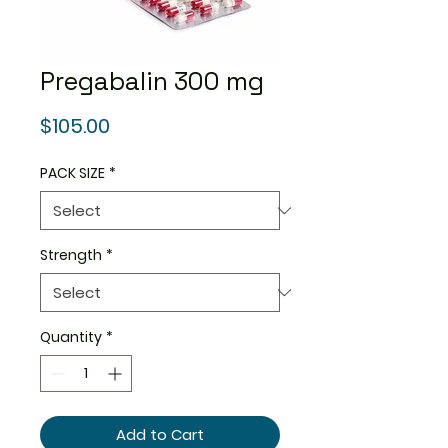
Pregabalin 300 mg
Price
$105.00
PACK SIZE
*
Strength
*
Quantity
*
Add to Cart