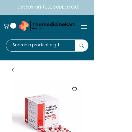
Get 50% OFF (USE CODE : MK50)