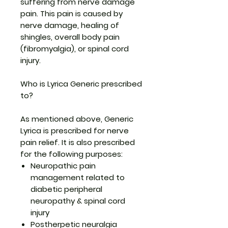
suffering from nerve damage
pain. This pain is caused by
nerve damage, healing of
shingles, overall body pain
(fibromyalgia), or spinal cord
injury.
Who is Lyrica Generic prescribed
to?
As mentioned above, Generic
Lyrica is prescribed for nerve
pain relief. It is also prescribed
for the following purposes:
Neuropathic pain
management related to
diabetic peripheral
neuropathy & spinal cord
injury
Postherpetic neuralgia