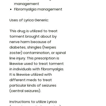
management
Fibromyalgia management
Uses of Lyrica Generic:
This drug is utilized to treat
torment brought about by
nerve harm because of
diabetes, shingles (herpes
zoster) contamination, or spinal
line injury. This prescription is
likewise used to treat torment
in individuals with fibromyalgia.
It is likewise utilized with
different meds to treat
particular kinds of seizures
(central seizures).
Instructions to utilize Lyrica