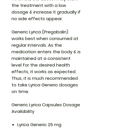
the treatment with a low
dosage & increase it gradually if
no side effects appear.
Generic Lyrica (Pregabalin)
works best when consumed at
regular intervals. As the
medication enters the body & is
maintained at a consistent
level for the desired health
effects, it works as expected.
Thus, it is much recommended
to take Lyrica Generic dosages
on time.
Generic Lyrica Capsules Dosage
Availability
Lyrica Generic 25 mg