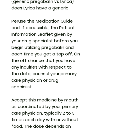
(generic pregabalin vs Lyrica),
does Lyrica have a generic
Peruse the Medication Guide
and, if accessible, the Patient
Information Leaflet given by
your drug specialist before you
begin utilizing pregabalin and
each time you get a top off. On
the off chance that you have
any inquiries with respect to
the data, counsel your primary
care physician or drug
specialist.
Accept this medicine by mouth
as coordinated by your primary
care physician, typically 2 to 3
times each day with or without
food. The dose depends on