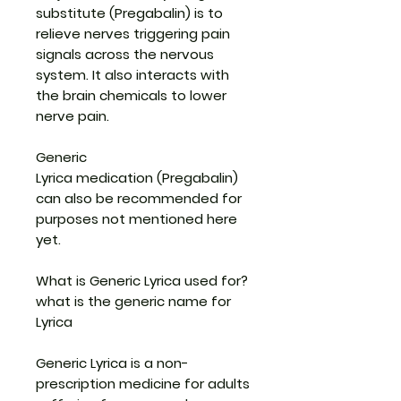
substitute (Pregabalin)
is to
relieve nerves triggering pain
signals across the nervous
system. It also interacts with
the brain chemicals to lower
nerve pain.
Generic
Lyrica medication
(Pregabalin)
can also be recommended for
purposes not mentioned here
yet.
What is Generic Lyrica used for?
what is the generic name for
Lyrica
Generic Lyrica is a non-
prescription medicine for adults