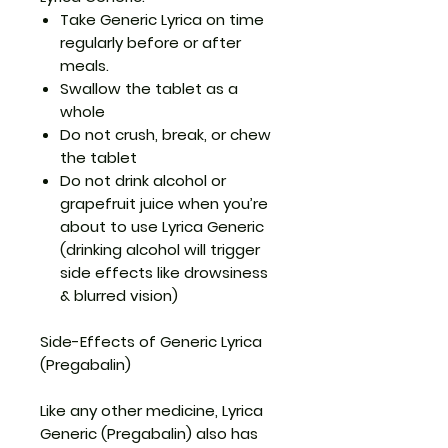
Take Generic Lyrica on time
regularly before or after
meals.
Swallow the tablet as a
whole
Do not crush, break, or chew
the tablet
Do not drink alcohol or
grapefruit juice when you’re
about to use Lyrica Generic
(drinking alcohol will trigger
side effects like drowsiness
& blurred vision)
Side-Effects of Generic Lyrica
(Pregabalin)
Like any other medicine, Lyrica
Generic (Pregabalin) also has