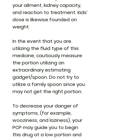
your ailment, kidney capacity,
and reaction to treatment. Kids’
dose is likewise founded on
weight.
In the event that you are
utilizing the fluid type of this
medicine, cautiously measure
the portion utilizing an
extraordinary estimating
gadget/spoon. Do not try to
utilize a family spoon since you
may not get the right portion.
To decrease your danger of
symptoms, (for example,
wooziness, and laziness), your
PCP may guide you to begin
this drug at a low portion and