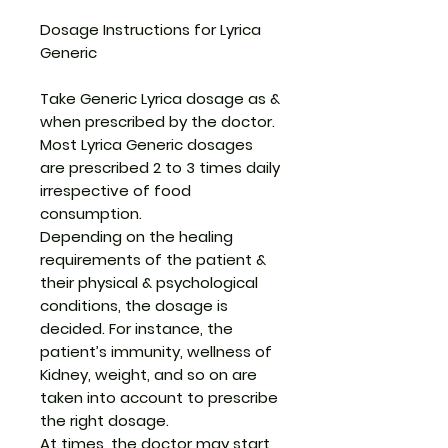
Dosage Instructions for Lyrica
Generic
Take Generic Lyrica dosage as &
when prescribed by the doctor.
Most Lyrica Generic dosages
are prescribed 2 to 3 times daily
irrespective of food
consumption.
Depending on the healing
requirements of the patient &
their physical & psychological
conditions, the dosage is
decided. For instance, the
patient’s immunity, wellness of
Kidney, weight, and so on are
taken into account to prescribe
the right dosage.
At times, the doctor may start