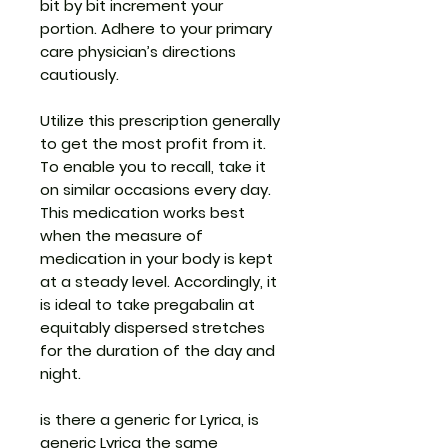
bit by bit increment your
portion. Adhere to your primary
care physician’s directions
cautiously.
Utilize this prescription generally
to get the most profit from it.
To enable you to recall, take it
on similar occasions every day.
This medication works best
when the measure of
medication in your body is kept
at a steady level. Accordingly, it
is ideal to take pregabalin at
equitably dispersed stretches
for the duration of the day and
night.
is there a generic for Lyrica, is
generic Lyrica the same