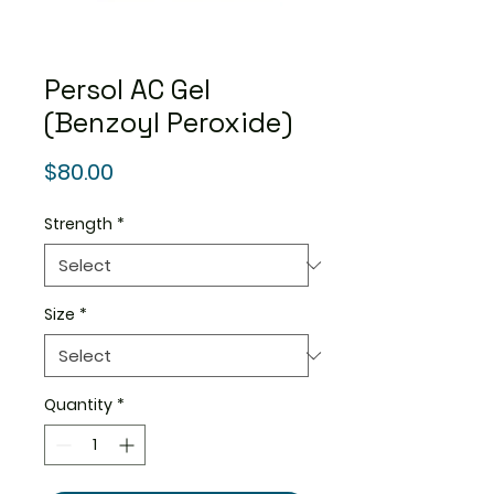
Persol AC Gel
(Benzoyl Peroxide)
Price
$80.00
Strength
*
Size
*
Quantity
*