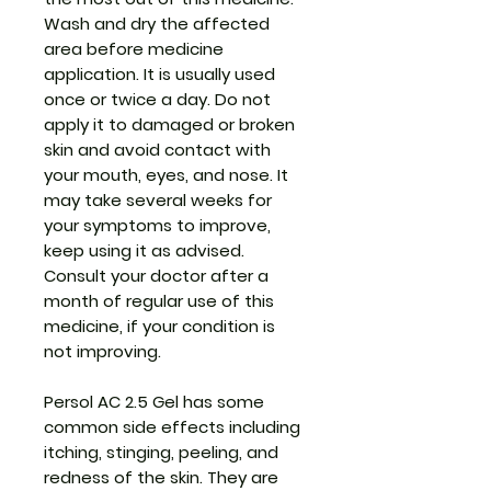
Wash and dry the affected
area before medicine
application. It is usually used
once or twice a day. Do not
apply it to damaged or broken
skin and avoid contact with
your mouth, eyes, and nose. It
may take several weeks for
your symptoms to improve,
keep using it as advised.
Consult your doctor after a
month of regular use of this
medicine, if your condition is
not improving.
Persol AC 2.5 Gel has some
common side effects including
itching, stinging, peeling, and
redness of the skin. They are