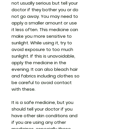
not usually serious but tell your
doctor if they bother you or do
not go away. You may need to
apply a smaller amount or use
it less often. This medicine can
make you more sensitive to
sunlight. While using it, try to
avoid exposure to too much
sunlight. If this is unavoidable,
apply the medicine in the
evening. It can also bleach hair
and fabrics including clothes so
be careful to avoid contact
with these.
It is a safe medicine, but you
should tell your doctor if you
have other skin conditions and
if you are using any other
medicines, especially those