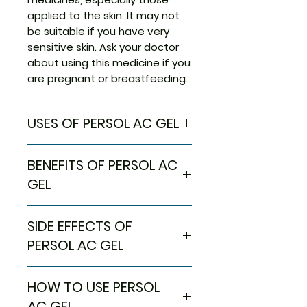
applied to the skin. It may not
be suitable if you have very
sensitive skin. Ask your doctor
about using this medicine if you
are pregnant or breastfeeding.
USES OF PERSOL AC GEL
Treatment of Acne
BENEFITS OF PERSOL AC
GEL
In Treatment of Acne
SIDE EFFECTS OF
Persol AC 2.5 Gel is an
antimicrobial agent that treats
PERSOL AC GEL
acne, commonly called pimples.
It kills the acne-causing
Most side effects do not
HOW TO USE PERSOL
bacteria and prevents spots or
require any medical attention
pimples from appearing. It
and disappear as your body
AC GEL