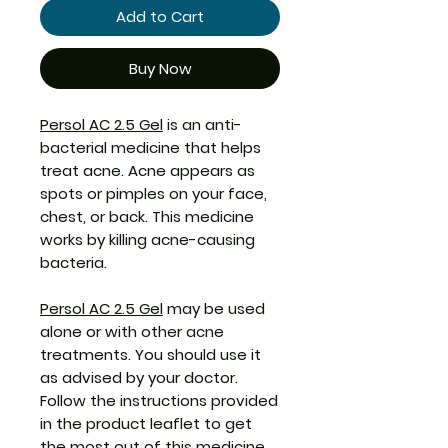
Add to Cart
Buy Now
Persol AC 2.5 Gel
is an anti-
bacterial medicine that helps
treat acne. Acne appears as
spots or pimples on your face,
chest, or back. This medicine
works by killing acne-causing
bacteria.
Persol AC 2.5 Gel
may be used
alone or with other acne
treatments. You should use it
as advised by your doctor.
Follow the instructions provided
in the product leaflet to get
the most out of this medicine.