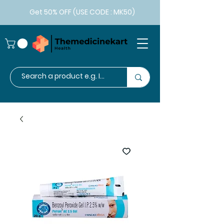
Get 50% OFF (USE CODE : MK50)