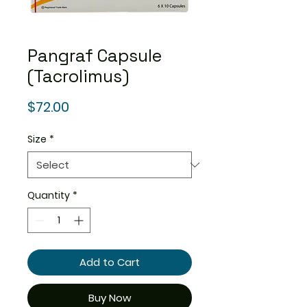
Pangraf Capsule
(Tacrolimus)
Price
$72.00
Size
*
Quantity
*
Add to Cart
Buy Now