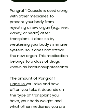
Pangraf 1 Capsule
is used along
with other medicines to
prevent your body from
rejecting a new organ (e.g., liver,
kidney, or heart) after
transplant. It does so by
weakening your body’s immune
system, so it does not attack
the new organ. This medication
belongs to a class of drugs
known as immunosuppressants.
The amount of
Pangraf 1
Capsule
you take and how
often you take it depends on
the type of transplant you
have, your body weight, and
what other medicines you are