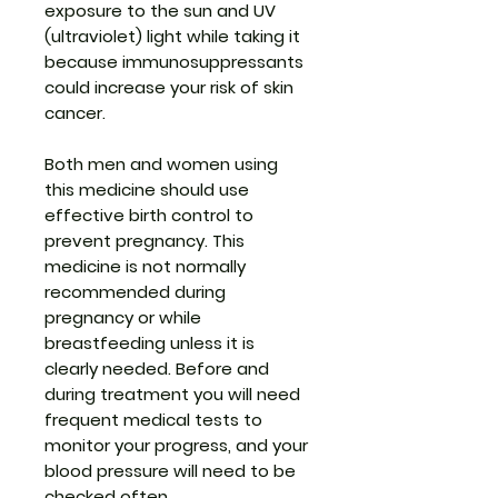
exposure to the sun and UV
(ultraviolet) light while taking it
because immunosuppressants
could increase your risk of skin
cancer.
Both men and women using
this medicine should use
effective birth control to
prevent pregnancy. This
medicine is not normally
recommended during
pregnancy or while
breastfeeding unless it is
clearly needed. Before and
during treatment you will need
frequent medical tests to
monitor your progress, and your
blood pressure will need to be
checked often.