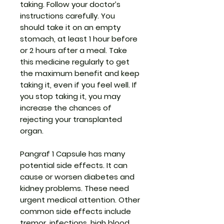
taking. Follow your doctor’s
instructions carefully. You
should take it on an empty
stomach, at least 1 hour before
or 2 hours after a meal. Take
this medicine regularly to get
the maximum benefit and keep
taking it, even if you feel well. If
you stop taking it, you may
increase the chances of
rejecting your transplanted
organ.
Pangraf 1 Capsule has many
potential side effects. It can
cause or worsen diabetes and
kidney problems. These need
urgent medical attention. Other
common side effects include
tremor, infections, high blood