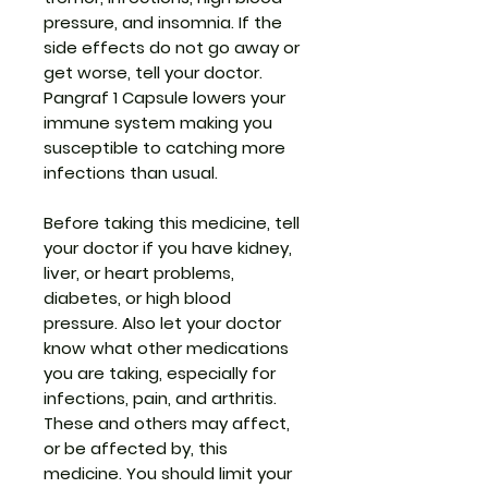
pressure, and insomnia. If the
side effects do not go away or
get worse, tell your doctor.
Pangraf 1 Capsule lowers your
immune system making you
susceptible to catching more
infections than usual.
Before taking this medicine, tell
your doctor if you have kidney,
liver, or heart problems,
diabetes, or high blood
pressure. Also let your doctor
know what other medications
you are taking, especially for
infections, pain, and arthritis.
These and others may affect,
or be affected by, this
medicine. You should limit your