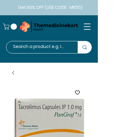
Get 50% OFF (USE CODE : MK50)