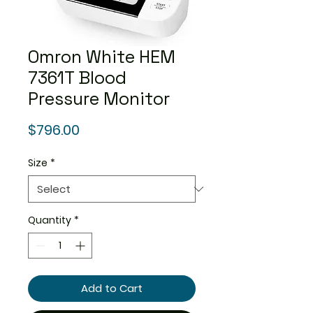
Omron White HEM
7361T Blood
Pressure Monitor
Price
$796.00
Size
*
Quantity
*
Add to Cart