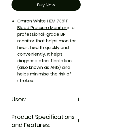
Buy Now
Omron White HEM 7361T
Blood Pressure Monitor
is a
professional-grade BP
monitor that helps monitor
heart health quickly and
conveniently. It helps
diagnose atrial fibrillation
(also known as AFib) and
helps minimise the risk of
strokes.
Uses:
It is a blood pressure monitor
Product Specifications
with IntelliSense technology
that helps diagnose AFib and
and Features: