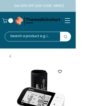
Get 50% OFF (USE CODE : MK50)