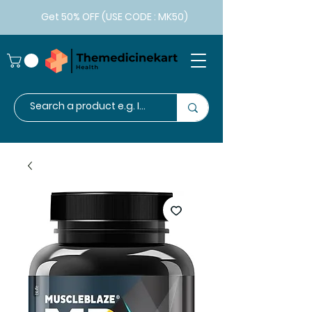
Get 50% OFF (USE CODE : MK50)