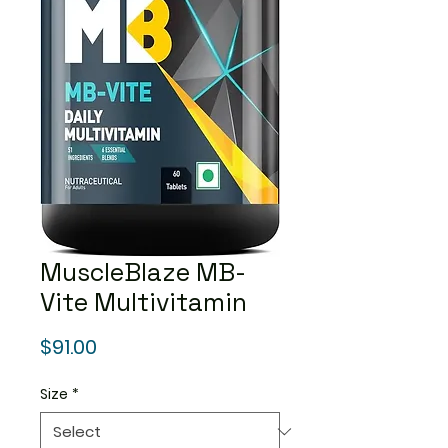
MuscleBlaze MB-
Vite Multivitamin
Price
$91.00
Size
*