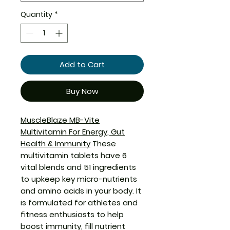
Quantity
*
Add to Cart
Buy Now
MuscleBlaze MB-Vite
Multivitamin
For Energy, Gut
Health & Immunity
These
multivitamin tablets have 6
vital blends and 51 ingredients
to upkeep key micro-nutrients
and amino acids in your body. It
is formulated for athletes and
fitness enthusiasts to help
boost immunity, fill nutrient