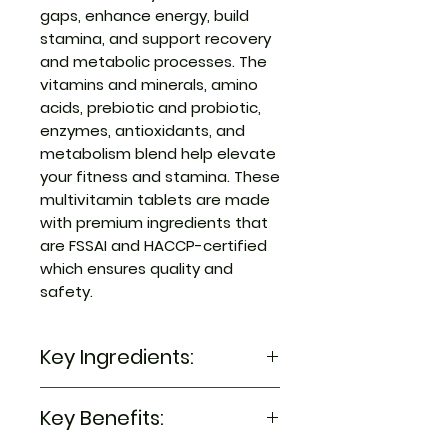
gaps, enhance energy, build
stamina, and support recovery
and metabolic processes. The
vitamins and minerals, amino
acids, prebiotic and probiotic,
enzymes, antioxidants, and
metabolism blend help elevate
your fitness and stamina. These
multivitamin tablets are made
with premium ingredients that
are FSSAI and HACCP-certified
which ensures quality and
safety.
Key Ingredients:
Mineral Blend, diluent (Maize
Key Benefits:
Starch & INS 421), vitamin Blend,
Thickener (INS 468, INS 462 & INS