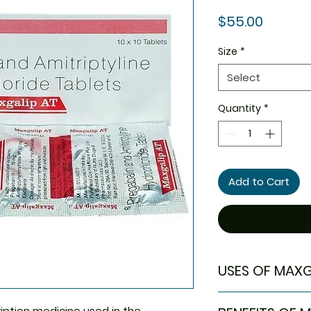
Price
$55.00
Size
*
Select
Quantity
*
Add to Cart
USES OF MAXG
Neuropathic pa
ription medicine used in the