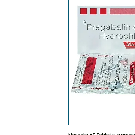
Maxgalip AT Tablet
is a presc