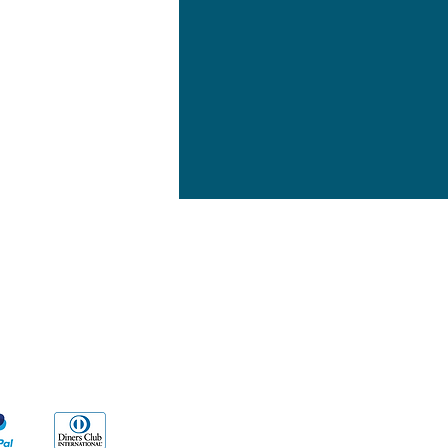
yment Methods