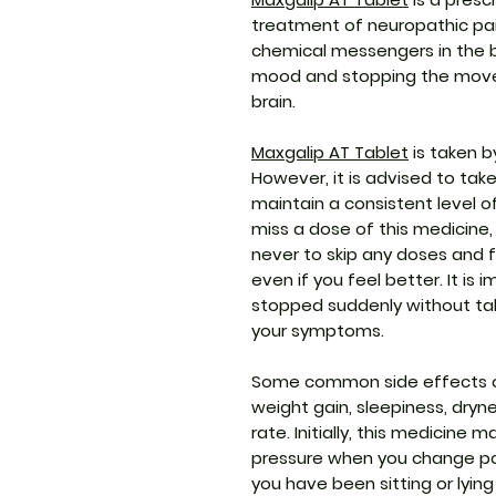
treatment of neuropathic pain
chemical messengers in the br
mood and stopping the movem
brain.
Maxgalip AT Tablet
is taken b
However, it is advised to take
maintain a consistent level o
miss a dose of this medicine,
never to skip any doses and f
even if you feel better. It is
stopped suddenly without tal
your symptoms.
Some common side effects of 
weight gain, sleepiness, dry
rate. Initially, this medicine
pressure when you change posit
you have been sitting or lyin