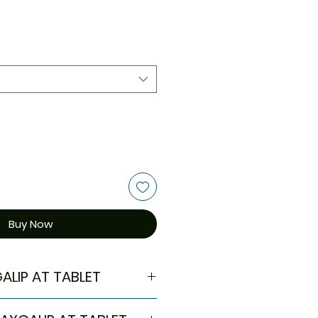
Buy Now
ALIP AT TABLET
in