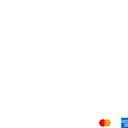
Best Seller
My Orders
Blog
Refer Friends
Privacy Policy