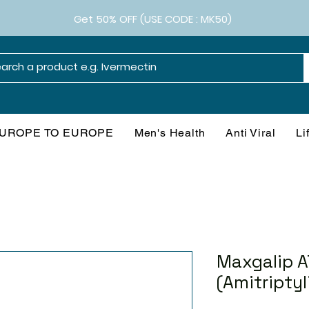
Get 50% OFF (USE CODE : MK50)
UROPE TO EUROPE
Men's Health
Anti Viral
Li
Maxgalip A
(Amitriptyl