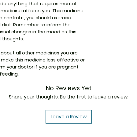
modulating calciu
r do anything that requires mental
Difficulty in uri
nerve cells.
Packaging
 medicine affects you. This medicine
Uncoordinate
control it, you should exercise
Pharmaceutical
d diet. Remember to inform the
Form
usual changes in the mood as this
l thoughts.
Size
 about all other medicines you are
make this medicine less effective or
rm your doctor if you are pregnant,
feeding.
No Reviews Yet
Share your thoughts. Be the first to leave a review.
Leave a Review