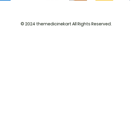
© 2024 themedicinekart All Rights Reserved.