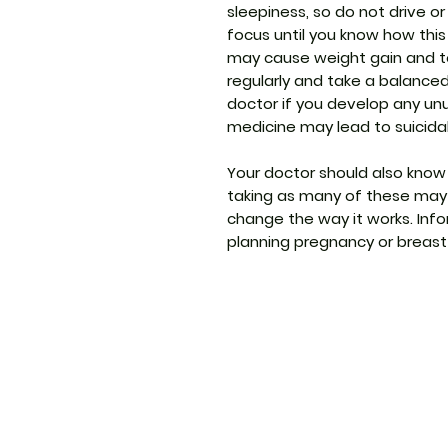
sleepiness, so do not drive o
focus until you know how this
may cause weight gain and to 
regularly and take a balance
doctor if you develop any un
medicine may lead to suicida
Your doctor should also know
taking as many of these may 
change the way it works. Info
planning pregnancy or breast