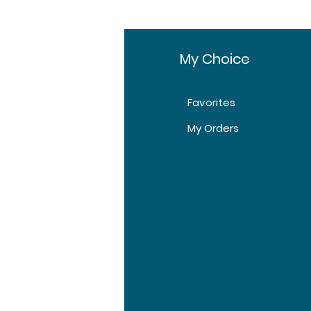
fo
My Choice
Favorites
t Us
My Orders
tomer Support
tions