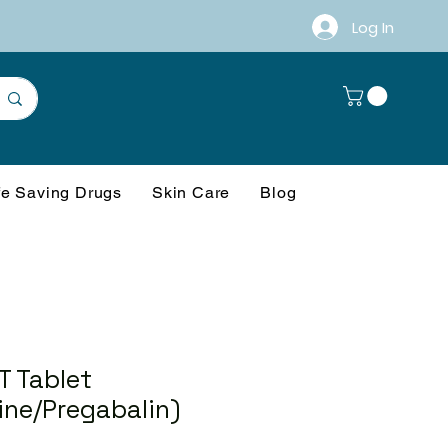
Log In
fe Saving Drugs
Skin Care
Blog
T Tablet
ine/Pregabalin)