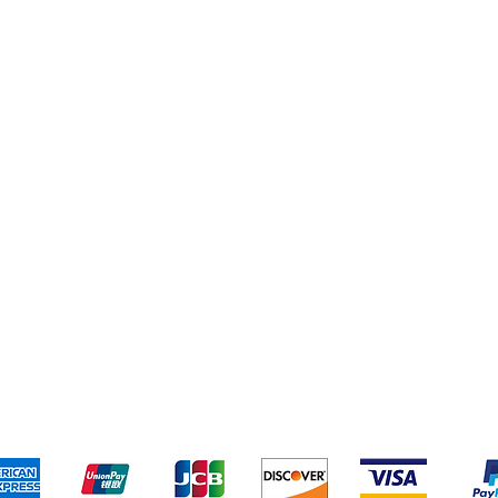
Shipping & Returns
Terms & Conditions
Pa
We accept the following payment methods