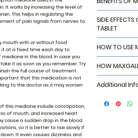
BENEFITS OF 
. It works by increasing the level of
BENEFITS OF MAXGA
ain. This helps in regulating the
SIDE EFFECTS
In Neuropathic pa
ent of pain signals from nerves to
Maxgalip AT Table
TABLET
medicines used to
pain caused by n
Most side effects
y mouth with or without food.
HOW TO USE M
diabetes, shingles, 
attention and dis
 it at a fixed time each day to
reduces pain and
to the medicine. C
f medicine in the blood. In case you
Take this medicin
such as mood cha
persist or if you’
 take it as soon as you remember. Try
HOW MAXGALI
advised by your d
tiredness. It is th
Common side effe
inish the full course of treatment
Do not chew, crush
with pain signals 
Constipation
 important that this medication is not
Maxgalip AT Table
Tablet may be tak
damaged nerves a
Weight gain
Additional In
king to the doctor as it may worsen
medicines: Amitrip
it is better to tak
Maxgalip AT Tablet
Sleepiness
Amitriptyline is a
physical and socia
Dizziness
increases the le
Equivalent Bran
quality of life. I
Tiredness
(serotonin and no
this medicine include constipation,
you need to take it
Blurred vision
movement of pain 
ness of mouth, and increased heart
Generic Name
is not doing any
Dryness in mou
Together, they re
 may cause a sudden drop in the blood
have gone you sho
Increased hear
from damaged ner
ions, so it is better to rise slowly if
medicine until yo
Orthostatic hy
2 delta ligand wh
Indication
g down. It even causes dizziness and
of blood press