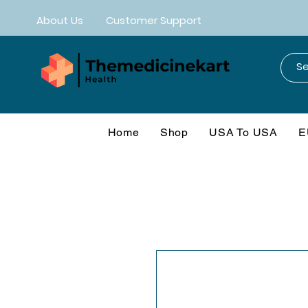
About Us
Customer Support
Home
Shop
USA To USA
E