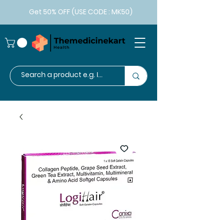
Get 50% OFF (USE CODE : MK50)