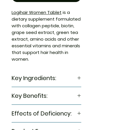
Logihair Women Tablet
is a
dietary supplement formulated
with collagen peptide, biotin,
grape seed extract, green tea
extract, amino acids and other
essential vitamins and minerals
that support hair health in
women.
Key Ingredients:
Plant Based Collagen Peptide,
Key Benefits:
Microcrystalline Cellulose [INS
460 (i)], Grape Seed Extract,
It is a dietary supplement
Green Tea Extract, L-Cysteine,
Effects of Deficiency:
that supports hair health
Inositol, L-Methionine, calcium
Biotin stimulates keratin
Pantothenate, Biotin, Choline
Lack of biotin may cause hair
production in hair and can
Bitartrate, Folic CAid,