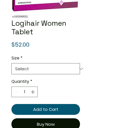
Logihair Women
Tablet
Price
$52.00
Size
*
Quantity
*
Add to Cart
Buy Now