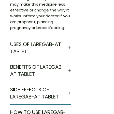
may make this medicine less
effective or change the way it
works. Inform your doctor if you
are pregnant, planning
pregnancy or breastfeeding.
USES OF LAREGAB-AT
TABLET
Neuropathic pain
BENEFITS OF LAREGAB-
AT TABLET
In Neuropathic pain
SIDE EFFECTS OF
Laregab-AT Tablet is a
combination of medicines used
LAREGAB-AT TABLET
to treat long-lasting (chronic)
pain caused by nerve damage
Most side effects do not
HOW TO USE LAREGAB-
due to diabetes, shingles, or
require any medical attention