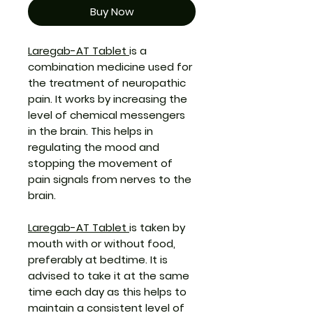
Buy Now
Laregab-AT Tablet
is a
combination medicine used for
the treatment of neuropathic
pain. It works by increasing the
level of chemical messengers
in the brain. This helps in
regulating the mood and
stopping the movement of
pain signals from nerves to the
brain.
Laregab-AT Tablet
is taken by
mouth with or without food,
preferably at bedtime. It is
advised to take it at the same
time each day as this helps to
maintain a consistent level of