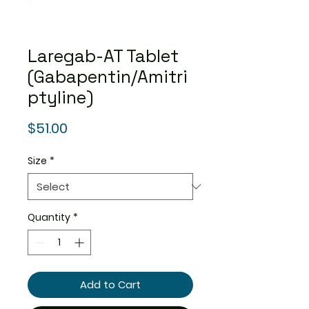
Laregab-AT Tablet
(Gabapentin/Amitri
ptyline)
Price
$51.00
Size
*
Quantity
*
Add to Cart