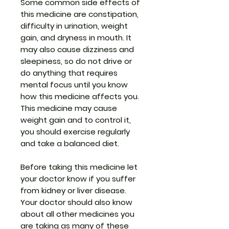
Some common side effects of
this medicine are constipation,
difficulty in urination, weight
gain, and dryness in mouth. It
may also cause dizziness and
sleepiness, so do not drive or
do anything that requires
mental focus until you know
how this medicine affects you.
This medicine may cause
weight gain and to control it,
you should exercise regularly
and take a balanced diet.
Before taking this medicine let
your doctor know if you suffer
from kidney or liver disease.
Your doctor should also know
about all other medicines you
are taking as many of these