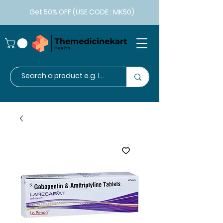
Get 50% OFF (USE CODE : MK50)