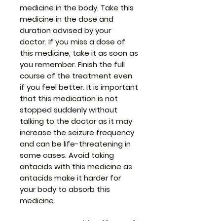
medicine in the body. Take this
medicine in the dose and
duration advised by your
doctor. If you miss a dose of
this medicine, take it as soon as
you remember. Finish the full
course of the treatment even
if you feel better. It is important
that this medication is not
stopped suddenly without
talking to the doctor as it may
increase the seizure frequency
and can be life-threatening in
some cases. Avoid taking
antacids with this medicine as
antacids make it harder for
your body to absorb this
medicine.