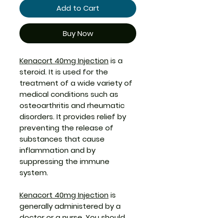
Add to Cart
Buy Now
Kenacort 40mg Injection
is a
steroid. It is used for the
treatment of a wide variety of
medical conditions such as
osteoarthritis and rheumatic
disorders. It provides relief by
preventing the release of
substances that cause
inflammation and by
suppressing the immune
system.
Kenacort 40mg Injection
is
generally administered by a
doctor or a nurse. You should