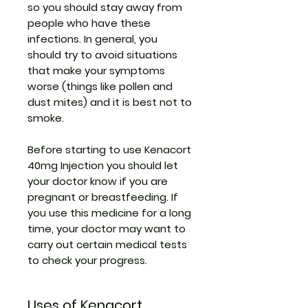
so you should stay away from
people who have these
infections. In general, you
should try to avoid situations
that make your symptoms
worse (things like pollen and
dust mites) and it is best not to
smoke.
Before starting to use Kenacort
40mg Injection you should let
your doctor know if you are
pregnant or breastfeeding. If
you use this medicine for a long
time, your doctor may want to
carry out certain medical tests
to check your progress.
Uses of Kenacort