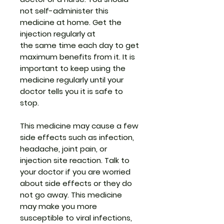
not self-administer this
medicine at home. Get the
injection regularly at
the same time each day to get
maximum benefits from it. It is
important to keep using the
medicine regularly until your
doctor tells you it is safe to
stop.
This medicine may cause a few
side effects such as infection,
headache, joint pain, or
injection site reaction. Talk to
your doctor if you are worried
about side effects or they do
not go away. This medicine
may make you more
susceptible to viral infections,