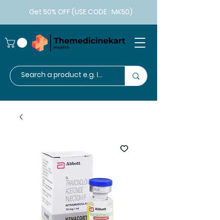
Get 50% OFF (USE CODE : MK50)