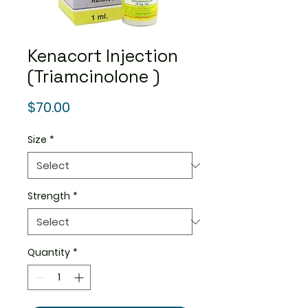
Kenacort Injection
(Triamcinolone )
Price
$70.00
Size
*
Strength
*
Quantity
*