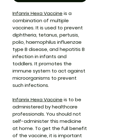
Infanrix Hexa Vaccine
is a
combination of multiple
vaccines. It is used to prevent
diphtheria, tetanus, pertusis,
polio, haemophilus influenzae
type B disease, and hepatitis B
infection in infants and
toddlers. It promotes the
immune system to act against
microorganisms to prevent
such infections.
Infanrix Hexa Vaccine
is to be
administered by healthcare
professionals. You should not
self-administer this medicine
at home. To get the full benefit
of the vaccine, it is important