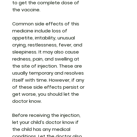
to get the complete dose of
the vaccine.
Common side effects of this
medicine include loss of
appetite, irritability, unusual
crying, restlessness, fever, and
sleepiness. It may also cause
redness, pain, and swelling at
the site of injection. These are
usually temporary and resolves
itself with time. However, if any
of these side effects persist or
get worse, you should let the
doctor know.
Before receiving the injection,
let your child’s doctor know if
the child has any medical
conditions. Let the doctor also