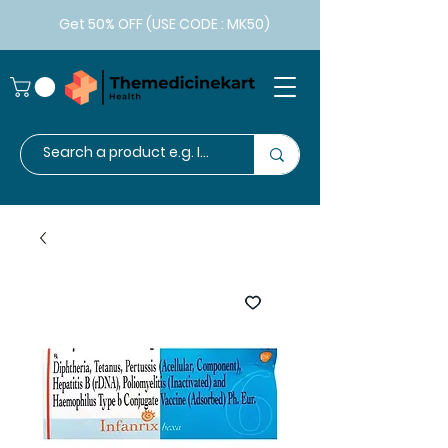
Get 50% OFF (USE CODE : MK50)