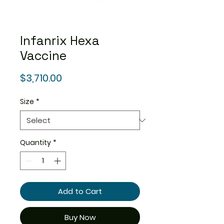
Infanrix Hexa
Vaccine
Price
$3,710.00
Size
*
Quantity
*
Add to Cart
Buy Now