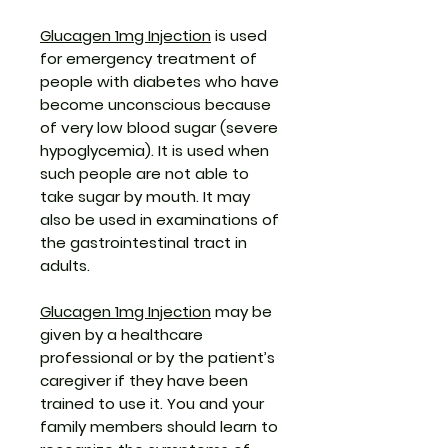
Glucagen 1mg Injection
is used
for emergency treatment of
people with diabetes who have
become unconscious because
of very low blood sugar (severe
hypoglycemia). It is used when
such people are not able to
take sugar by mouth. It may
also be used in examinations of
the gastrointestinal tract in
adults.
Glucagen 1mg Injection
may be
given by a healthcare
professional or by the patient’s
caregiver if they have been
trained to use it. You and your
family members should learn to