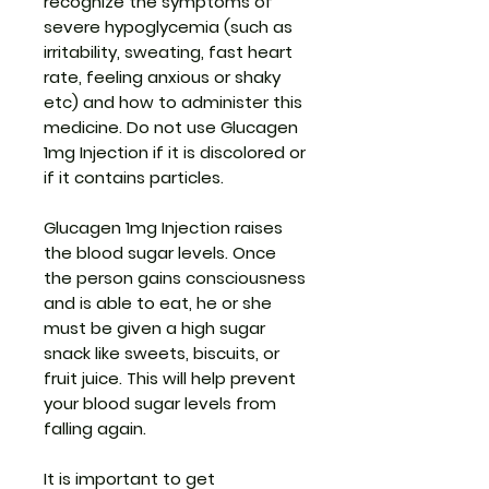
recognize the symptoms of
severe hypoglycemia (such as
irritability, sweating, fast heart
rate, feeling anxious or shaky
etc) and how to administer this
medicine. Do not use Glucagen
1mg Injection if it is discolored or
if it contains particles.
Glucagen 1mg Injection raises
the blood sugar levels. Once
the person gains consciousness
and is able to eat, he or she
must be given a high sugar
snack like sweets, biscuits, or
fruit juice. This will help prevent
your blood sugar levels from
falling again.
It is important to get