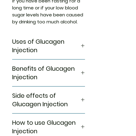
if you have been fasting for a
long time or if your low blood
sugar levels have been caused
by drinking too much alcohol.
Uses of Glucagen
Injection
Severe hypoglycemia
Benefits of Glucagen
Injection
In Severe hypoglycemia
Side effects of
Severe hypoglycemia or
excessively low blood glucose
Glucagen Injection
level is an emergency condition
that needs immediate medical
Most side effects do not
How to use Glucagen
attention. It can occur in those
require any medical attention
people who are on insulin
and disappear as your body
Injection