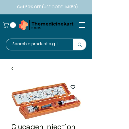
Get 50% OFF (USE CODE : MK50)
Glucagen Injection