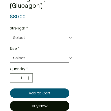
(Glucagon)
Price
$80.00
Strength
*
Size
*
Quantity
*
Add to Cart
Buy Now