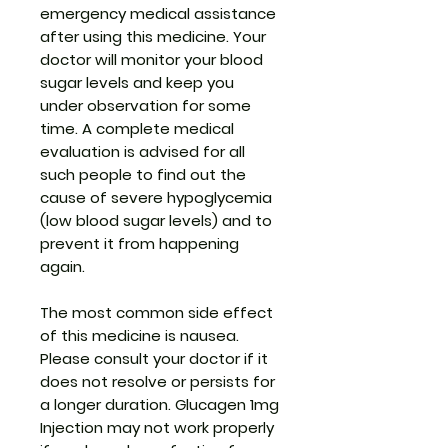
emergency medical assistance
after using this medicine. Your
doctor will monitor your blood
sugar levels and keep you
under observation for some
time. A complete medical
evaluation is advised for all
such people to find out the
cause of severe hypoglycemia
(low blood sugar levels) and to
prevent it from happening
again.
The most common side effect
of this medicine is nausea.
Please consult your doctor if it
does not resolve or persists for
a longer duration. Glucagen 1mg
Injection may not work properly