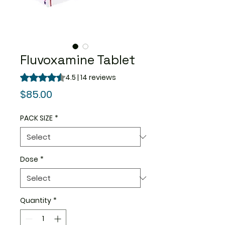
Fluvoxamine Tablet
Rating is 4.5 out of five stars based on 14 reviews
4.5 | 14 reviews
Price
$85.00
PACK SIZE
*
Dose
*
Quantity
*