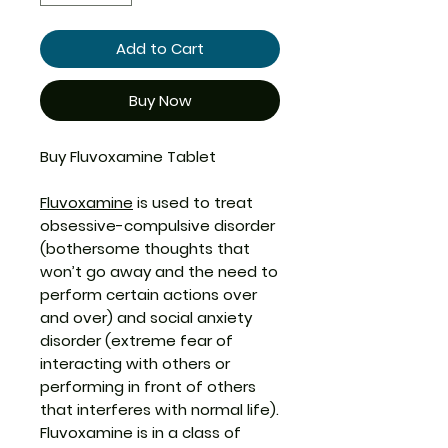
Add to Cart
Buy Now
Buy Fluvoxamine Tablet
Fluvoxamine
is used to treat
obsessive-compulsive disorder
(bothersome thoughts that
won’t go away and the need to
perform certain actions over
and over) and social anxiety
disorder (extreme fear of
interacting with others or
performing in front of others
that interferes with normal life).
Fluvoxamine is in a class of