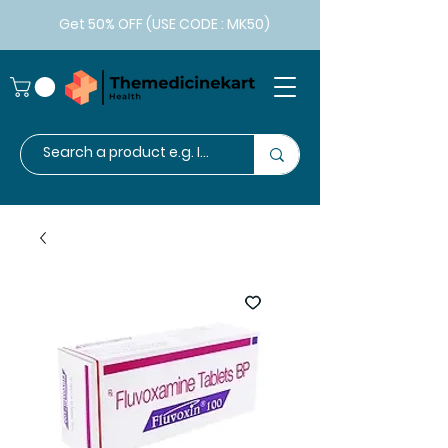
Get 50% OFF (USE CODE : MK50)