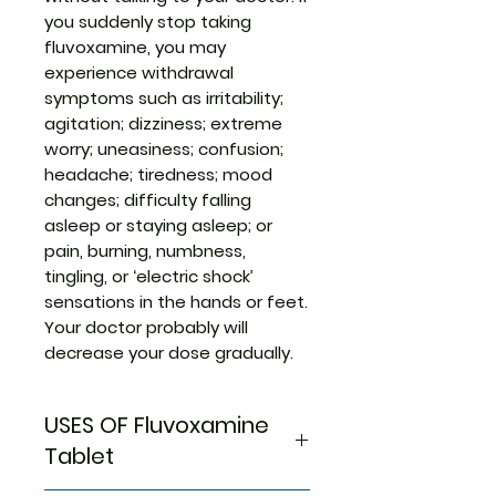
you suddenly stop taking
fluvoxamine, you may
experience withdrawal
symptoms such as irritability;
agitation; dizziness; extreme
worry; uneasiness; confusion;
headache; tiredness; mood
changes; difficulty falling
asleep or staying asleep; or
pain, burning, numbness,
tingling, or ‘electric shock’
sensations in the hands or feet.
Your doctor probably will
decrease your dose gradually.
USES OF Fluvoxamine
Tablet