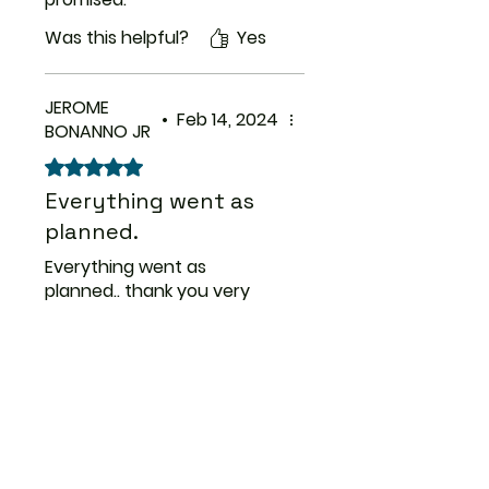
Was this helpful?
Yes
JEROME
•
Feb 14, 2024
BONANNO JR
Rated 5 out of 5 stars.
Everything went as
planned.
Everything went as
planned.. thank you very
much for your prompt
service..
Was this helpful?
Yes
Previous
Next