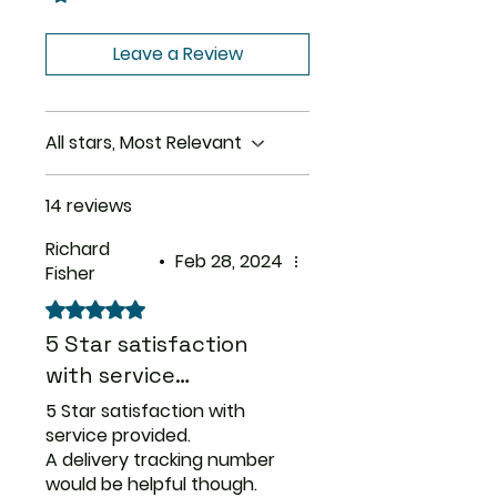
tingling, or ‘electric shock’
Size
60 Tablet,
sensations in the hands or feet.
100 Tablet,
Leave a Review
Your doctor probably will
150 Tablet,
decrease your dose gradually.
200 Tablet,
400 Tablet
All stars, Most Relevant
Strength
50 mg, 100
mg
14 reviews
Richard
•
Feb 28, 2024
Fisher
Rated 5 out of 5 stars.
5 Star satisfaction
with service…
5 Star satisfaction with
service provided.
A delivery tracking number
would be helpful though.