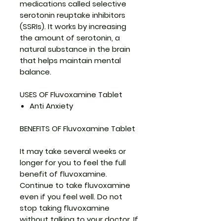
medications called selective
serotonin reuptake inhibitors
(SSRIs). It works by increasing
the amount of serotonin, a
natural substance in the brain
that helps maintain mental
balance.
USES OF Fluvoxamine Tablet
Anti Anxiety
BENEFITS OF Fluvoxamine Tablet
It may take several weeks or
longer for you to feel the full
benefit of fluvoxamine.
Continue to take fluvoxamine
even if you feel well. Do not
stop taking fluvoxamine
without talking to your doctor. If