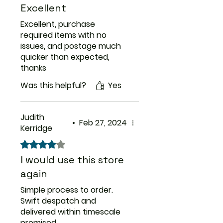
Excellent
Excellent, purchase
required items with no
issues, and postage much
quicker than expected,
thanks
Was this helpful?
Yes
Judith
•
Feb 27, 2024
Kerridge
Rated 4 out of 5 stars.
I would use this store
again
Simple process to order.
Swift despatch and
delivered within timescale
promised.