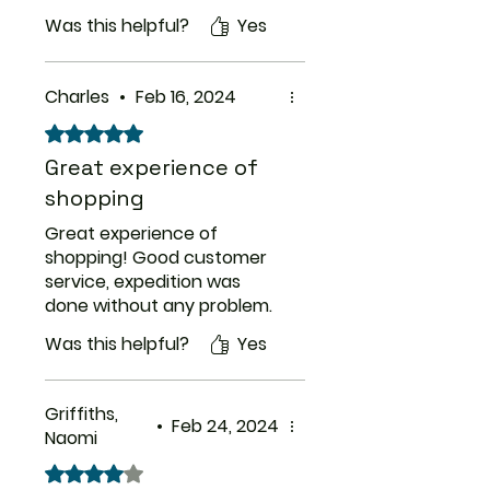
Was this helpful?
Yes
Charles
•
Feb 16, 2024
Rated 5 out of 5 stars.
Great experience of
shopping
Great experience of
shopping! Good customer
service, expedition was
done without any problem.
Was this helpful?
Yes
Griffiths,
•
Feb 24, 2024
Naomi
Rated 4 out of 5 stars.