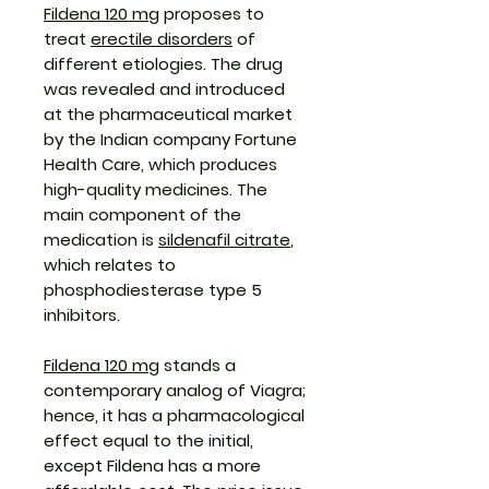
Fildena 120 mg
proposes to
treat
erectile disorders
of
different etiologies. The drug
was revealed and introduced
at the pharmaceutical market
by the Indian company Fortune
Health Care, which produces
high-quality medicines. The
main component of the
medication is
sildenafil citrate
,
which relates to
phosphodiesterase type 5
inhibitors.
Fildena 120 mg
stands a
contemporary analog of Viagra;
hence, it has a pharmacological
effect equal to the initial,
except Fildena has a more