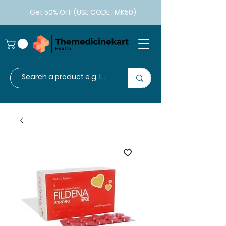
Get 50% OFF (USE CODE : MK50)