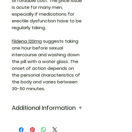
affordable cost. The price issue
is acute for many men,
especially if medications for
erectile dysfunction have to be
regularly taking.
Fildena 120mg
suggests taking
one hour before sexual
intercourse and washing down
the pill with a water glass. The
onset of action depends on
the personal characteristics of
the body and varies between
30-50 minutes.
Additional Information
Equivalent
viagra
Brand