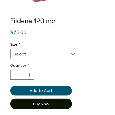
Fildena 120 mg
Price
$75.00
Size
*
Quantity
*
Add to Cart
Buy Now