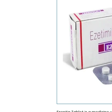
Ezentia Tablet
is a medicine u