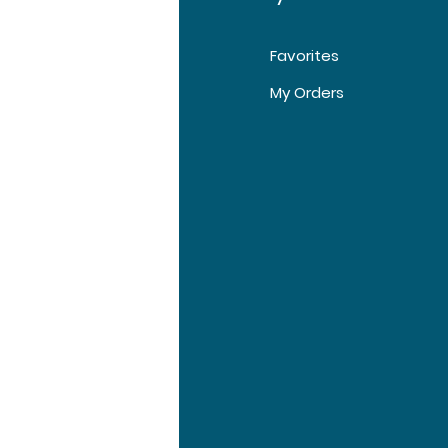
Favorites
t Us
My Orders
tomer Support
tions