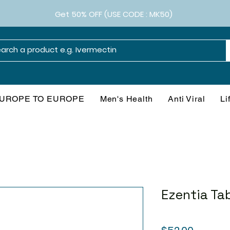
Get 50% OFF (USE CODE : MK50)
UROPE TO EUROPE
Men's Health
Anti Viral
Li
Ezentia Ta
Price