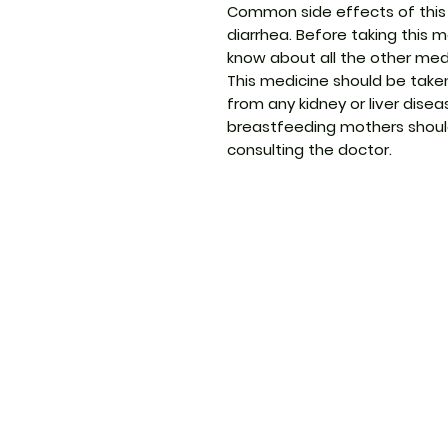
Common side effects of this 
diarrhea. Before taking this m
know about all the other medi
This medicine should be taken
from any kidney or liver dis
breastfeeding mothers should
consulting the doctor.
ThemedicineKart
Menu