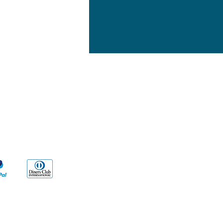
yment Methods