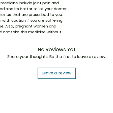
medicine include joint pain and
Strength
edicine its better to let your doctor
cines that are prescribed to you.
Packaging
 with caution if you are suffering
Pharmaceutical
ease. Also, pregnant women and
Form
 not take this medicine without
Size
No Reviews Yet
Share your thoughts. Be the first to leave a review.
Leave a Review
USA to USA
In