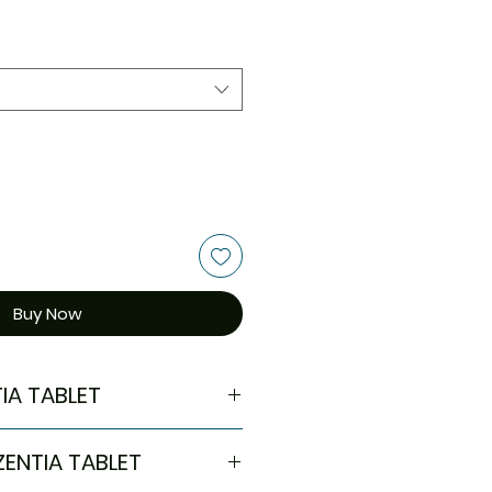
Buy Now
IA TABLET
l
ZENTIA TABLET