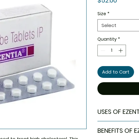
$52.00
Size
*
Select
Quantity
*
Add to Cart
USES OF EZENT
High cholestero
BENEFITS OF E
sed to treat high cholesterol. This