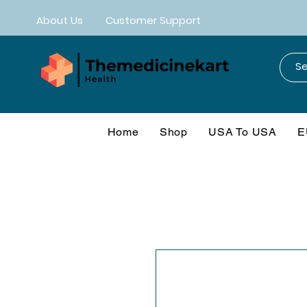
About Us
Customer Support
Home
Shop
USA To USA
E