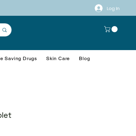
Log In
fe Saving Drugs
Skin Care
Blog
blet