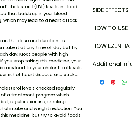
In High cholestero
d” cholesterol (LDL) levels in blood.
SIDE EFFECTS
Ezentia Tablet ef
ce that builds up in your blood
cholesterol levels
, which may lead to a heart attack
Most side effects
amount of choles
HOW TO USE
attention and dis
heart diseases an
to the medicine. C
for longer. Take i
Take this medicin
n in the dose and duration as
persist or if you’
appropriate lifes
HOW EZENTIA
advised by your d
n take it at any time of day but try
Common side effe
healthy and stayi
Do not chew, crush
each day. Most people with high
Diarrhea
effectiveness of t
Ezentia Tablet is 
may be taken with 
t if you stop taking this medicine, your
Joint pain
even if you feel we
Additional In
inhibitors. It red
better to take it 
Sinus inflamma
is may lead to your cholesterol levels
from the intestin
Upper respirato
our risk of heart disease and stroke.
total cholesterol 
Equivalent Bran
Pain in extremi
the blood.
holesterol levels checked regularly.
Generic Name
rt of a treatment program which
diet, regular exercise, smoking
Indication
ohol intake and weight reduction. You
 this medicine, but try to avoid foods
Manufacturer