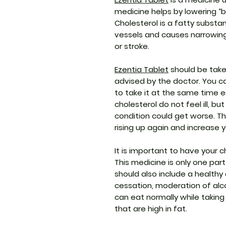
medicine helps by lowering “ba
Cholesterol is a fatty substan
vessels and causes narrowing
or stroke.
Ezentia Tablet
should be take
advised by the doctor. You ca
to take it at the same time 
cholesterol do not feel ill, bu
condition could get worse. Th
rising up again and increase y
It is important to have your c
This medicine is only one pa
should also include a healthy 
cessation, moderation of alc
can eat normally while taking
that are high in fat.