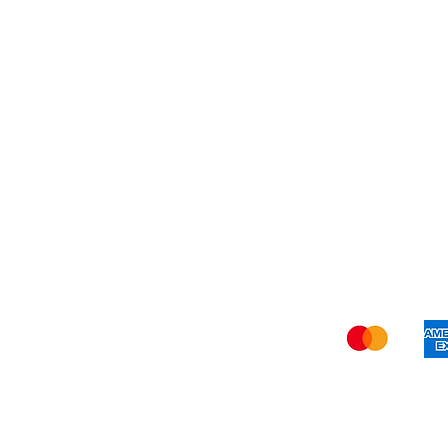
Blog
Refer Friends
Privacy Policy