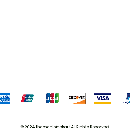
Shipping & Returns
Terms & Conditions
Pa
We accept the following payment methods
© 2024 themedicinekart All Rights Reserved.