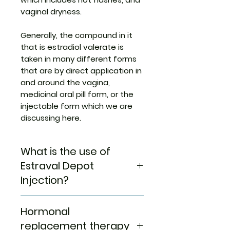
vaginal dryness.
Generally, the compound in it
that is estradiol valerate is
taken in many different forms
that are by direct application in
and around the vagina,
medicinal oral pill form, or the
injectable form which we are
discussing here.
What is the use of
Estraval Depot
Injection?
Buy Estraval Depot
Hormonal
Injection
finds its use in HRT or
hormone replacement therapy
replacement therapy