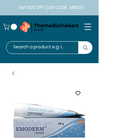
Get 50% OFF (USE CODE : MK50)