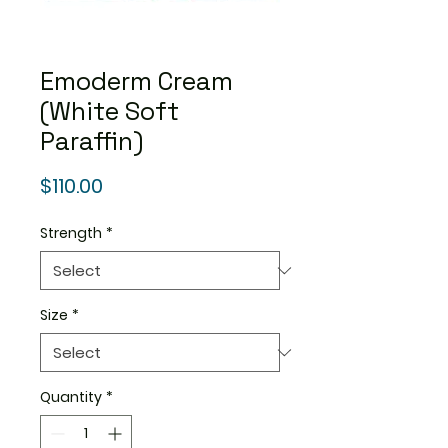
Emoderm Cream
(White Soft
Paraffin)
Price
$110.00
Strength
*
Size
*
Quantity
*