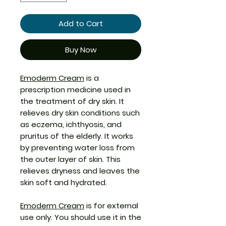
Add to Cart
Buy Now
Emoderm Cream
is a
prescription medicine used in
the treatment of dry skin. It
relieves dry skin conditions such
as eczema, ichthyosis, and
pruritus of the elderly. It works
by preventing water loss from
the outer layer of skin. This
relieves dryness and leaves the
skin soft and hydrated.
Emoderm Cream
is for external
use only. You should use it in the