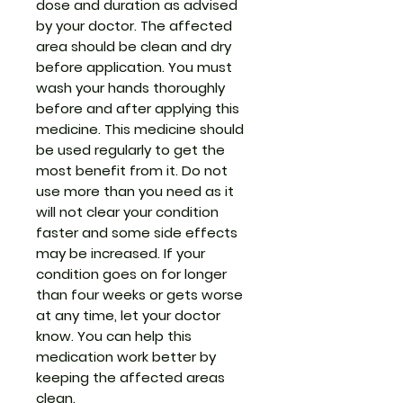
dose and duration as advised
by your doctor. The affected
area should be clean and dry
before application. You must
wash your hands thoroughly
before and after applying this
medicine. This medicine should
be used regularly to get the
most benefit from it. Do not
use more than you need as it
will not clear your condition
faster and some side effects
may be increased. If your
condition goes on for longer
than four weeks or gets worse
at any time, let your doctor
know. You can help this
medication work better by
keeping the affected areas
clean.