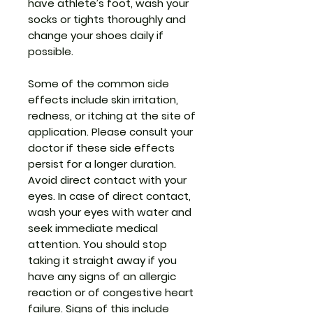
have athlete’s foot, wash your
socks or tights thoroughly and
change your shoes daily if
possible.
Some of the common side
effects include skin irritation,
redness, or itching at the site of
application. Please consult your
doctor if these side effects
persist for a longer duration.
Avoid direct contact with your
eyes. In case of direct contact,
wash your eyes with water and
seek immediate medical
attention. You should stop
taking it straight away if you
have any signs of an allergic
reaction or of congestive heart
failure. Signs of this include