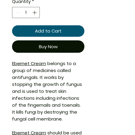
Quantity
*
Add to Cart
Buy Now
Ebernet Cream
belongs to a
group of medicines called
antifungals. It works by
stopping the growth of fungus
and is used to treat skin
infections including infections
of the fingernails and toenails.
It kills fungi by destroying the
fungal cell membrane.
Ebernet Cream
should be used