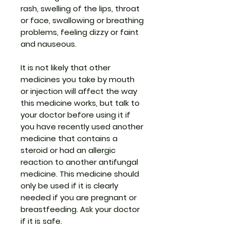
rash, swelling of the lips, throat
or face, swallowing or breathing
problems, feeling dizzy or faint
and nauseous.
It is not likely that other
medicines you take by mouth
or injection will affect the way
this medicine works, but talk to
your doctor before using it if
you have recently used another
medicine that contains a
steroid or had an allergic
reaction to another antifungal
medicine. This medicine should
only be used if it is clearly
needed if you are pregnant or
breastfeeding. Ask your doctor
if it is safe.