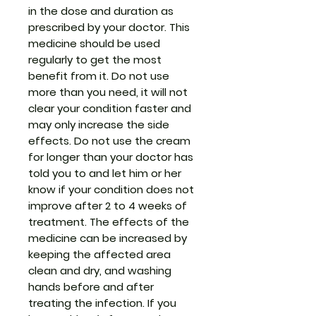
in the dose and duration as
prescribed by your doctor. This
medicine should be used
regularly to get the most
benefit from it. Do not use
more than you need, it will not
clear your condition faster and
may only increase the side
effects. Do not use the cream
for longer than your doctor has
told you to and let him or her
know if your condition does not
improve after 2 to 4 weeks of
treatment. The effects of the
medicine can be increased by
keeping the affected area
clean and dry, and washing
hands before and after
treating the infection. If you