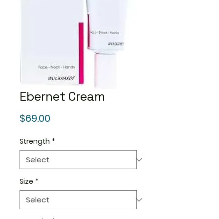
Ebernet Cream
Price
$69.00
Strength
*
Size
*