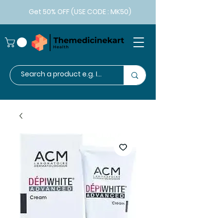
Get 50% OFF (USE CODE : MK50)