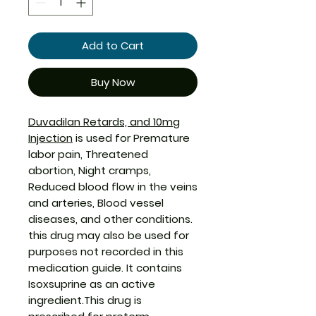
Add to Cart
Buy Now
Duvadilan Retards, and 10mg
Injection
is used for Premature
labor pain, Threatened
abortion, Night cramps,
Reduced blood flow in the veins
and arteries, Blood vessel
diseases, and other conditions.
this drug may also be used for
purposes not recorded in this
medication guide. It contains
Isoxsuprine as an active
ingredient.This drug is