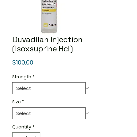
Duvadilan Injection
(Isoxsuprine Hcl)
Price
$100.00
Strength
*
Size
*
Quantity
*