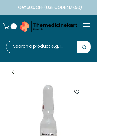
Get 50% OFF (USE CODE : MK50)