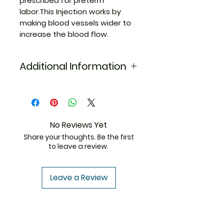
prescribed for preterm
labor.This Injection works by
making blood vessels wider to
increase the blood flow.
Additional Information
Equivalent
Duvadilan
Brand
Injection
Generic Name
Isoxsuprine
No Reviews Yet
Hcl
Share your thoughts. Be the first
to leave a review.
Indication
Preterm
labor
Leave a Review
Manufacturer
Abbott
India Pvt.
Ltd.
ThemedicineKart