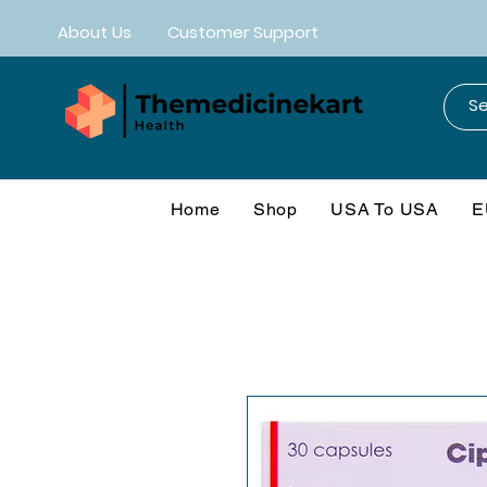
About Us
Customer Support
Home
Shop
USA To USA
E