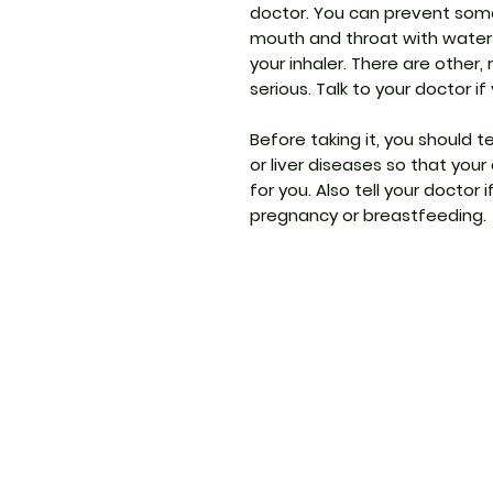
doctor. You can prevent som
mouth and throat with water 
your inhaler. There are other,
serious. Talk to your doctor i
Before taking it, you should t
or liver diseases so that you
for you. Also tell your doctor 
pregnancy or breastfeeding.