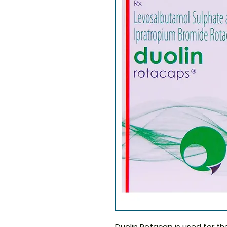
Duolin Rotacap
is used for t