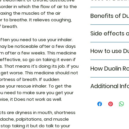
order in which the flow of air to the
Treatment of C
relaxing the muscles of the air
Benefits of D
pulmonary dis
 to breathe. It relieves coughing,
Treatment and
f breath.
In Treatment of C
Treatment and 
Side effects 
disease (COPD)
often you need to use your inhaler.
Duolin Rotacap is
Most side effects
may be noticeable after a few days
that helps the air
How to use D
attention and dis
um after a few weeks. This medicine
They work by rela
to the medicine. C
airways. This makes
ffective, so go on taking it even if
Rotacaps must no
persist or if you’
and out. It will r
That means it’s doing its job. If you
How Duolin R
label for directio
Common side effe
tightness in your 
 get worse. This medicine should not
capsule at the bas
Dryness in mou
wheezing and cou
ortness of breath. If sudden
Duolin Rotacap is
mouthpiece. Twis
Cough
your daily activiti
Additional In
se your rescue inhaler. To get the
medicines: Levosa
until your hear a 
Tremors
Duolin Rotacap is
ou need to make sure you get your
Levosalbutamol is
through the mouth
Headache
medicine. It usual
wise, it Does not work as well.
Ipratropium is an 
up to 10 seconds.
Equivalent Bran
Palpitations
minutes and the e
relaxing the musc
the rotahaler rep
Muscle cramp
hours. Do not stop
the airways. Toge
s are dryness in mouth, shortness
Generic Name
Back pain
advised to by you
easier. Duolin Ro
adache, palpitations, and muscle
Chest pain
your inhaler correc
medicines: Levosa
 stop taking it but do talk to your
Fatigue
you are not sure, 