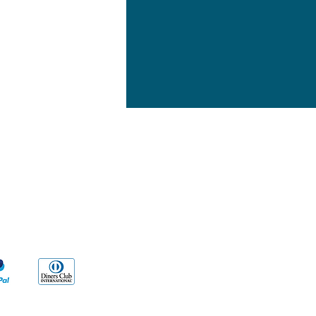
yment Methods