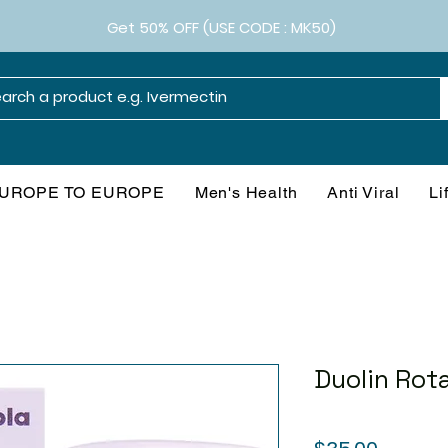
Get 50% OFF (USE CODE : MK50)
UROPE TO EUROPE
Men's Health
Anti Viral
Li
Duolin Rot
Price