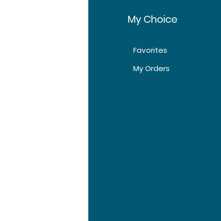
fo
My Choice
Favorites
t Us
My Orders
tomer Support
tions