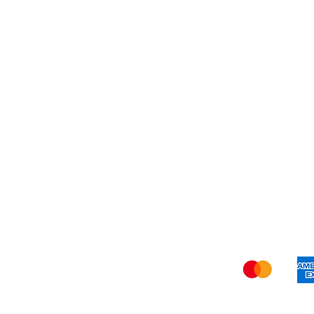
My Orders
Blog
Refer Friends
Privacy Policy