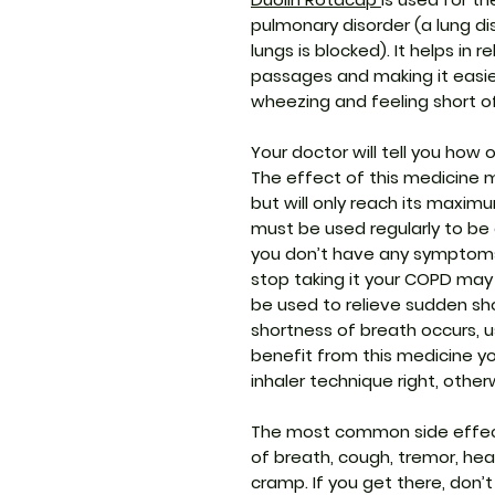
pulmonary disorder (a lung dis
lungs is blocked). It helps in 
passages and making it easier
wheezing and feeling short o
Your doctor will tell you how 
The effect of this medicine 
but will only reach its maxim
must be used regularly to be e
you don’t have any symptoms. 
stop taking it your COPD may
be used to relieve sudden sh
shortness of breath occurs, u
benefit from this medicine y
inhaler technique right, other
The most common side effect
of breath, cough, tremor, he
cramp. If you get there, don’t