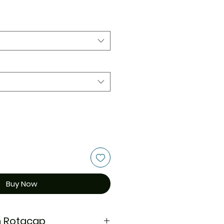
Buy Now
n Rotacap