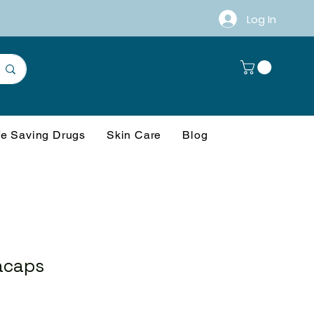
Log In
fe Saving Drugs
Skin Care
Blog
acaps