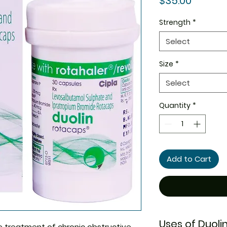
$35.00
Strength
*
Select
Size
*
Select
Quantity
*
Add to Cart
Uses of Duoli
he treatment of chronic obstructive