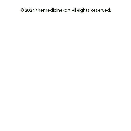
© 2024 themedicinekart All Rights Reserved.