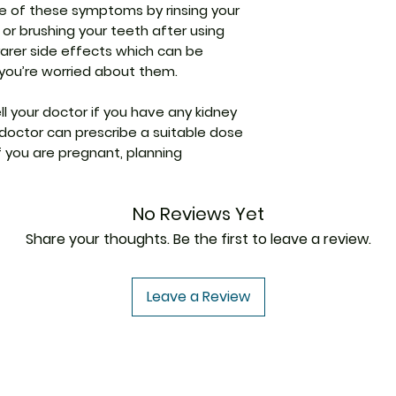
Levosalbutamol is
Indication
e of these symptoms by rinsing your
Dizziness
In Treatment and
Ipratropium is an 
or brushing your teeth after using
Nausea
Asthma is a disea
relaxing the musc
 rarer side effects which can be
Diarrhea
breathing difficult
the airways. Toge
f you’re worried about them.
Abdominal pai
the airways that c
easier.
Manufacturer
Vomiting
lungs. Duolin Rot
ell your doctor if you have any kidney
Constipation
airways and widens
Strength
Taste change
r doctor can prescribe a suitable dose
air to move in and
Sore throat
if you are pregnant, planning
In Treatment and 
Packaging
Duolin Rotacap re
the muscles in th
No Reviews Yet
enhance the airf
Pharmaceutical
production, and p
Share your thoughts. Be the first to leave a review.
Form
way it helps in 
bronchitis and imp
Size
contributing to a
Leave a Review
for individuals wit
show more