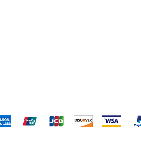
Shipping & Returns
Terms & Conditions
Pa
We accept the following payment methods