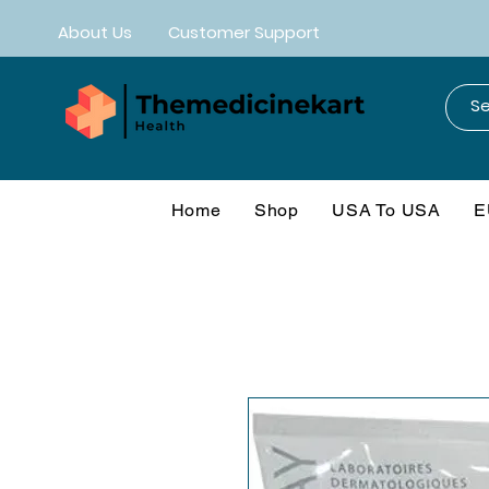
About Us
Customer Support
Home
Shop
USA To USA
E