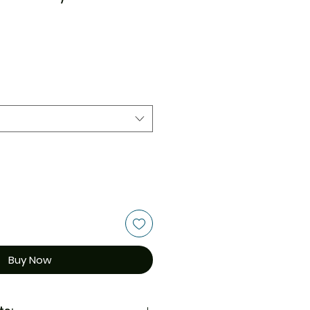
Buy Now