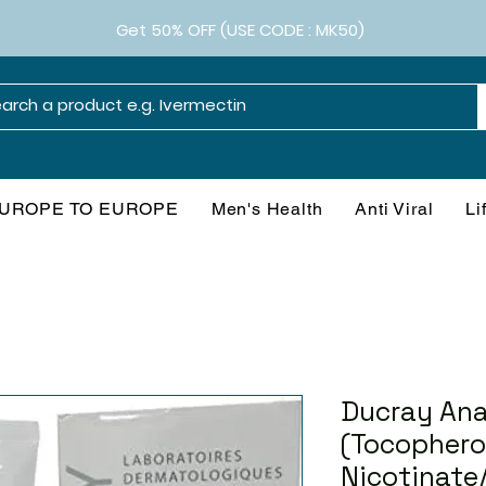
Get 50% OFF (USE CODE : MK50)
UROPE TO EUROPE
Men's Health
Anti Viral
Li
Ducray An
(Tocophero
Nicotinate