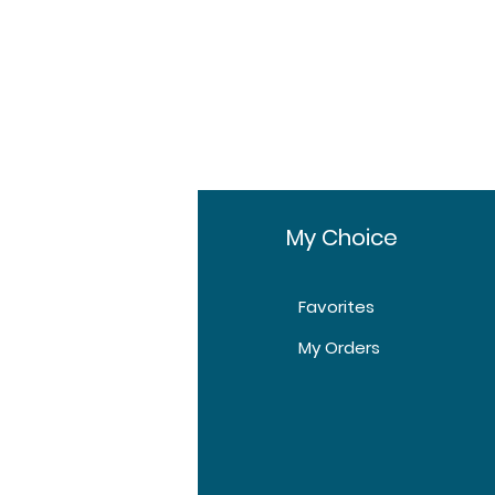
fo
My Choice
Favorites
t Us
My Orders
tomer Support
tions