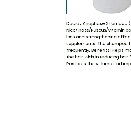
Ducray Anaphase Shampoo
(
Nicotinate/Ruscus/Vitamin co
loss and strengthening effect
supplements. The shampoo h
frequently. Benefits: Helps m
the hair. Aids in reducing hair
Restores the volume and impr