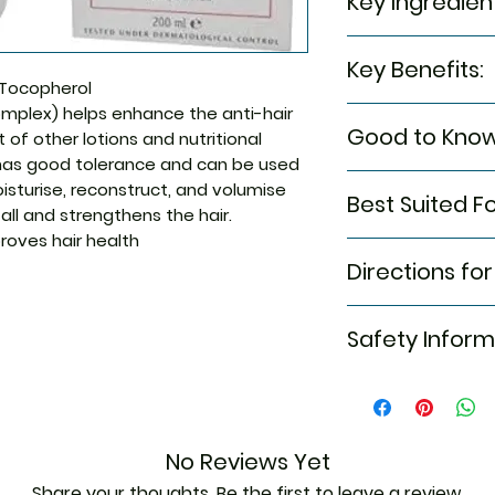
Key Ingredien
Monolaurin, Ruscus
Key Benefits:
Laureth Sulfate, B
Tocopherol
Cocoamphoacetat
mplex) helps enhance the anti-hair
Helps moisturis
Ceteareth-60 Myri
Good to Know
 of other lotions and nutritional
the hair
Hydrogenated Casto
Aids in reducin
as good tolerance and can be used
Fragrance (perfume
Suitable for use 
hair
oisturise, reconstruct, and volumise
Distearate, Hydr
Best Suited Fo
breastfeeding, a
Restores the v
 fall and strengthens the hair.
Proteinpanthenol,
weakened by can
health
oves hair health
Phenoxyethanol, P
Thinning hair
HCL, Ruscus Aculea
Directions for
Acid , Sodium Ben
Sodium Hydroxide,
Apply, lather, 
Safety Inform
Leave on for 2
Next, apply the
Rinse thoroughl
eyes
Read the label 
Store in a cool
No Reviews Yet
Keep out of rea
Share your thoughts. Be the first to leave a review.