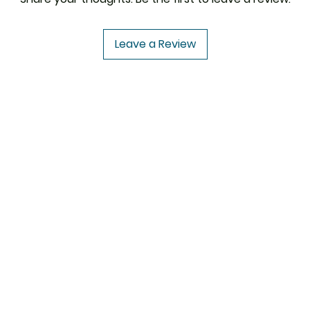
Leave a Review
USA to USA
In
CENFORCE
FAQ
UROPE
VIDALISTA
Abou
VILITRA
Cus
PAIN O SOMA
Loca
IVERMECTIN