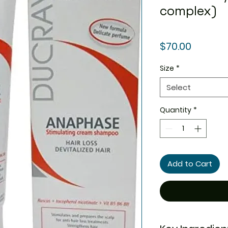
complex)
Price
$70.00
Size
*
Select
Quantity
*
Add to Cart