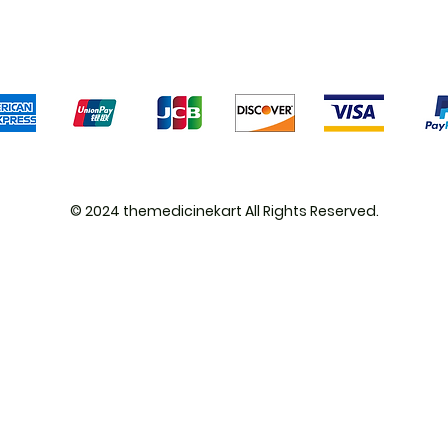
We accept the following payment methods
© 2024 themedicinekart All Rights Reserved.