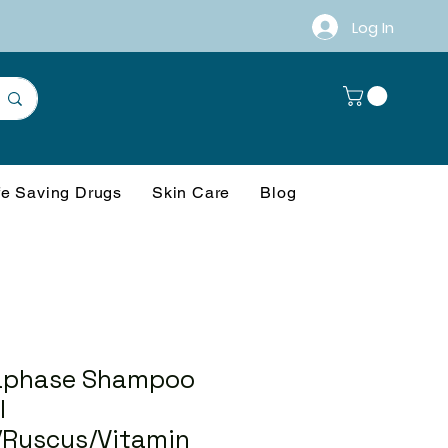
Log In
fe Saving Drugs
Skin Care
Blog
aphase Shampoo
l
/Ruscus/Vitamin