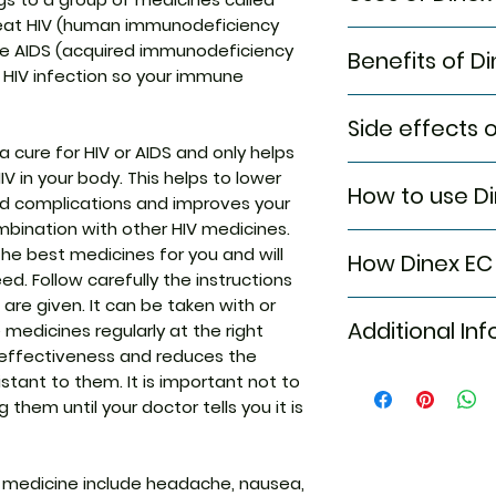
o treat HIV (human immunodeficiency
Treatment of H
use AIDS (acquired immunodeficiency
Benefits of D
l HIV infection so your immune
In Treatment of H
Side effects 
DINEX EC 400MG T
 a cure for HIV or AIDS and only helps
of HIV in the body.
Most side effects
 in your body. This helps to lower
and makes the im
How to use Di
attention and dis
ted complications and improves your
This ensures a long
to the medicine. C
usually given in 
combination with other HIV medicines.
Take this medicin
persist or if you’
medicines. Avoid 
he best medicines for you and will
How Dinex EC
advised by your d
Common side effe
doctor’s instruct
d. Follow carefully the instructions
Do not chew, crus
Headache
benefits.
 are given. It can be taken with or
DINEX EC 400MG TAB
TABLET is to be 
Nausea
Additional In
 medicines regularly at the right
medication. It pre
Rash
r effectiveness and reduces the
virus in human cel
Vomiting
tant to them. It is important not to
producing new vir
Equivalent Bran
Diarrhea
infection.
them until your doctor tells you it is
Pancreatic inf
Generic Name
Elevated serum
transaminase
 medicine include headache, nausea,
Indication
Elevated serum