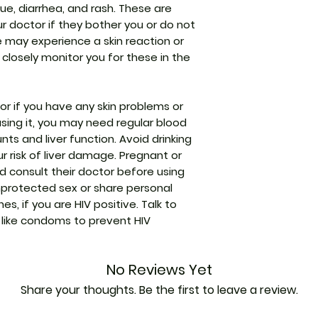
ue, diarrhea, and rash. These are
transaminase
Strength
our doctor if they bother you or do not
Increased lipas
 may experience a skin reaction or
Manufacturer
 closely monitor you for these in the
Packaging
ctor if you have any skin problems or
 using it, you may need regular blood
Pharmaceutical
ts and liver function. Avoid drinking
Form
r risk of liver damage. Pregnant or
 consult their doctor before using
Size
nprotected sex or share personal
es, if you are HIV positive. Talk to
like condoms to prevent HIV
No Reviews Yet
Share your thoughts. Be the first to leave a review.