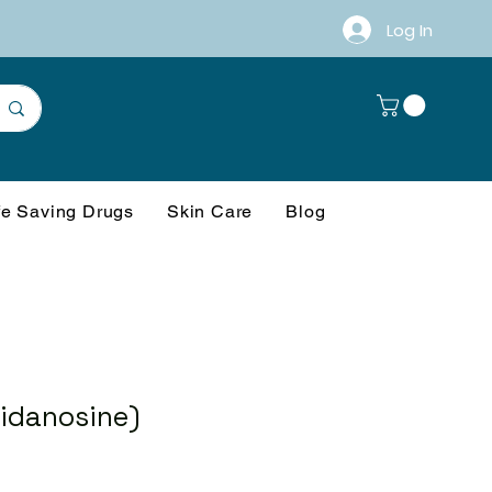
Log In
fe Saving Drugs
Skin Care
Blog
Didanosine)