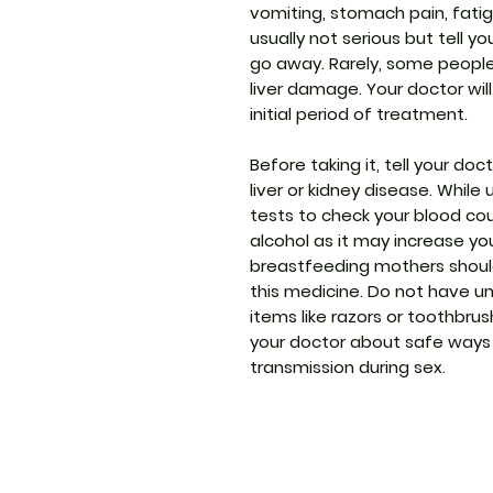
vomiting, stomach pain, fatig
usually not serious but tell y
go away. Rarely, some people
liver damage. Your doctor will
initial period of treatment.
Before taking it, tell your do
liver or kidney disease. While
tests to check your blood coun
alcohol as it may increase you
breastfeeding mothers should
this medicine. Do not have u
items like razors or toothbrush
your doctor about safe ways 
transmission during sex.