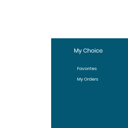
fo
My Choice
Favorites
t Us
My Orders
tomer Support
tions