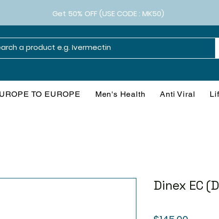
Get 50% OFF (USE CODE : MK50)
UROPE TO EUROPE
Men's Health
Anti Viral
Li
Dinex EC (
Price