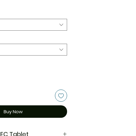
Buy Now
 EC Tablet