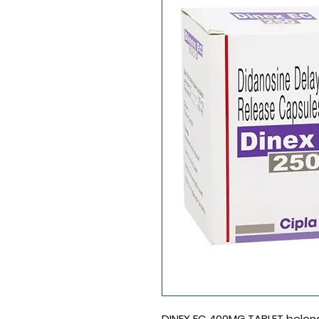
DINEX EC 400MG TABLET
belong