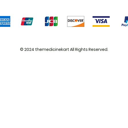
We accept the following payment methods
© 2024 themedicinekart All Rights Reserved.