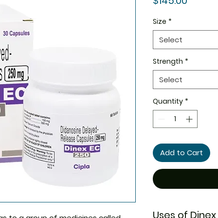
$145.00
Size
*
Select
Strength
*
Select
Quantity
*
Add to Cart
Uses of Dinex
s to a group of medicines called