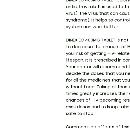
antiretrovirals. It is used t
virus), the virus that can ca
syndrome). It helps to contro
system can work better.
DINEX EC 400MG TABLET
is not
to decrease the amount of HIV
your risk of getting HIV-rela
lifespan. It is prescribed in 
Your doctor will recommend t
decide the doses that you nee
for all the medicines that you
without food. Taking all these
times greatly increases thei
chances of HIV becoming resis
miss doses and to keep taking 
safe to stop.
Common side effects of this