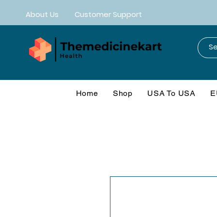
About Us
Customer Support
Home
Shop
USA To USA
E