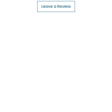
Leave a Review
USA to USA
In
CENFORCE
FAQ
UROPE
VIDALISTA
Abou
VILITRA
Cus
PAIN O SOMA
Loca
IVERMECTIN
rugs
HCQS