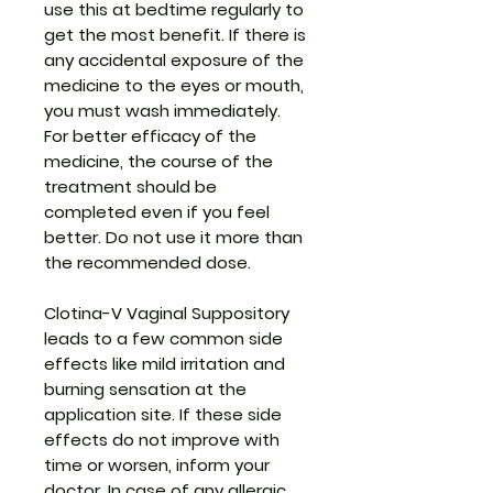
use this at bedtime regularly to
get the most benefit. If there is
any accidental exposure of the
medicine to the eyes or mouth,
you must wash immediately.
For better efficacy of the
medicine, the course of the
treatment should be
completed even if you feel
better. Do not use it more than
the recommended dose.
Clotina-V Vaginal Suppository
leads to a few common side
effects like mild irritation and
burning sensation at the
application site. If these side
effects do not improve with
time or worsen, inform your
doctor. In case of any allergic