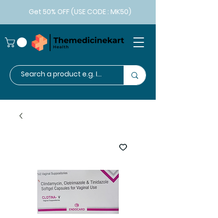
Get 50% OFF (USE CODE : MK50)