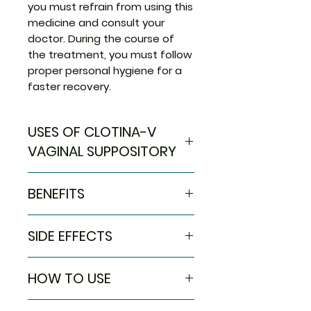
you must refrain from using this
medicine and consult your
doctor. During the course of
the treatment, you must follow
proper personal hygiene for a
faster recovery.
USES OF CLOTINA-V
VAGINAL SUPPOSITORY
Treatment of Syndromic
BENEFITS
treatment of vaginal
discharge
In Treatment of Syndromic
SIDE EFFECTS
treatment of vaginal discharge
Vaginal infections can lead to
Most side effects do not
symptoms such as an increase
HOW TO USE
require any medical attention
in the quantity of vaginal
and disappear as your body
discharge or a change in color.
Use this medicine in the dose
adjusts to the medicine.