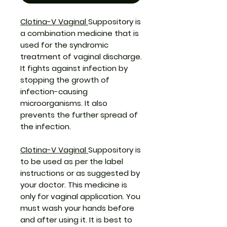
Clotina-V Vaginal
Suppository is
a combination medicine that is
used for the syndromic
treatment of vaginal discharge.
It fights against infection by
stopping the growth of
infection-causing
microorganisms. It also
prevents the further spread of
the infection.
Clotina-V Vaginal
Suppository is
to be used as per the label
instructions or as suggested by
your doctor. This medicine is
only for vaginal application. You
must wash your hands before
and after using it. It is best to