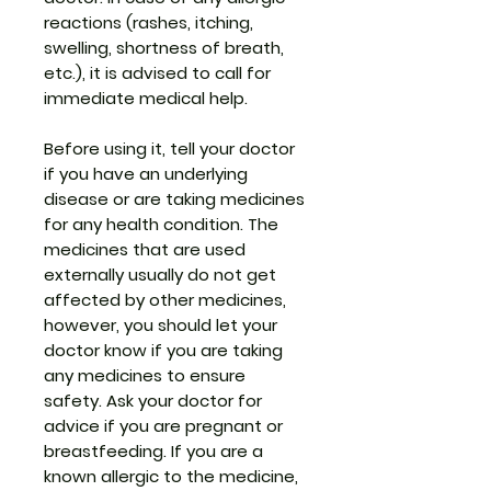
reactions (rashes, itching,
swelling, shortness of breath,
etc.), it is advised to call for
immediate medical help.
Before using it, tell your doctor
if you have an underlying
disease or are taking medicines
for any health condition. The
medicines that are used
externally usually do not get
affected by other medicines,
however, you should let your
doctor know if you are taking
any medicines to ensure
safety. Ask your doctor for
advice if you are pregnant or
breastfeeding. If you are a
known allergic to the medicine,