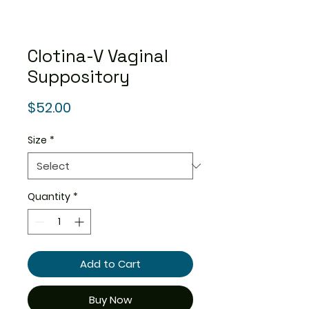
Clotina-V Vaginal
Suppository
Price
$52.00
Size
*
Quantity
*
Add to Cart
Buy Now