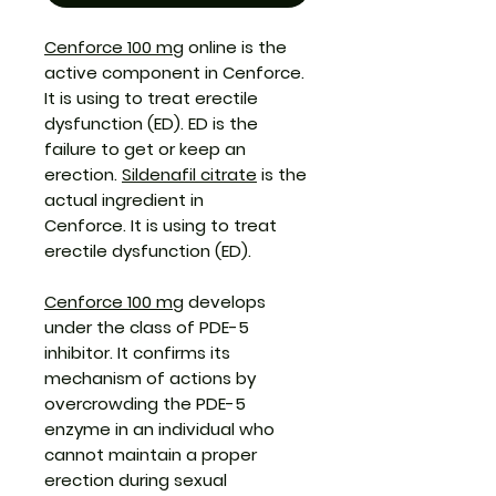
Cenforce 100 mg
online is the
active component in Cenforce.
It is using to treat erectile
dysfunction (ED). ED is the
failure to get or keep an
erection.
Sildenafil citrate
is the
actual ingredient in
Cenforce. It is using to treat
erectile dysfunction (ED).
Cenforce 100 mg
develops
under the class of PDE-5
inhibitor. It confirms its
mechanism of actions by
overcrowding the PDE-5
enzyme in an individual who
cannot maintain a proper
erection during sexual