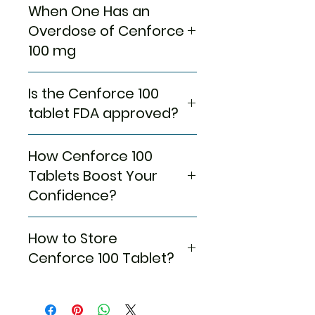
consumed it, so we would
to expand, resulting in Erection.
Dizziness
When One Has an
When you already have a
like you to have it at least
But before all these
Blurred vision
cardiac problem!
Overdose of Cenforce
before an hour of sexual
phenomena are placed into
Nasal congestion
When you have consumed
100 mg
activity.
action, the only condition would
Flushing of face
Alcohol!
In between guidance, we
be that the guy should be
Rash
When you have been
Under the FDA norms, only a
would like you to know that
sexually aroused first. Cenforce
Nausea
smoking persistently!
Is the Cenforce 100
single pill in 24 hours would be
these
Cenforce 100 mg
100 mg would come in handy
Muscle pain
When you have Diabetes or
enough to meet your
tablet FDA approved?
Tablets
can help guys who
and help you get the action you
Abdominal discomfort
Hypertension! When you are
necessities. Hence, there would
are already sexually
need for intercourse when
Indigestion
already on anti-
be no need to repeat the
For more than a decade,
stimulated, as the
consumed an hour ago.
Palpitation
hypertensive, this
How Cenforce 100
Medication. But if one has
Sildenafil has been sold under
Medication can’t arouse the
medication can further
consumed more than one
the name of Cenforce 100 mg
Tablets Boost Your
guy.
decrease your blood
tablet in a day, then there’s a
with the prior approval of the
Avoid heavy-fat meals to
Confidence?
pressure, so you don’t want
high chance that their blood
FDA [Food and Drug
get the best possible
to create a situation where
pressure may drop significantly,
Administration]. So leave your
effects of the Medication.
Your days of self-doubts may
you’ll require increased blood
which is why they should reach
worries on your way out and
How to Store
Never consume a pill more
be long, but the upcoming days
Pressure Medication.
for urgent expert healthcare.
leave the days of despair way
than once at the same; as
of happiness and sexual
Cenforce 100 Tablet?
behind on the path of sexual
such extreme dosages can
satisfaction will definitely last
satisfaction.
lead to some severe
longer. So, tell your partner to
Keep the medication away
adverse effects.
relax and hold a little more
from children and your pets so