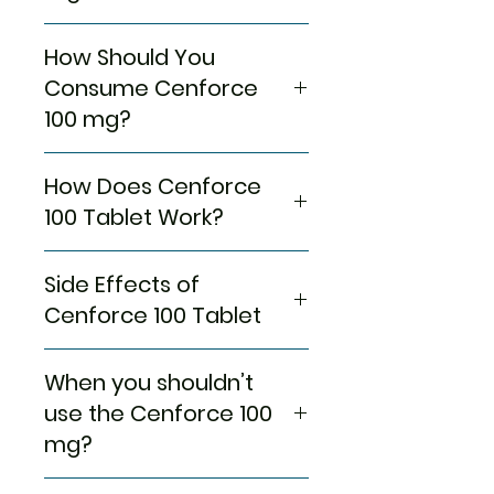
Cenforce 100 Blue Pill
corrects
Manufacturer
Centurion
How Should You
Impotence! As far as the
Laboratories
popularity of
Sildenafil
goes,
Consume Cenforce
Pvt.
this Medication keeps filling the
100 mg?
Ltd(India)
lives of men with mental peace
and pleasure at a low cost! But
Whether on an empty
Pharmaceutical
Tablets
do you know how it does?
How Does Cenforce
stomach or post-meal, we
Form
Probably you won’t; that’s what
leave it up to you how you
100 Tablet Work?
we’re here for!
Packaging
want to take these
10 tablets in
Because of various factors,
Cenforce 100 mg Pills.
1 strip
Sildenafil phosphodiesterase
including psychological and
Side Effects of
Continue taking
Cenforce
100
type 5 (PDE 5) inhibitor, and
physical, a man keeps failing to
Generic Name
Sildenafil
Pills as per the guidance of
what it does is that it blocks
Cenforce 100 Tablet
get enough blood supply to get
Citrate
your healthcare Expert
the action of the
an Erection! As we have
because they have a better
phosphodiesterase enzyme.
Some side effects of
mentioned before, numerous
When you shouldn’t
Equivalent
Sildenafil
knowledge of your medical
Creating circumstances where
Medication that not many, but
factors cause Erectile
Brand
Tablets
conditions.
blood vessels can expand, the
a handful of people sometimes
use the Cenforce 100
Dysfunction, but the major
Ideally, this Medication
blood circulation keeps getting
have to face in unfavorable
mg?
ones are psychological and
Indication
Erectile
becomes active within an
better, and muscles have
situations;
physical.
Dysfunction
hour after you have
enough space and capabilities
Headache
When you have allergies!