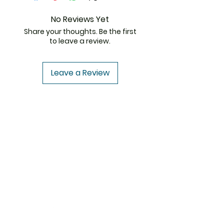
because there won’t be days
your
Best Erectile Dysfunction
of grief anymore. With
medicine
can be saved! Store
No Reviews Yet
Cenforce 100 mg, be the
this medication in a cool place
Share your thoughts. Be the first
partner your partner ever
where it can be of the best
to leave a review.
wants you to be, get your
possible quality for a long time.
Erection back, and take high
Please keep checking the expiry
flight towards satisfaction.
dates of your medicines
Leave a Review
[
Cenforce 100 Generic Viagra
]
to avoid their consumption
where they can harm your
ThemedicineKart
health. So, collect
Cenforce 100
Buy Online
and store offline at
Need Help?
a cool place of yours.
Visit our
Customer Support
for assistance or
write us at
info@themedicinekart.com
+1 (322) 231 6521