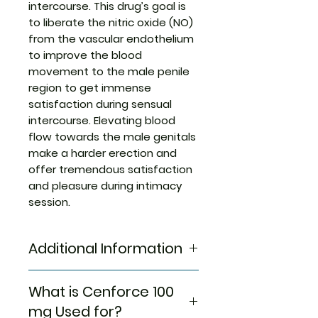
intercourse. This drug’s goal is
to liberate the nitric oxide (NO)
from the vascular endothelium
to improve the blood
movement to the male penile
region to get immense
satisfaction during sensual
intercourse. Elevating blood
flow towards the male genitals
make a harder erection and
offer tremendous satisfaction
and pleasure during intimacy
session.
Additional Information
Strength
Sildenafil
What is Cenforce 100
Citrate
mg Used for?
(100mg)