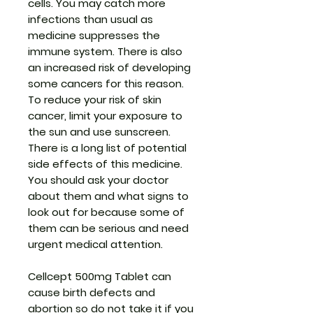
cells. You may catch more
infections than usual as
medicine suppresses the
immune system. There is also
an increased risk of developing
some cancers for this reason.
To reduce your risk of skin
cancer, limit your exposure to
the sun and use sunscreen.
There is a long list of potential
side effects of this medicine.
You should ask your doctor
about them and what signs to
look out for because some of
them can be serious and need
urgent medical attention.
Cellcept 500mg Tablet can
cause birth defects and
abortion so do not take it if you