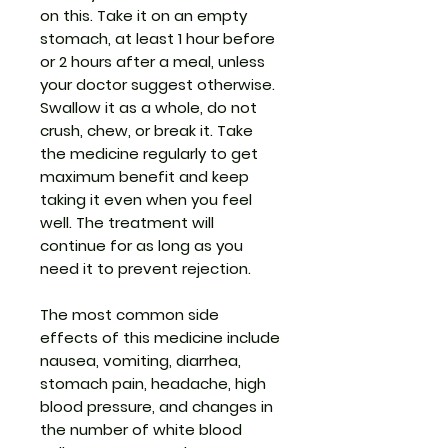
on this. Take it on an empty
stomach, at least 1 hour before
or 2 hours after a meal, unless
your doctor suggest otherwise.
Swallow it as a whole, do not
crush, chew, or break it. Take
the medicine regularly to get
maximum benefit and keep
taking it even when you feel
well. The treatment will
continue for as long as you
need it to prevent rejection.
The most common side
effects of this medicine include
nausea, vomiting, diarrhea,
stomach pain, headache, high
blood pressure, and changes in
the number of white blood