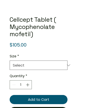
Cellcept Tablet (
Mycophenolate
mofetil)
Price
$105.00
Size
*
Quantity
*
Add to Cart