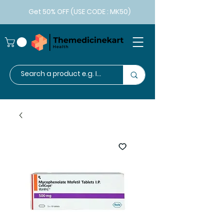
Get 50% OFF (USE CODE : MK50)