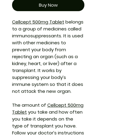
Buy Now
Cellcept 500mg Tablet
belongs
to a group of medicines called
immunosuppressants. It is used
with other medicines to
prevent your body from
rejecting an organ (such as a
kidney, heart, or liver) after a
transplant. It works by
suppressing your body’s
immune system so that it does
not attack the new organ.
The amount of
Cellcept 500mg
Tablet
you take and how often
you take it depends on the
type of transplant you have.
Follow your doctor’s instructions