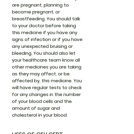
are pregnant, planning to
become pregnant, or
breastfeeding. You should talk
to your doctor before taking
this medicine if you have any
signs of infection or if you have
any unexpected bruising or
bleeding. You should also let
your healthcare team know all
other medicines you are taking
as they may affect, or be
affected by, this medicine. You
will have regular tests to check
for any changes in the number
of your blood cells and the
amount of sugar and
cholesterol in your blood.