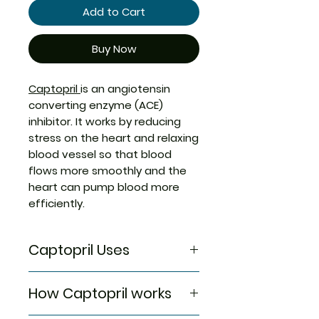
Add to Cart
Buy Now
Captopril
is an angiotensin
converting enzyme (ACE)
inhibitor. It works by reducing
stress on the heart and relaxing
blood vessel so that blood
flows more smoothly and the
heart can pump blood more
efficiently.
Captopril Uses
Captopril is used in the
How Captopril works
treatment
of Hypertension (high blood