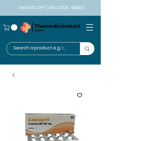
Get 50% OFF (USE CODE : MK50)