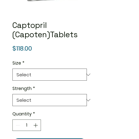
Captopril
(Capoten)Tablets
Price
$118.00
Size
*
Strength
*
Quantity
*