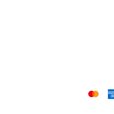
My Orders
Blog
Refer Friends
Privacy Policy