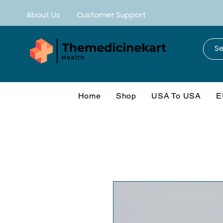
About Us
Customer Support
Home
Shop
USA To USA
E