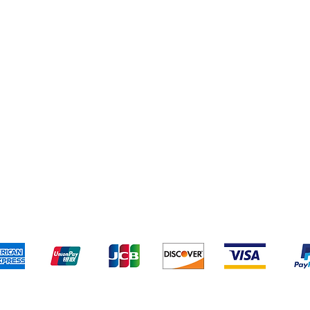
Shipping & Returns
Terms & Conditions
Pa
We accept the following payment methods