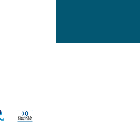
yment Methods