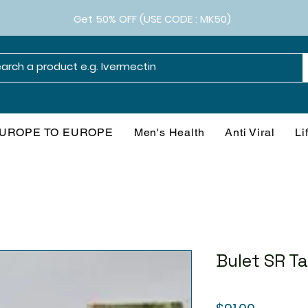
Get 50% OFF (USE CODE : MK50)
UROPE TO EUROPE
Men's Health
Anti Viral
Li
Bulet SR Ta
Price