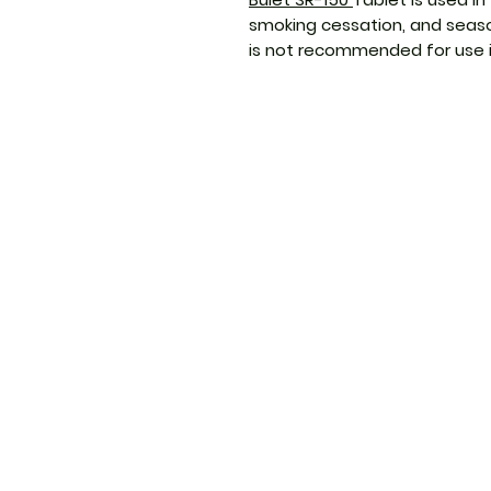
smoking cessation, and seaso
is not recommended for use in