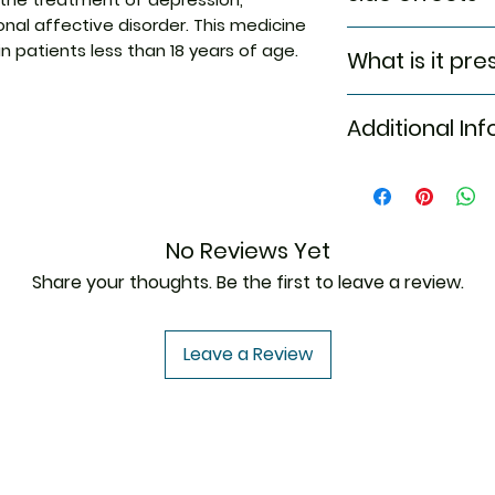
nal affective disorder. This medicine
Major & minor side
 patients less than 18 years of age.
What is it pre
Tablet
Anxiety
Irritability
Additional In
Major depressi
Restlessness
Seasonal Affec
Irregular heart
Smoking cessa
Trouble sleepi
Equivalent Bran
Headache
Generic Name
Skin Rash
No Reviews Yet
Ringing or buzz
Indication
Share your thoughts. Be the first to leave a review.
Confusion
Manufacturer
Leave a Review
Strength
Packaging
Pharmaceutical
Form