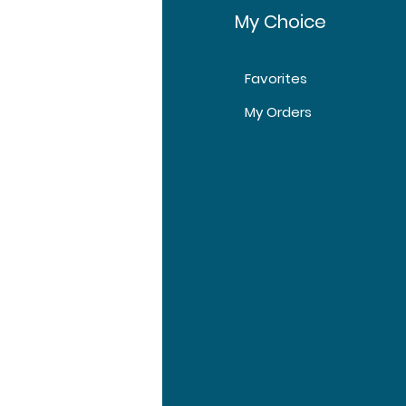
fo
My Choice
40 Tablets, 80
Tablets, 120 Tablets
Favorites
t Us
My Orders
tomer Support
tions