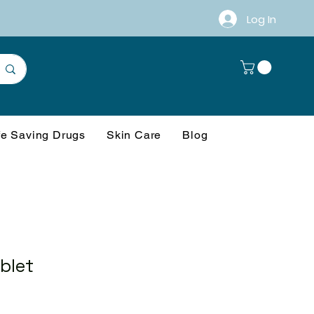
Log In
fe Saving Drugs
Skin Care
Blog
blet