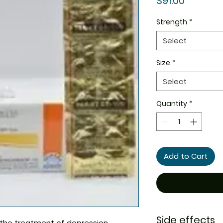
$91.00
Strength
*
Select
Size
*
Select
Quantity
*
Add to Cart
Side effects
n the treatment of depression,