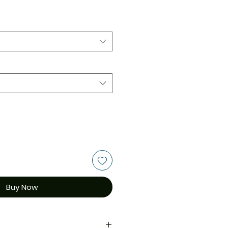
Buy Now