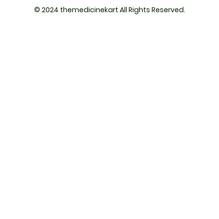
© 2024 themedicinekart All Rights Reserved.