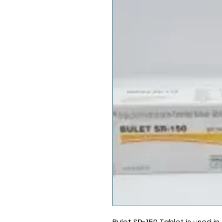
Bulet SR-150
Tablet is used i