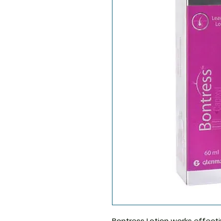
Bontress Lotion
works effectiv