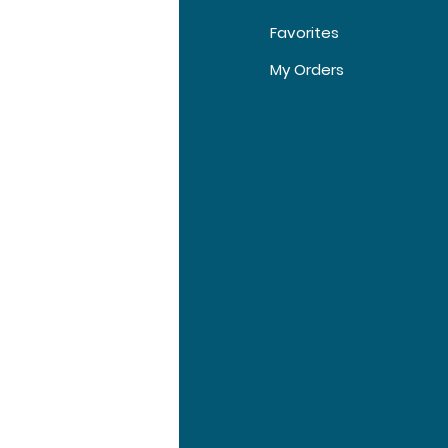
Favorites
t Us
My Orders
tomer Support
tions