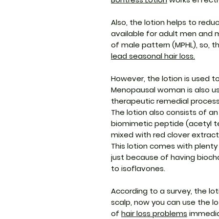
Also, the lotion helps to reduc
available for adult men and 
of male pattern (MPHL), so, t
lead seasonal hair loss
.
However, the lotion is used t
Menopausal woman is also us
therapeutic remedial process 
The lotion also consists of a
biomimetic peptide (acetyl t
mixed with red clover extract
This lotion comes with plent
just because of having bioch
to isoflavones.
According to a survey, the lo
scalp, now you can use the lot
of
hair loss problems
immedia