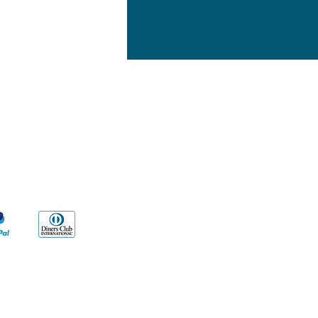
yment Methods