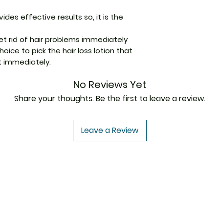
ides effective results so, it is the
Packaging
get rid of hair problems immediately
Pharmaceutical
ice to pick the hair loss lotion that
Form
t immediately.
Size
No Reviews Yet
Share your thoughts. Be the first to leave a review.
Leave a Review
USA to USA
In