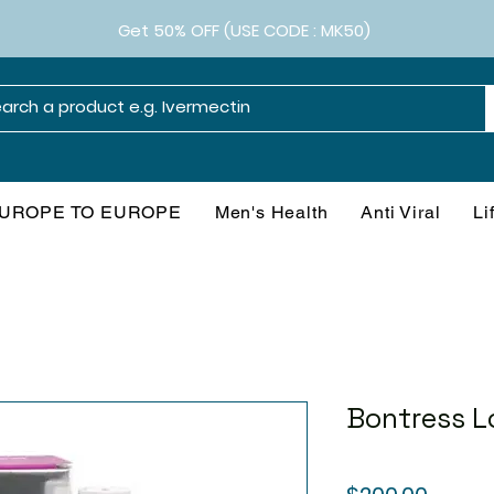
Get 50% OFF (USE CODE : MK50)
UROPE TO EUROPE
Men's Health
Anti Viral
Li
Bontress L
Price