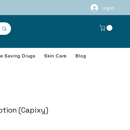
Log In
fe Saving Drugs
Skin Care
Blog
otion (Capixy)