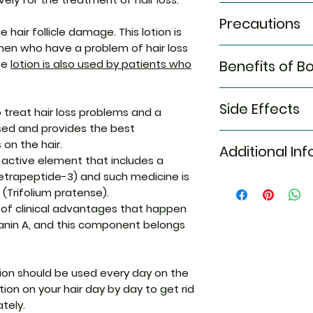
The
Bontress Loti
Buy Bontress Loti
Precautions
week and you need
that
helps to get 
e hair follicle damage. This lotion is
hair and leave it 
away
, so, it is t
men who have a problem of hair loss
Certain precautio
rinse your hair pro
that gives an effe
he
lotion is also used by patients who
Benefits of B
The
Bontress L
Thus, apply the 
of hair loss probl
doctor recom
dosage for the be
The lotion is one 
The Bontress pro 
You should make
loss problems
.
offer you the righ
Side Effects
benefits such as t
o treat hair loss problems and a
loss problem th
treatment for hair
complete recover
ed and provides the best
Make sure you 
The side effects o
so, it is the best
on the hair.
since earlier
Additional In
Allergic skin ra
hair serum that g
Buy the Product
n active element that includes a
Headache
right choice and 
platform
etrapeptide-3) and such medicine is
Itching
hair loss problems
Equivalent Bran
Get the lotion f
 (Trifolium pratense).
Vaginal bleedi
Thus, apply the L
y of clinical advantages that happen
and most effectiv
Generic Name
anin A, and this component belongs
problems.
Indication
tion should be used every day on the
Strength
ion on your hair day by day to get rid
tely.
Manufacturer