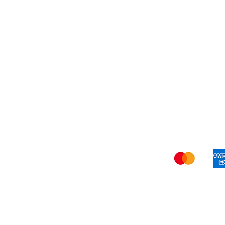
Refer Friends
Privacy Policy