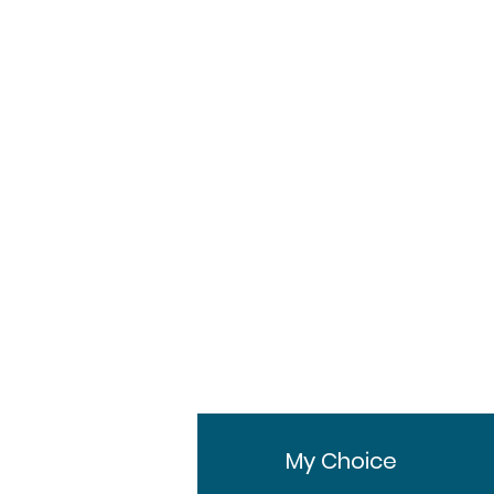
Pharmaceuticals Ltd.
60ml Bottle
Bottle
1 Bottle, 3 Bottles, 6
Bottles
fo
My Choice