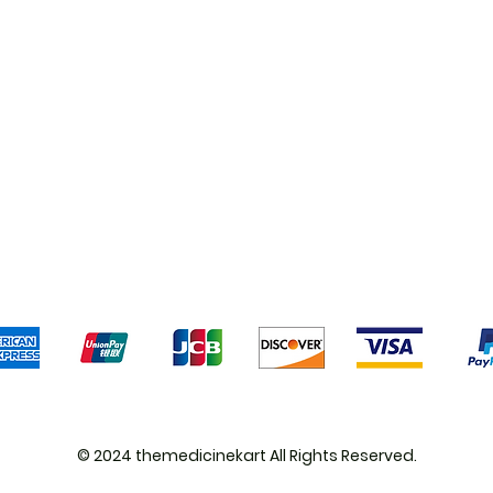
Shipping & Returns
Terms & Conditions
Pa
We accept the following payment methods
© 2024 themedicinekart All Rights Reserved.