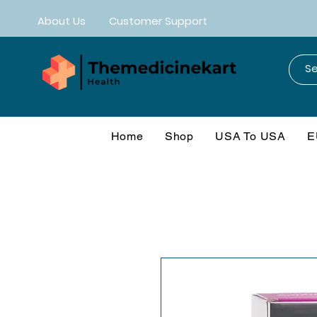
About Us
Customer Support
Home
Shop
USA To USA
E