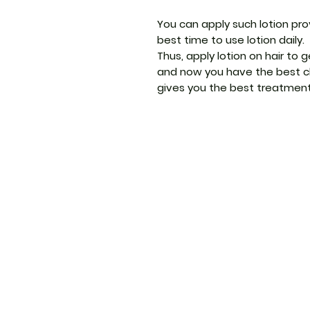
You can apply such lotion prov
best time to use lotion daily.
Thus, apply lotion on hair to 
and now you have the best cho
gives you the best treatmen
ThemedicineKart
Menu