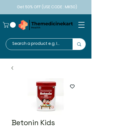
Get 50% OFF (USE CODE : MK50)
Betonin Kids