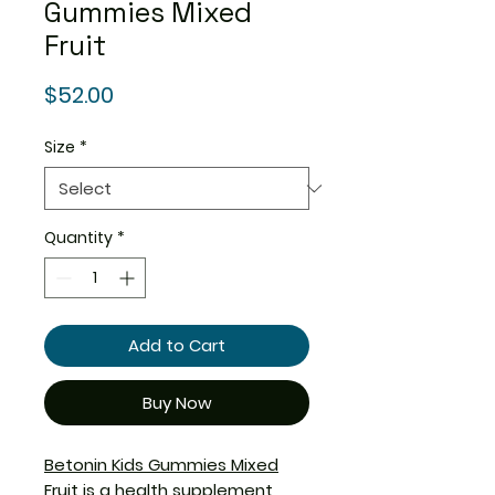
Gummies Mixed
Fruit
Price
$52.00
Size
*
Quantity
*
Add to Cart
Buy Now
Betonin Kids Gummies Mixed
Fruit
is a health supplement