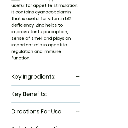
useful for appetite stimulation.
It contains cyanocobalamin
that is useful for vitamin b12
deficiency. Zinc helps to
improve taste perception,
sense of smell and plays an
important role in appetite
regulation and immune
function.
Key Ingredients:
Cyanocobalamin
Key Benefits:
L-lysine
Niacinamide
It is useful for vitamin b12
Vitamin b6 (pyridoxine)
Directions For Use:
deficiency
Zinc sulfate
Cyanocobalamin may help
5-7 years of age: 1 gummy
regenerate axon nerves,