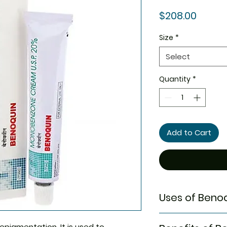
Price
$208.00
Size
*
Select
Quantity
*
Add to Cart
Uses of Beno
Vitiligo
epigmentation. It is used to