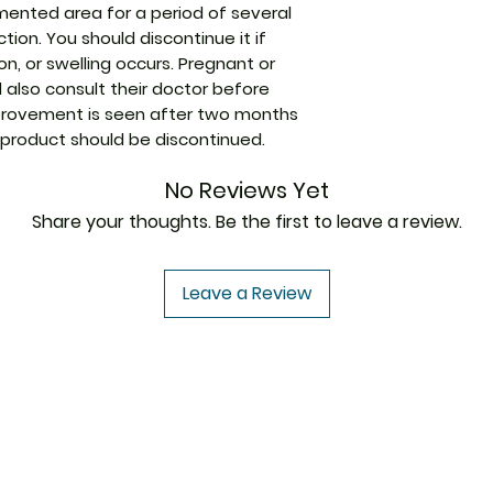
mented area for a period of several
Manufacturer
tion. You should discontinue it if
n, or swelling occurs. Pregnant or
Packaging
also consult their doctor before
improvement is seen after two months
Pharmaceutical
 product should be discontinued.
Form
No Reviews Yet
Size
Share your thoughts. Be the first to leave a review.
Leave a Review
USA to USA
In