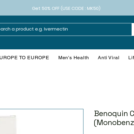
Get 50% OFF (USE CODE : MK50)
UROPE TO EUROPE
Men's Health
Anti Viral
Li
Benoquin 
(Monobenz