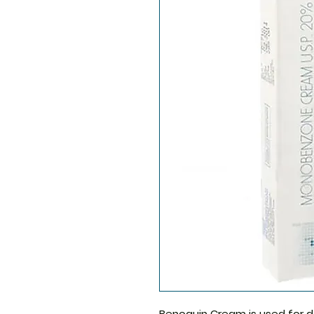
Benoquin Cream
is used for d