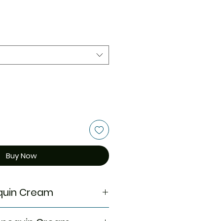
Buy Now
quin Cream