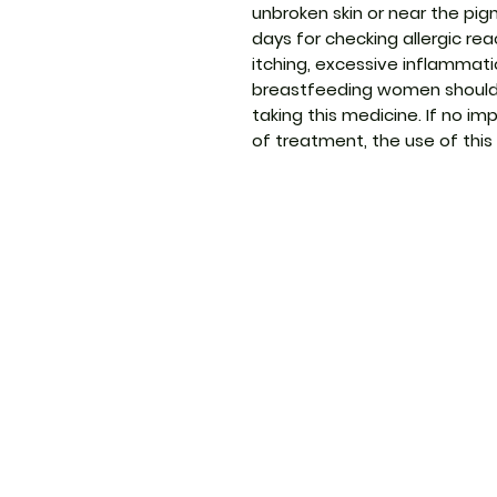
unbroken skin or near the pig
days for checking allergic reac
itching, excessive inflammatio
breastfeeding women should 
taking this medicine. If no 
of treatment, the use of this
ThemedicineKart
Menu