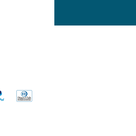
yment Methods