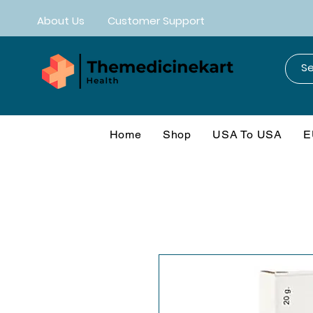
About Us
Customer Support
Home
Shop
USA To USA
E