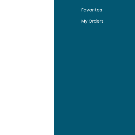
Favorites
t Us
My Orders
tomer Support
tions