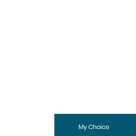
Mac Laboratories Ltd
30g in 1 tube
Tube
1 Tube, 3 Tubes, 6
Tubes
fo
My Choice