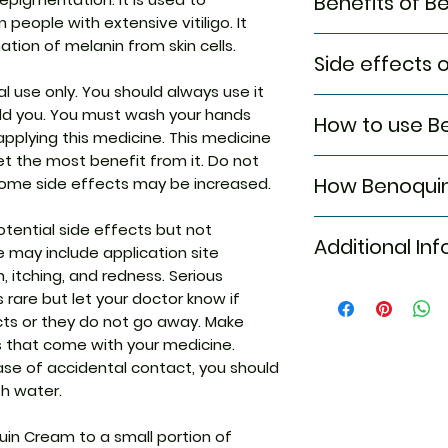
Benefits of 
 people with extensive vitiligo. It
In Vitiligo
ation of melanin from skin cells.
Side effects
Vitiligo is a condit
natural color in 
al use only. You should always use it
Most side effects
effectively blocks
old you. You must wash your hands
How to use B
attention and dis
leads to discolora
pplying this medicine. This medicine
to the medicine. C
redness, rash, pai
et the most benefit from it. Do not
This medicine is fo
persist or if you’
caused in this con
How Benoqui
ome side effects may be increased.
the dose and dura
Common side eff
self-esteem and 
doctor. Check the 
Application site
appearance chang
Benoquin Cream is
ential side effects but not
use. Clean and dr
itching and re
as prescribed to g
Additional Inf
works by increasi
 may include application site
apply the cream.
(skin darkening pi
on, itching, and redness. Serious
applying, unless 
helps lighten the sk
is rare but let your doctor know if
Equivalent Bran
cts or they do not go away. Make
Generic Name
s that come with your medicine.
ase of accidental contact, you should
Indication
th water.
Strength
uin Cream to a small portion of