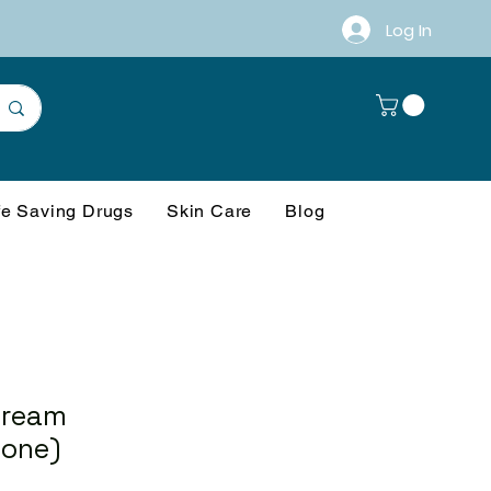
Log In
fe Saving Drugs
Skin Care
Blog
Cream
one)