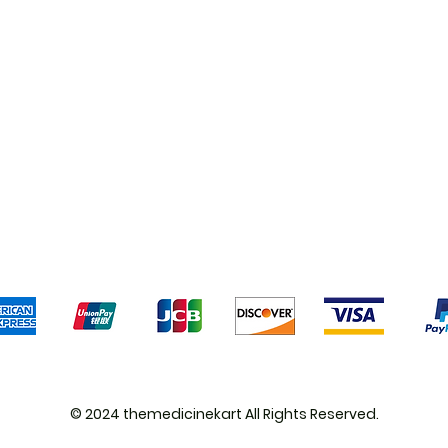
Shipping & Returns
Terms & Conditions
Pa
We accept the following payment methods
© 2024 themedicinekart All Rights Reserved.