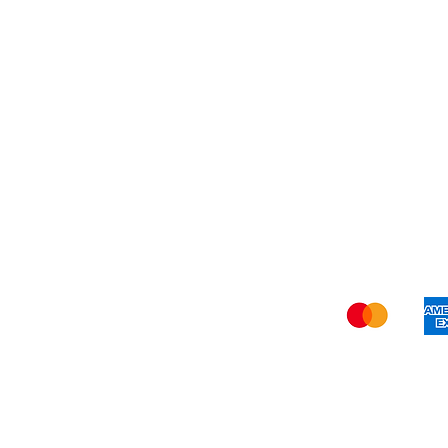
Refer Friends
Privacy Policy