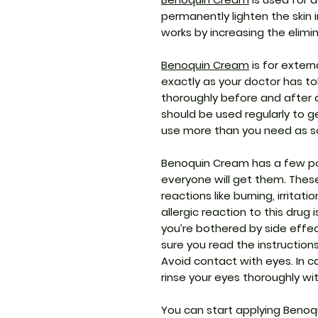
permanently lighten the skin in
works by increasing the elimin
Benoquin Cream
is for extern
exactly as your doctor has t
thoroughly before and after a
should be used regularly to g
use more than you need as s
Benoquin Cream has a few pot
everyone will get them. These
reactions like burning, irritati
allergic reaction to this drug 
you’re bothered by side effe
sure you read the instruction
Avoid contact with eyes. In c
rinse your eyes thoroughly wi
You can start applying Benoq